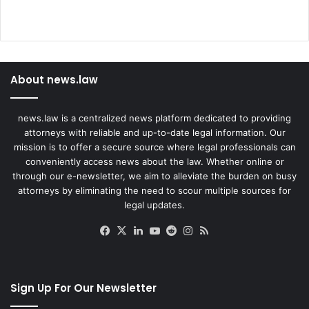
About news.law
news.law is a centralized news platform dedicated to providing
attorneys with reliable and up-to-date legal information. Our
mission is to offer a secure source where legal professionals can
conveniently access news about the law. Whether online or
through our e-newsletter, we aim to alleviate the burden on busy
attorneys by eliminating the need to scour multiple sources for
legal updates.
Facebook
X
LinkedIn
YouTube
Reddit
Instagram
RSS
Sign Up For Our Newsletter