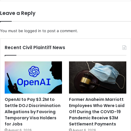
s
K
i
i
Leave a Reply
n
n
t
g
h
I
You must be
logged in
to post a comment.
e
I
$
I
1
C
Recent Civil Plaintiff News
0
a
0
l
M
l
i
s
l
o
l
n
i
S
o
e
OpenAI to Pay $3.2M to
Former Anaheim Marriott
n
n
Settle DOJ Discrimination
Employees Who Were Laid
A
a
Allegations by Favoring
Off During the COVID-19
p
t
Temporary Visa Holders
Pandemic Receive $3M
p
e
for Jobs
Settlement Payments
l
t
August 6, 2026
August 6, 2026