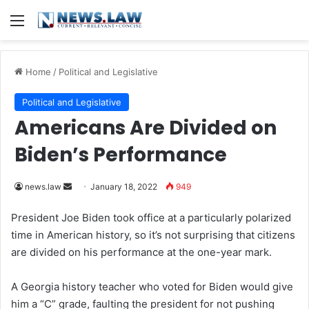
Menu
Home
/
Political and Legislative
Political and Legislative
Americans Are Divided on
Biden’s Performance
news.law
S
January 18, 2022
949
e
President Joe Biden took office at a particularly polarized
n
time in American history, so it’s not surprising that citizens
d
are divided on his performance at the one-year mark.
a
n
A Georgia history teacher who voted for Biden would give
e
him a “C” grade, faulting the president for not pushing
m