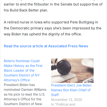
a
earlier to end the filibuster in the Senate but supportive of
i
his Build Back Better plan.
l
A retired nurse in Iowa who supported Pete Buttigieg in
the Democratic primary says she’s been impressed by the
way Biden has upheld the dignity of the office.
Read the source article at Associated Press News
Biden’s Nominee Could
Make History as the First
Black Leader of the
Southern District of NY
Attorney’s Office
President Biden has
President-Elect Joe Biden
nominated Damian Williams
Names Ron Klain Chief of
as his pick to lead the U.S.
Staff
Attorney's Office for the
November 12, 2020
Southern District of New
In "Political and