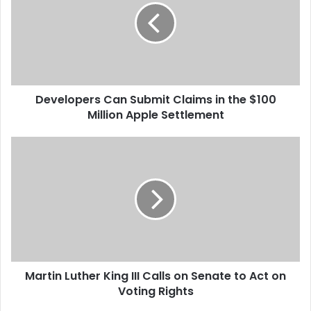
e
l
o
p
e
r
Developers Can Submit Claims in the $100
s
Million Apple Settlement
C
a
n
M
S
a
u
r
b
t
m
i
i
n
t
L
C
u
l
t
a
Martin Luther King III Calls on Senate to Act on
h
i
Voting Rights
e
m
r