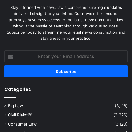
Stay informed with news.law's comprehensive legal updates
delivered straight to your inbox. Our newsletter ensures
attorneys have easy access to the latest developments in law
without the hassle of searching through various sources.
Subscribe today to streamline your legal news consumption and
stay ahead in your practice.
Enter
your
Email
address
Categories
Big Law
(3,116)
Civil Plaintiff
(3,226)
Consumer Law
(3,120)