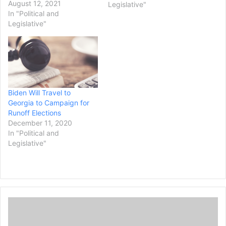
York, one of the nation's
August 12, 2021
Legislative"
most high-profile law
In "Political and
enforcement departments.
Legislative"
If confirmed, Williams
would be the first Black
man to lead the prestigious
office that covers
Manhattan, the Bronx and
areas…
Biden Will Travel to
Georgia to Campaign for
Runoff Elections
December 11, 2020
In "Political and
Legislative"
D
e
v