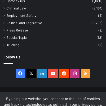
Coronavirus
(1,080)
Criminal Law
(3,131)
Employment Safety
(4)
Political and Legislative
(3,285)
Press Release
(2)
Special Topic
(13)
Trucking
(2)
Follow us
Facebook
X
LinkedIn
YouTube
Reddit
Instagram
RSS
© Copyright 2026, All Rights Reserved |
news.law
By using our website, you consent to the use of cookies
About
Privacy Policy
Terms & Conditions
and tracking technologies as outlined in our privacy policy.