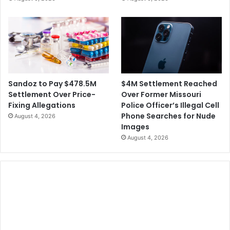
e
o
S
A
e
c
t
t
t
o
l
n
e
V
m
o
$4M Settlement Reached
Sandoz to Pay $478.5M
e
t
Over Former Missouri
Settlement Over Price-
n
i
Police Officer’s Illegal Cell
Fixing Allegations
t
n
Phone Searches for Nude
August 4, 2026
g
Images
R
August 4, 2026
i
g
h
t
s