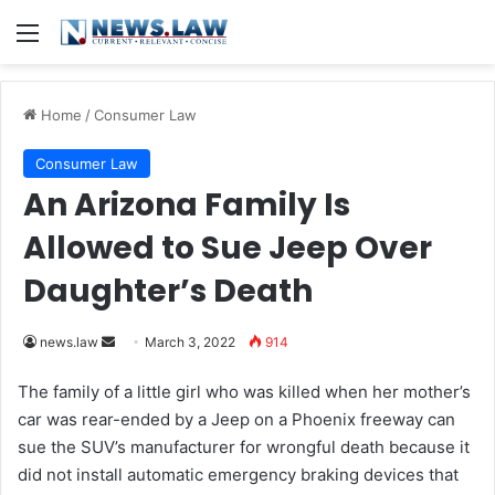
Menu
Home
/
Consumer Law
Consumer Law
An Arizona Family Is
Allowed to Sue Jeep Over
Daughter’s Death
news.law
S
March 3, 2022
914
e
The family of a little girl who was killed when her mother’s
n
car was rear-ended by a Jeep on a Phoenix freeway can
d
sue the SUV’s manufacturer for wrongful death because it
a
did not install automatic emergency braking devices that
n