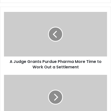
A
J
u
d
g
e
G
r
a
A Judge Grants Purdue Pharma More Time to
n
Work Out a Settlement
t
s
P
T
u
h
r
e
d
W
u
a
e
s
P
h