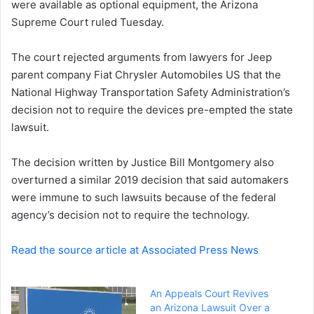
were available as optional equipment, the Arizona
e
Supreme Court ruled Tuesday.
m
a
i
The court rejected arguments from lawyers for Jeep
l
parent company Fiat Chrysler Automobiles US that the
National Highway Transportation Safety Administration’s
decision not to require the devices pre-empted the state
lawsuit.
The decision written by Justice Bill Montgomery also
overturned a similar 2019 decision that said automakers
were immune to such lawsuits because of the federal
agency’s decision not to require the technology.
Read the source article at Associated Press News
An Appeals Court Revives
an Arizona Lawsuit Over a