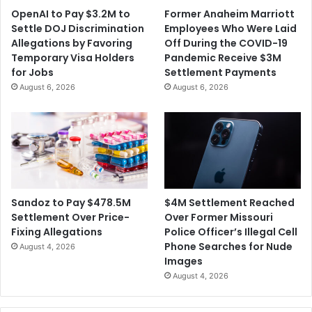
t
i
OpenAI to Pay $3.2M to
Former Anaheim Marriott
a
l
Settle DOJ Discrimination
Employees Who Were Laid
S
l
Allegations by Favoring
Off During the COVID-19
e
i
Temporary Visa Holders
Pandemic Receive $3M
t
o
for Jobs
Settlement Payments
t
n
August 6, 2026
August 6, 2026
l
S
e
e
m
t
e
t
n
l
t
e
m
e
$4M Settlement Reached
Sandoz to Pay $478.5M
n
Over Former Missouri
Settlement Over Price-
t
Police Officer’s Illegal Cell
Fixing Allegations
W
Phone Searches for Nude
August 4, 2026
i
Images
t
August 4, 2026
h
t
h