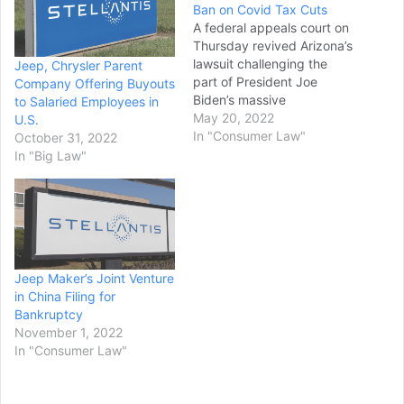
Ban on Covid Tax Cuts
A federal appeals court on
Thursday revived Arizona’s
lawsuit challenging the
Jeep, Chrysler Parent
part of President Joe
Company Offering Buyouts
Biden’s massive
to Salaried Employees in
coronavirus rescue law
May 20, 2022
U.S.
that bars states from using
In "Consumer Law"
October 31, 2022
the federal money to offset
In "Big Law"
tax cuts. The ruling by a
three-judge panel of the
9th U.S. Circuit Court of
Appeals overruled a
decision by…
Jeep Maker’s Joint Venture
in China Filing for
Bankruptcy
November 1, 2022
In "Consumer Law"