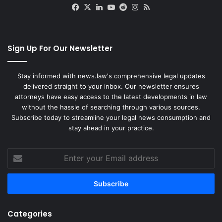
Facebook
X
LinkedIn
YouTube
Reddit
Instagram
RSS
Sign Up For Our Newsletter
Stay informed with news.law's comprehensive legal updates
delivered straight to your inbox. Our newsletter ensures
attorneys have easy access to the latest developments in law
without the hassle of searching through various sources.
Subscribe today to streamline your legal news consumption and
stay ahead in your practice.
Enter
your
Email
address
Categories