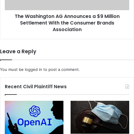
h
i
a
n
r
The Washington AG Announces a $9 Million
g
m
Settlement With the Consumer Brands
t
a
o
Association
M
n
o
A
r
G
Leave a Reply
e
A
T
n
i
n
You must be
logged in
to post a comment.
m
o
e
u
t
n
Recent Civil Plaintiff News
o
c
W
e
o
s
r
a
k
$
O
9
u
M