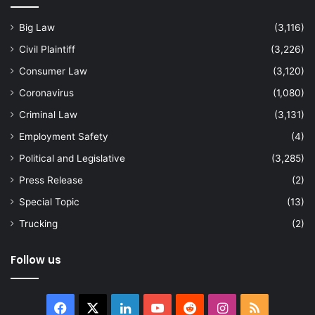
Big Law
(3,116)
Civil Plaintiff
(3,226)
Consumer Law
(3,120)
Coronavirus
(1,080)
Criminal Law
(3,131)
Employment Safety
(4)
Political and Legislative
(3,285)
Press Release
(2)
Special Topic
(13)
Trucking
(2)
Follow us
Facebook
X
LinkedIn
YouTube
Reddit
Instagram
RSS