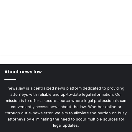
a
t
i
o
n
About news.law
news.law is a centralized news platform dedicated to providing
attorneys with reliable and up-to-date legal information. Our
mission is to offer a secure source where legal professionals can
conveniently access news about the law. Whether online or
through our e-newsletter, we aim to alleviate the burden on busy
attorneys by eliminating the need to scour multiple sources for
legal updates.