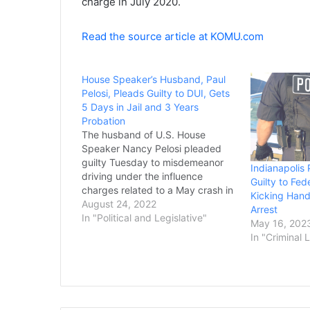
charge in July 2020.
Read the source article at KOMU.com
House Speaker’s Husband, Paul
Pelosi, Pleads Guilty to DUI, Gets
5 Days in Jail and 3 Years
Probation
The husband of U.S. House
Speaker Nancy Pelosi pleaded
guilty Tuesday to misdemeanor
Indianapolis 
driving under the influence
Guilty to Fed
charges related to a May crash in
Kicking Han
California’s wine country and was
August 24, 2022
Arrest
sentenced to five days in jail and
In "Political and Legislative"
May 16, 202
three years of probation. Paul
In "Criminal 
Pelosi already served two days in
jail and received…