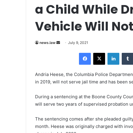
a Child While Dr
Vehicle Will Not
news.law
S
July 9, 2021
e
Facebook
X
LinkedIn
n
d
a
Andria Heese, the Columbia Police Department o
n
in 2019, will not serve jail time and has been
e
m
During a sentencing at the Boone County Cour
a
will serve two years of supervised probation u
i
l
The sentencing comes after she
pleaded guilt
month. Heese was originally charged with invo