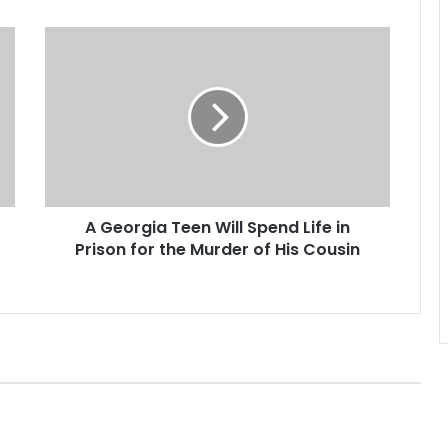
A
G
e
o
r
g
i
a
T
A Georgia Teen Will Spend Life in
e
Prison for the Murder of His Cousin
e
n
W
i
l
l
S
p
e
n