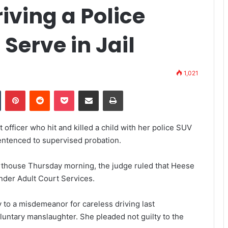
iving a Police
 Serve in Jail
1,021
Tumblr
Pinterest
Reddit
Pocket
Share via Email
Print
fficer who hit and killed a child with her police SUV
 sentenced to supervised probation.
thouse Thursday morning, the judge ruled that Heese
nder Adult Court Services.
y
to a misdemeanor for careless driving last
luntary manslaughter. She pleaded not guilty to the