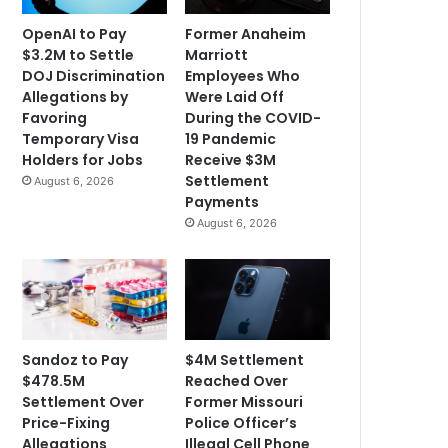
OpenAI to Pay
Former Anaheim
$3.2M to Settle
Marriott
DOJ Discrimination
Employees Who
Allegations by
Were Laid Off
Favoring
During the COVID-
Temporary Visa
19 Pandemic
Holders for Jobs
Receive $3M
Settlement
August 6, 2026
Payments
August 6, 2026
Sandoz to Pay
$4M Settlement
$478.5M
Reached Over
Settlement Over
Former Missouri
Price-Fixing
Police Officer’s
Allegations
Illegal Cell Phone