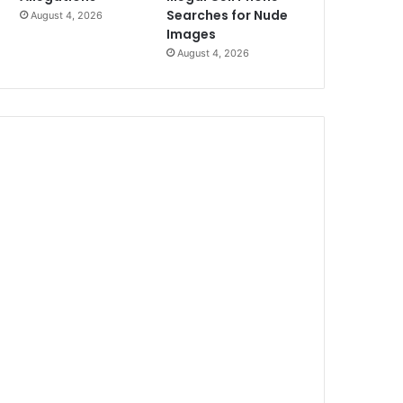
Searches for Nude
August 4, 2026
Images
August 4, 2026