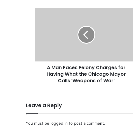
A
M
a
n
F
a
c
e
s
A Man Faces Felony Charges for
F
Having What the Chicago Mayor
e
l
Calls 'Weapons of War'
o
n
y
Leave a Reply
C
h
a
You must be
r
logged in
to post a comment.
g