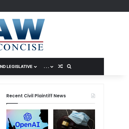
Random Article
Search for
AND LEGISLATIVE
. . .
Recent Civil Plaintiff News