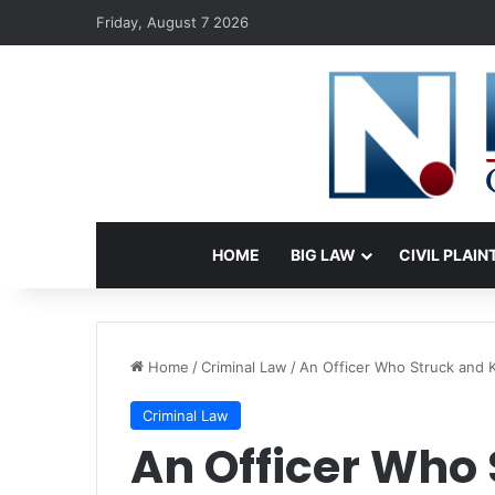
Friday, August 7 2026
HOME
BIG LAW
CIVIL PLAIN
Home
/
Criminal Law
/
An Officer Who Struck and Kil
Criminal Law
An Officer Who 