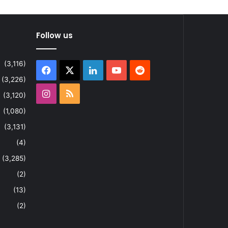
Follow us
(3,116)
Facebook
X
LinkedIn
YouTube
Reddit
(3,226)
Instagram
RSS
(3,120)
(1,080)
(3,131)
(4)
(3,285)
(2)
(13)
(2)