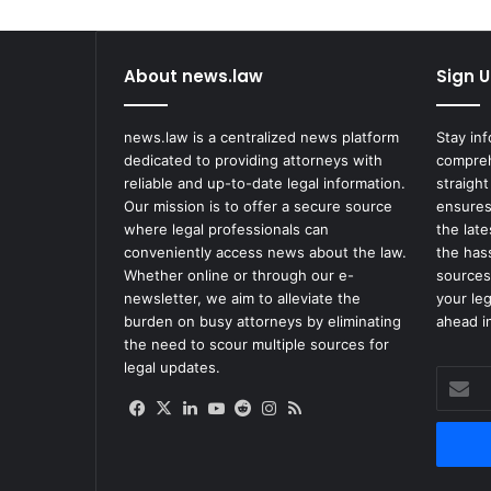
e
s
f
About news.law
Sign U
o
r
H
news.law is a centralized news platform
Stay in
a
dedicated to providing attorneys with
compreh
v
reliable and up-to-date legal information.
straight
i
Our mission is to offer a secure source
ensures
n
where legal professionals can
the lat
g
conveniently access news about the law.
the has
W
Whether online or through our e-
sources
h
newsletter, we aim to alleviate the
your le
a
burden on busy attorneys by eliminating
ahead in
t
the need to scour multiple sources for
t
legal updates.
Enter
h
your
e
Facebook
X
LinkedIn
YouTube
Reddit
Instagram
RSS
Email
C
address
h
i