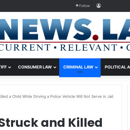
Log In
Follow
TIFF
CONSUMER LAW
CRIMINAL LAW
POLITICAL 
led a Child While Driving a Police Vehicle Will Not Serve in Jail
Struck and Killed