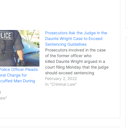
Prosecutors Ask the Judge in the
Daunte Wright Case to Exceed
Sentencing Guidelines
Prosecutors involved in the case
of the former officer who
killed Daunte Wright argued in a
court filing Monday that the judge
Police Officer Pleads
should exceed sentencing
eral Charge for
guidelines for the defendant, The
February 2, 2022
dcuffed Man During
Associated Press reported. In the
In "Criminal Law"
filing, the prosecutors stated that
3
the former suburban Minneapolis
Law"
police officer, Kim Potter,
deserves a longer sentence
because she abused…