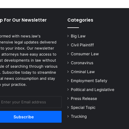
d
L
i
p For Our Newsletter
Categories
f
e
i
formed with news.law's
Big Law
n
ensive legal updates delivered
P
Civil Plaintiff
 to your inbox. Our newsletter
r
Consumer Law
 attorneys have easy access to
i
est developments in law without
Coronavirus
s
sle of searching through various
o
Criminal Law
. Subscribe today to streamline
n
gal news consumption and stay
Employment Safety
f
 your practice.
o
Political and Legislative
r
Press Release
t
h
Special Topic
e
Trucking
M
u