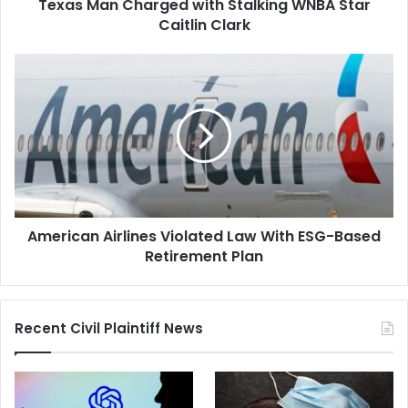
Texas Man Charged with Stalking WNBA Star
Caitlin Clark
American
Airlines
Violated
Law
With
ESG-
Based
Retirement
Plan
American Airlines Violated Law With ESG-Based
Retirement Plan
Recent Civil Plaintiff News