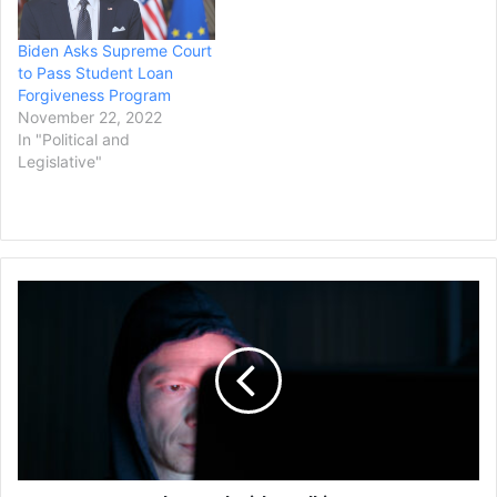
the 9th U.S. Circuit Court…
Biden Asks Supreme Court
to Pass Student Loan
Forgiveness Program
November 22, 2022
In "Political and
Legislative"
Texas
Man
Charged
with
Stalking
WNBA
Star
Caitlin
Clark