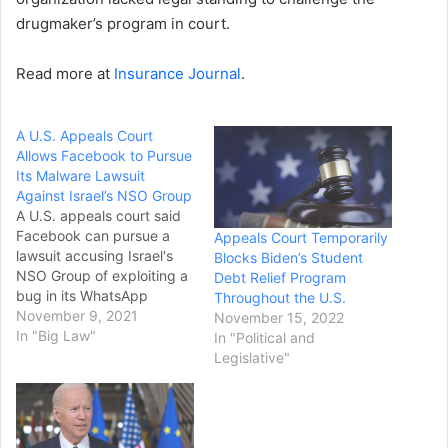
drugmaker’s program in court.
Read more at
Insurance Journal
.
A U.S. Appeals Court
Allows Facebook to Pursue
Its Malware Lawsuit
Against Israel’s NSO Group
A U.S. appeals court said
Facebook can pursue a
Appeals Court Temporarily
lawsuit accusing Israel's
Blocks Biden’s Student
NSO Group of exploiting a
Debt Relief Program
bug in its WhatsApp
Throughout the U.S.
messaging app to install
November 9, 2021
November 15, 2022
malware allowing the
In "Big Law"
In "Political and
surveillance of 1,400
Legislative"
people, including
journalists, human rights
activists and dissidents. In
a 3-0 decision on Monday,