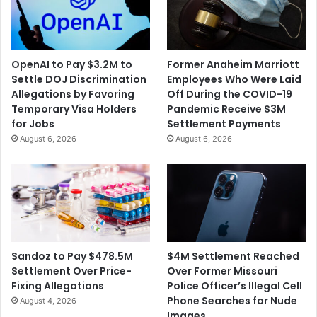
OpenAI to Pay $3.2M to
Former Anaheim Marriott
Settle DOJ Discrimination
Employees Who Were Laid
Allegations by Favoring
Off During the COVID-19
Temporary Visa Holders
Pandemic Receive $3M
for Jobs
Settlement Payments
August 6, 2026
August 6, 2026
$4M Settlement Reached
Sandoz to Pay $478.5M
Over Former Missouri
Settlement Over Price-
Police Officer’s Illegal Cell
Fixing Allegations
Phone Searches for Nude
August 4, 2026
Images