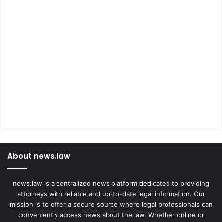
About news.law
news.law is a centralized news platform dedicated to providing
attorneys with reliable and up-to-date legal information. Our
mission is to offer a secure source where legal professionals can
conveniently access news about the law. Whether online or