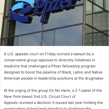
A U.S. appeals court on Friday revived a lawsuit by a
conservative group opposed to diversity initiatives in
medicine that challenged a Pfizer fellowship program
designed to boost the pipeline of Black, Latino and Native
American people in leadership positions at the drugmaker.
At the urging of the group Do No Harm, a 2-1 panel of the
New York-based 2nd U.S. Circuit Court of
Appeals revisted a decision it issued last year holding the
organization lacked legal standing to challenge the