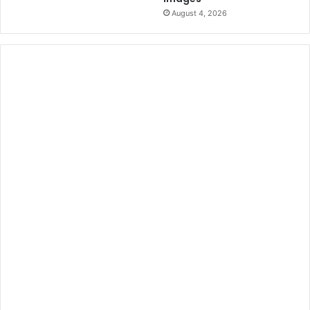
August 4, 2026