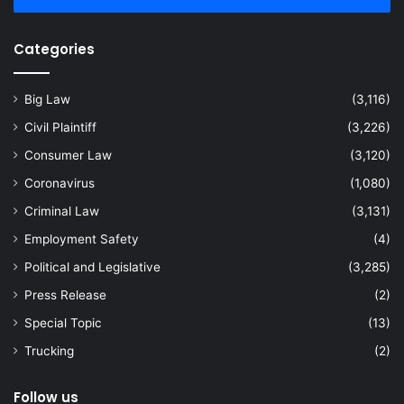
Categories
Big Law
(3,116)
Civil Plaintiff
(3,226)
Consumer Law
(3,120)
Coronavirus
(1,080)
Criminal Law
(3,131)
Employment Safety
(4)
Political and Legislative
(3,285)
Press Release
(2)
Special Topic
(13)
Trucking
(2)
Follow us