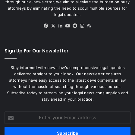
through our e-newsletter, we aim to alleviate the burden on busy
attorneys by eliminating the need to scour multiple sources for
legal updates.
Facebook
X
LinkedIn
YouTube
Reddit
Instagram
RSS
Sign Up For Our Newsletter
Stay informed with news.law's comprehensive legal updates
delivered straight to your inbox. Our newsletter ensures
attorneys have easy access to the latest developments in law
without the hassle of searching through various sources.
Subscribe today to streamline your legal news consumption and
stay ahead in your practice.
Enter
your
Email
address