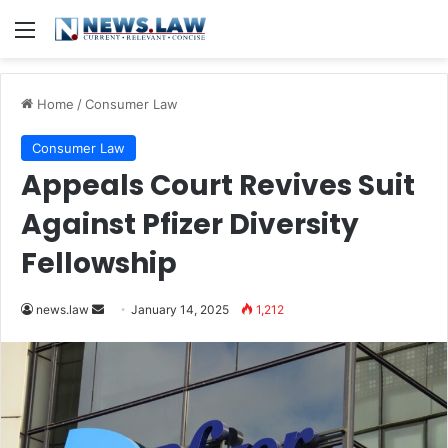
Menu
Home
/
Consumer Law
Consumer Law
Appeals Court Revives Suit
Against Pfizer Diversity
Fellowship
Send
news.law
January 14, 2025
1,212
an
email