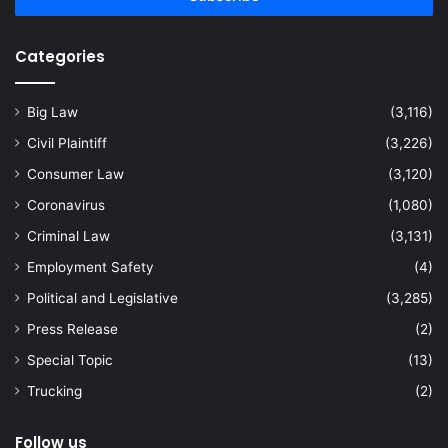
Categories
Big Law
(3,116)
Civil Plaintiff
(3,226)
Consumer Law
(3,120)
Coronavirus
(1,080)
Criminal Law
(3,131)
Employment Safety
(4)
Political and Legislative
(3,285)
Press Release
(2)
Special Topic
(13)
Trucking
(2)
Follow us