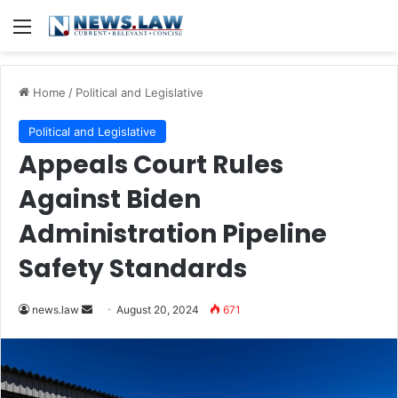
Menu
Home
/
Political and Legislative
Political and Legislative
Appeals Court Rules
Against Biden
Administration Pipeline
Safety Standards
Send
news.law
August 20, 2024
671
an
email