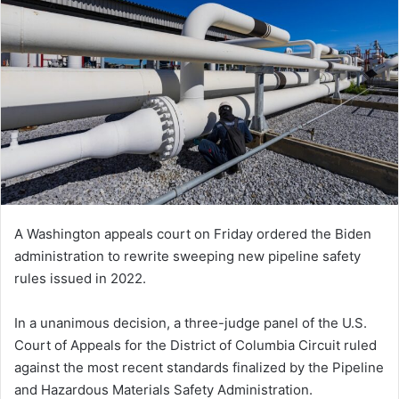
A Washington appeals court on Friday ordered the Biden
administration to rewrite sweeping new pipeline safety
rules issued in 2022.
In a unanimous decision, a three-judge panel of the U.S.
Court of Appeals for the District of Columbia Circuit ruled
against the most recent standards finalized by the Pipeline
and Hazardous Materials Safety Administration.