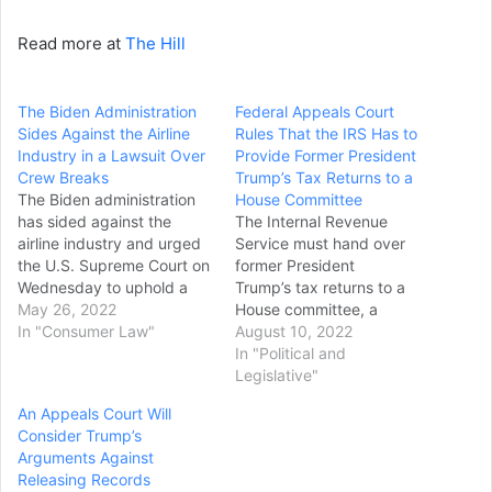
Read more at
The Hill
The Biden Administration
Federal Appeals Court
Sides Against the Airline
Rules That the IRS Has to
Industry in a Lawsuit Over
Provide Former President
Crew Breaks
Trump’s Tax Returns to a
The Biden administration
House Committee
has sided against the
The Internal Revenue
airline industry and urged
Service must hand over
the U.S. Supreme Court on
former President
Wednesday to uphold a
Trump’s tax returns to a
California law that would
May 26, 2022
House committee, a
provide more rest and
In "Consumer Law"
federal appeals court ruled
August 10, 2022
meal breaks than airline
on Tuesday, dismissing a
In "Political and
crews are guaranteed
long-running legal
Legislative"
under federal rules. The
challenge to block tax
An Appeals Court Will
U.S. solicitor general and
officials from complying
Consider Trump’s
other administration
with a request for the
Arguments Against
officials said in a filing…
records from Democratic
Releasing Records
lawmakers. A three-judge