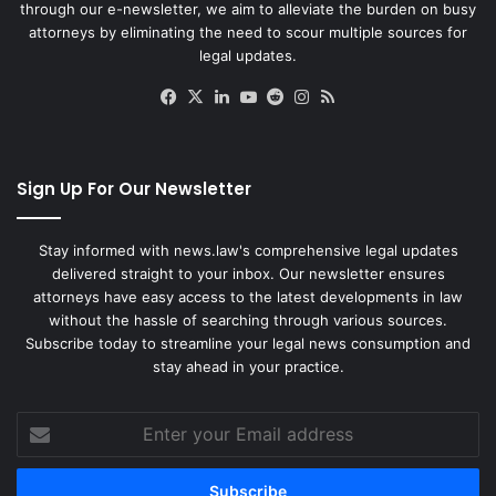
through our e-newsletter, we aim to alleviate the burden on busy
attorneys by eliminating the need to scour multiple sources for
legal updates.
Facebook
X
LinkedIn
YouTube
Reddit
Instagram
RSS
Sign Up For Our Newsletter
Stay informed with news.law's comprehensive legal updates
delivered straight to your inbox. Our newsletter ensures
attorneys have easy access to the latest developments in law
without the hassle of searching through various sources.
Subscribe today to streamline your legal news consumption and
stay ahead in your practice.
Enter
your
Email
address