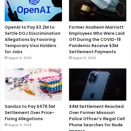
OpenAI to Pay $3.2M to
Former Anaheim Marriott
Settle DOJ Discrimination
Employees Who Were Laid
Allegations by Favoring
Off During the COVID-19
Temporary Visa Holders
Pandemic Receive $3M
for Jobs
Settlement Payments
August 6, 2026
August 6, 2026
$4M Settlement Reached
Sandoz to Pay $478.5M
Over Former Missouri
Settlement Over Price-
Police Officer’s Illegal Cell
Fixing Allegations
Phone Searches for Nude
August 4, 2026