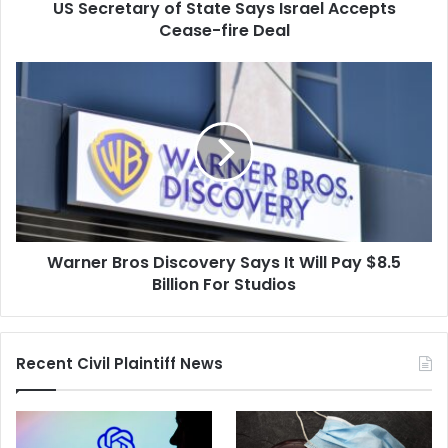
US Secretary of State Says Israel Accepts
Deal
Cease-fire Deal
Warner
Bros
Discovery
Says
It
Will
Pay
$8.5
Billion
Warner Bros Discovery Says It Will Pay $8.5
For
Studios
Billion For Studios
Recent Civil Plaintiff News