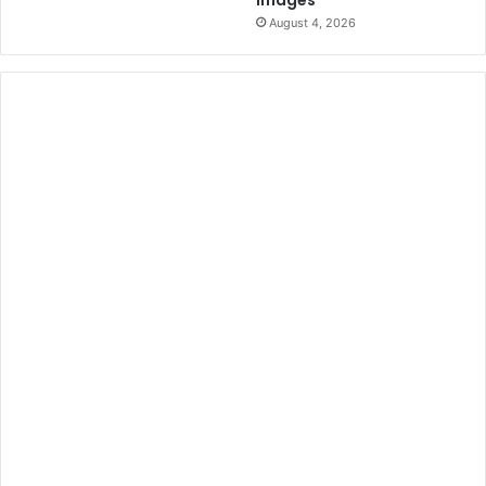
Images
August 4, 2026