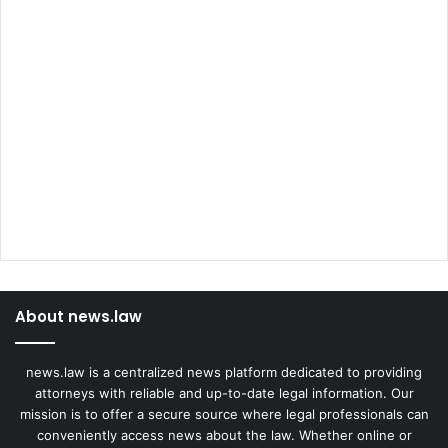
About news.law
news.law is a centralized news platform dedicated to providing
attorneys with reliable and up-to-date legal information. Our
mission is to offer a secure source where legal professionals can
conveniently access news about the law. Whether online or