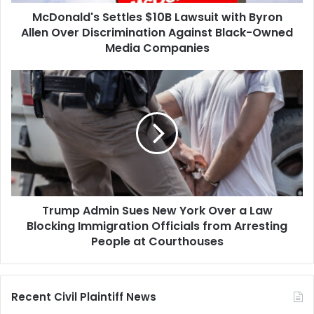
Discrimination
McDonald's Settles $10B Lawsuit with Byron
Against
Black-
Allen Over Discrimination Against Black-Owned
Owned
Media Companies
Media
Companies
Trump
Admin
Sues
New
York
Over
a
Law
Blocking
Trump Admin Sues New York Over a Law
Immigration
Officials
Blocking Immigration Officials from Arresting
from
People at Courthouses
Arresting
People
at
Recent Civil Plaintiff News
Courthouses