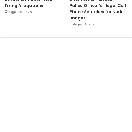
Police Officer’s Illegal Cell
Fixing Allegations
Phone Searches for Nude
August 4, 2026
Images
August 4, 2026