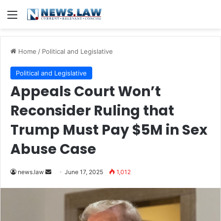
Menu
Home
/
Political and Legislative
Political and Legislative
Appeals Court Won’t
Reconsider Ruling that
Trump Must Pay $5M in Sex
Abuse Case
Send
news.law
June 17, 2025
1,012
an
email