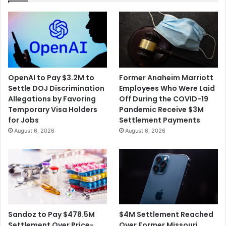
OpenAI to Pay $3.2M to
Former Anaheim Marriott
Settle DOJ Discrimination
Employees Who Were Laid
Allegations by Favoring
Off During the COVID-19
Temporary Visa Holders
Pandemic Receive $3M
for Jobs
Settlement Payments
August 6, 2026
August 6, 2026
$4M Settlement Reached
Sandoz to Pay $478.5M
Over Former Missouri
Settlement Over Price-