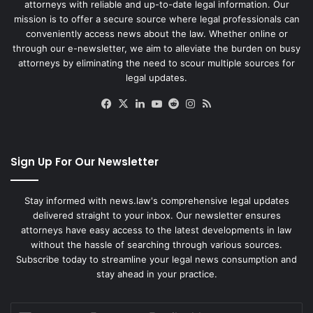
attorneys with reliable and up-to-date legal information. Our
mission is to offer a secure source where legal professionals can
conveniently access news about the law. Whether online or
through our e-newsletter, we aim to alleviate the burden on busy
attorneys by eliminating the need to scour multiple sources for
legal updates.
Facebook
X
LinkedIn
YouTube
Reddit
Instagram
RSS
Sign Up For Our Newsletter
Stay informed with news.law's comprehensive legal updates
delivered straight to your inbox. Our newsletter ensures
attorneys have easy access to the latest developments in law
without the hassle of searching through various sources.
Subscribe today to streamline your legal news consumption and
stay ahead in your practice.
Enter