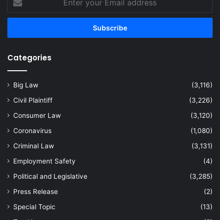
your
Email
address
Categories
Big Law
(3,116)
Civil Plaintiff
(3,226)
Consumer Law
(3,120)
Coronavirus
(1,080)
Criminal Law
(3,131)
Employment Safety
(4)
Political and Legislative
(3,285)
Press Release
(2)
Special Topic
(13)