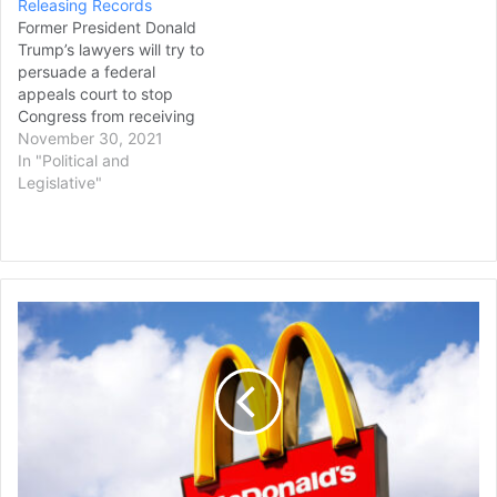
Releasing Records
Habba, filed a…
Former President Donald
Trump’s lawyers will try to
persuade a federal
appeals court to stop
Congress from receiving
call logs, drafts of
November 30, 2021
speeches and other
In "Political and
documents related to the
Legislative"
Jan. 6 insurrection at the
U.S. Capitol led by his
supporters. The U.S. Court
of Appeals for the District
of Columbia Circuit will
McDonald's
hear…
Settles
$10B
Lawsuit
with
Byron
Allen
Over