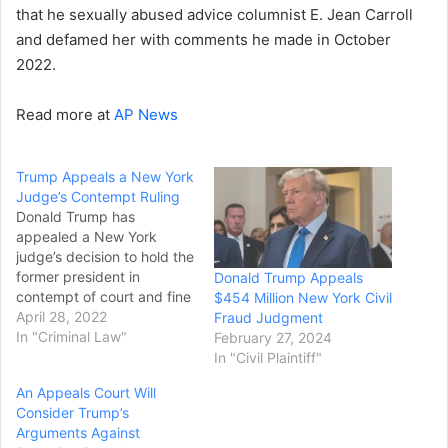
that he sexually abused advice columnist E. Jean Carroll
and defamed her with comments he made in October
2022.
Read more at
AP News
Trump Appeals a New York
Judge’s Contempt Ruling
Donald Trump has
appealed a New York
judge’s decision to hold the
former president in
Donald Trump Appeals
contempt of court and fine
$454 Million New York Civil
him $10,000 per day for
April 28, 2022
Fraud Judgment
failing to comply with a
In "Criminal Law"
February 27, 2024
subpoena for evidence in
In "Civil Plaintiff"
the state attorney
An Appeals Court Will
general’s civil investigation
Consider Trump’s
into his business dealings.
Arguments Against
Trump’s lawyer, Alina