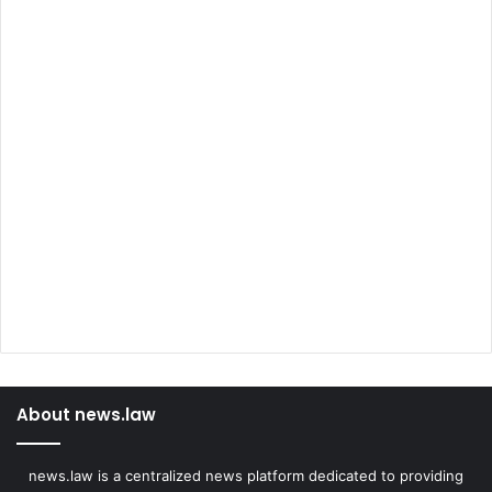
About news.law
news.law is a centralized news platform dedicated to providing