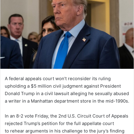
A federal appeals court won’t reconsider its ruling
upholding a $5 million civil judgment against President
Donald Trump in a civil lawsuit alleging he sexually abused
a writer in a Manhattan department store in the mid-1990s.
In an 8-2 vote Friday, the 2nd U.S. Circuit Court of Appeals
rejected Trump’s petition for the full appellate court
to rehear arguments in his challenge to the jury’s finding