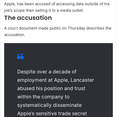
Apple, has been accused of accessing data outside of his
job’s scope then selling it to a media outlet.
The accusation
A court document made public on Thursday describes the
accusation.
Despite over a decade of
employment at Apple, Lancaster
abused his position and trust
within the company to
systematically disseminate
Apple’s sensitive trade secret