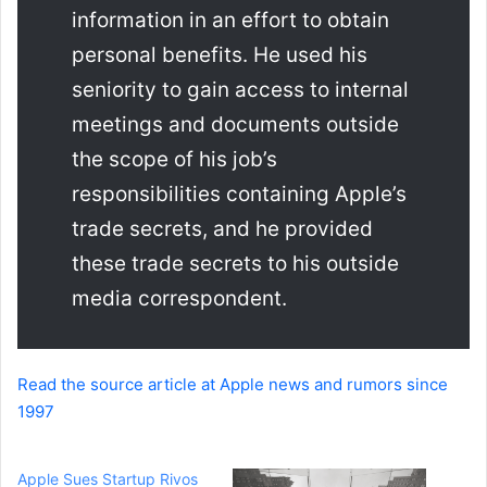
information in an effort to obtain
personal benefits. He used his
seniority to gain access to internal
meetings and documents outside
the scope of his job’s
responsibilities containing Apple’s
trade secrets, and he provided
these trade secrets to his outside
media correspondent.
Read the source article at Apple news and rumors since
1997
Apple Sues Startup Rivos