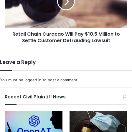
s
i
A
l
l
C
l
h
e
a
g
Retail Chain Curacao Will Pay $10.5 Million to
i
e
Settle Customer Defrauding Lawsuit
n
S
C
e
u
x
r
Leave a Reply
D
a
i
c
s
a
You must be
logged in
to post a comment.
c
o
r
W
i
i
Recent Civil Plaintiff News
m
l
i
l
n
P
a
a
t
y
i