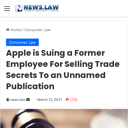
Menu
Home
/
Consumer Law
Consumer Law
Apple is Suing a Former
Employee For Selling Trade
Secrets To an Unnamed
Publication
news.law
S
March 12, 2021
1,125
e
n
d
a