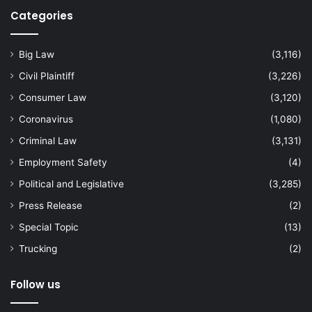
Categories
Big Law
(3,116)
Civil Plaintiff
(3,226)
Consumer Law
(3,120)
Coronavirus
(1,080)
Criminal Law
(3,131)
Employment Safety
(4)
Political and Legislative
(3,285)
Press Release
(2)
Special Topic
(13)
Trucking
(2)
Follow us