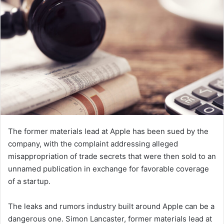
n
e
m
a
i
l
The former materials lead at Apple has been sued by the
company, with the complaint addressing alleged
misappropriation of trade secrets that were then sold to an
unnamed publication in exchange for favorable coverage
of a startup.
The leaks and rumors industry built around Apple can be a
dangerous one. Simon Lancaster, former materials lead at