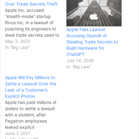
Over Trade-Secrets Theft
Apple Inc. accused
“stealth-mode” startup
Rivos Inc. in a lawsuit of
poaching its engineers to
Apple Files Lawsuit
steal trade secrets used to
Accusing OpenAI of
develop its homegrown
May 3, 2022
Stealing Trade Secrets to
chip designs that make
In "Big Law"
Build Hardware for
iPhones more powerful.
ChatGPT
Rivos, which has hired
July 14, 2026
dozens of Apple
In "Big Law"
engineers, began a
Apple Will Pay Millions to
“coordinated campaign” in
Settle a Lawsuit Over the
June 2021 to target
Leak of a Customer’s
Apple’s employees, the…
Explicit Photos
Apple has paid millions of
dollars to settle a lawsuit
with a student, after
Pegatron employees
leaked explicit
photographs and videos
June 7, 2021