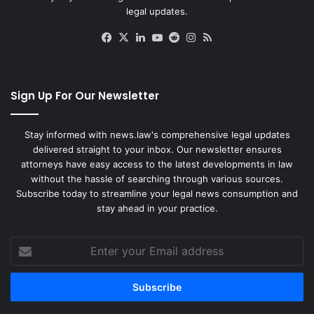
legal updates.
Facebook
X
LinkedIn
YouTube
Reddit
Instagram
RSS
Sign Up For Our Newsletter
Stay informed with news.law's comprehensive legal updates
delivered straight to your inbox. Our newsletter ensures
attorneys have easy access to the latest developments in law
without the hassle of searching through various sources.
Subscribe today to streamline your legal news consumption and
stay ahead in your practice.
Enter
your
Email
address