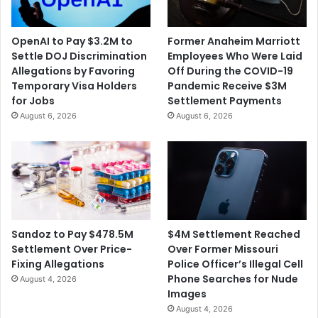
$
o
1
n
0
OpenAI to Pay $3.2M to
Former Anaheim Marriott
b
.
Settle DOJ Discrimination
Employees Who Were Laid
y
5
Allegations by Favoring
Off During the COVID-19
a
M
Temporary Visa Holders
Pandemic Receive $3M
n
i
for Jobs
Settlement Payments
A
l
August 6, 2026
August 6, 2026
l
l
a
i
b
o
a
n
m
t
a
o
S
S
h
e
$4M Settlement Reached
Sandoz to Pay $478.5M
e
t
Over Former Missouri
Settlement Over Price-
r
t
Police Officer’s Illegal Cell
Fixing Allegations
i
l
Phone Searches for Nude
August 4, 2026
f
e
Images
f
C
August 4, 2026
'
u