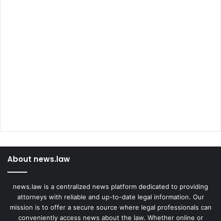
About news.law
news.law is a centralized news platform dedicated to providing
attorneys with reliable and up-to-date legal information. Our
mission is to offer a secure source where legal professionals can
conveniently access news about the law. Whether online or