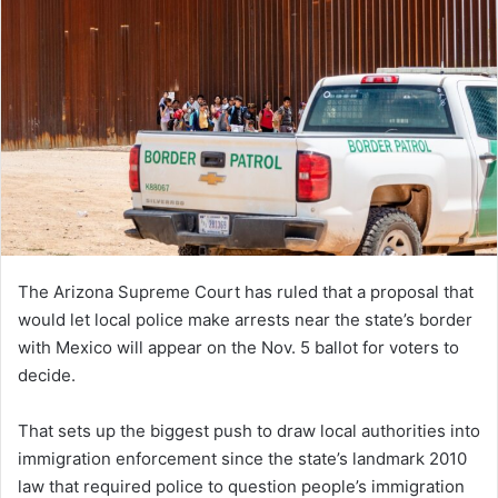
The Arizona Supreme Court has ruled that a proposal that
would let local police make arrests near the state’s border
with Mexico will appear on the Nov. 5 ballot for voters to
decide.
That sets up the biggest push to draw local authorities into
immigration enforcement since the state’s landmark 2010
law that required police to question people’s immigration