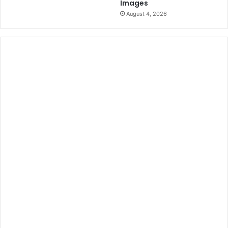
Images
August 4, 2026