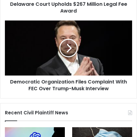
Delaware Court Upholds $267 Million Legal Fee
Award
Democratic
Organization
Files
Complaint
With
FEC
Over
Trump-
Musk
Democratic Organization Files Complaint With
Interview
FEC Over Trump-Musk Interview
Recent Civil Plaintiff News