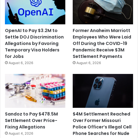
OpenAI to Pay $3.2M to
Former Anaheim Marriott
Settle DOJ Discrimination
Employees Who Were Laid
Allegations by Favoring
Off During the COVID-19
Temporary Visa Holders
Pandemic Receive $3M
for Jobs
Settlement Payments
August 6, 2026
August 6, 2026
$4M Settlement Reached
Sandoz to Pay $478.5M
Over Former Missouri
Settlement Over Price-
Police Officer’s Illegal Cell
Fixing Allegations
Phone Searches for Nude
August 4, 2026