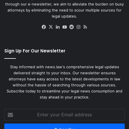
through our e-newsletter, we aim to alleviate the burden on busy
attorneys by eliminating the need to scour multiple sources for
legal updates.
Facebook
X
LinkedIn
YouTube
Reddit
Instagram
RSS
Sign Up For Our Newsletter
Stay informed with news.law's comprehensive legal updates
delivered straight to your inbox. Our newsletter ensures
attorneys have easy access to the latest developments in law
without the hassle of searching through various sources.
Subscribe today to streamline your legal news consumption and
stay ahead in your practice.
Enter
your
Email