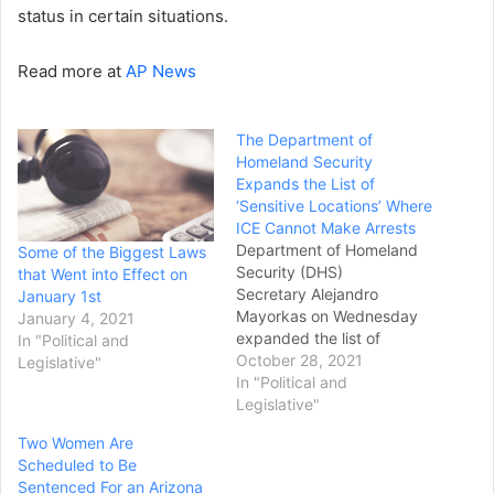
status in certain situations.
Read more at
AP News
The Department of
Homeland Security
Expands the List of
‘Sensitive Locations’ Where
ICE Cannot Make Arrests
Department of Homeland
Some of the Biggest Laws
Security (DHS)
that Went into Effect on
Secretary Alejandro
January 1st
Mayorkas on Wednesday
January 4, 2021
expanded the list of
In "Political and
“sensitive locations” where
October 28, 2021
Legislative"
immigration officers cannot
In "Political and
make arrests. U.S.
Legislative"
Immigration and Customs
Two Women Are
Enforcement (ICE) officers
Scheduled to Be
and other immigration
Sentenced For an Arizona
officials have long been