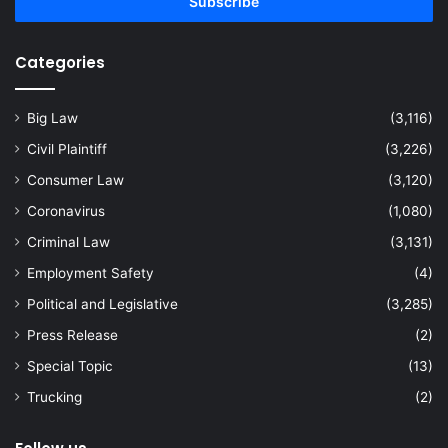
address
Categories
Big Law
(3,116)
Civil Plaintiff
(3,226)
Consumer Law
(3,120)
Coronavirus
(1,080)
Criminal Law
(3,131)
Employment Safety
(4)
Political and Legislative
(3,285)
Press Release
(2)
Special Topic
(13)
Trucking
(2)