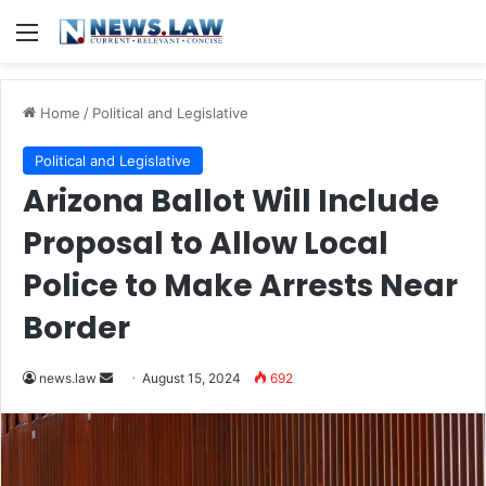
Menu
Home
/
Political and Legislative
Political and Legislative
Arizona Ballot Will Include
Proposal to Allow Local
Police to Make Arrests Near
Border
Send
news.law
August 15, 2024
692
an
email