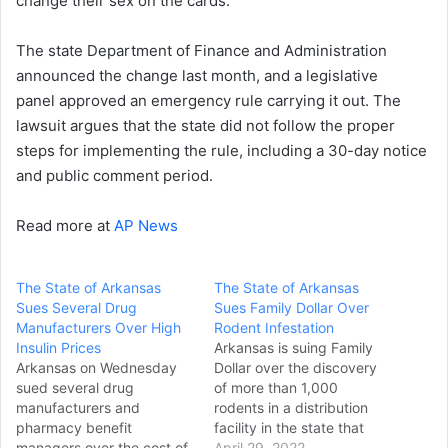
change their sex on the cards.
The state Department of Finance and Administration
announced the change last month, and a legislative
panel approved an emergency rule carrying it out. The
lawsuit argues that the state did not follow the proper
steps for implementing the rule, including a 30-day notice
and public comment period.
Read more at
AP News
The State of Arkansas
The State of Arkansas
Sues Several Drug
Sues Family Dollar Over
Manufacturers Over High
Rodent Infestation
Insulin Prices
Arkansas is suing Family
Arkansas on Wednesday
Dollar over the discovery
sued several drug
of more than 1,000
manufacturers and
rodents in a distribution
pharmacy benefit
facility in the state that
managers over the cost of
prompted the discount
April 29, 2022