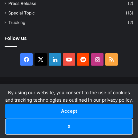
Press Release
(2)
Special Topic
(13)
Trucking
(2)
Follow us
Facebook
X
LinkedIn
YouTube
Reddit
Instagram
RSS
© Copyright 2026, All Rights Reserved |
news.law
By using our website, you consent to the use of cookies
About
Privacy Policy
Terms & Conditions
and tracking technologies as outlined in our privacy policy.
Accept
Facebook
X
LinkedIn
YouTube
Reddit
Instagram
RSS
X