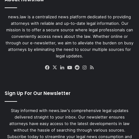
news.law is a centralized news platform dedicated to providing
attorneys with reliable and up-to-date legal information. Our
mission is to offer a secure source where legal professionals can
conveniently access news about the law. Whether online or
through our e-newsletter, we aim to alleviate the burden on busy
attorneys by eliminating the need to scour multiple sources for
legal updates.
Facebook
X
LinkedIn
YouTube
Reddit
Instagram
RSS
Sign Up For Our Newsletter
Stay informed with news.law's comprehensive legal updates
delivered straight to your inbox. Our newsletter ensures
attorneys have easy access to the latest developments in law
without the hassle of searching through various sources.
Subscribe today to streamline your legal news consumption and