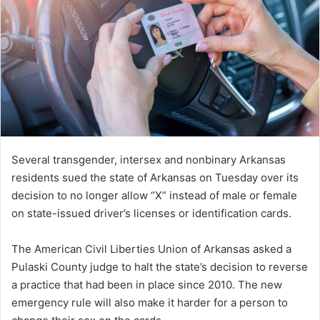
Several transgender, intersex and nonbinary Arkansas
residents sued the state of Arkansas on Tuesday over its
decision to no longer allow “X” instead of male or female
on state-issued driver’s licenses or identification cards.
The American Civil Liberties Union of Arkansas asked a
Pulaski County judge to halt the state’s decision to reverse
a practice that had been in place since 2010. The new
emergency rule will also make it harder for a person to