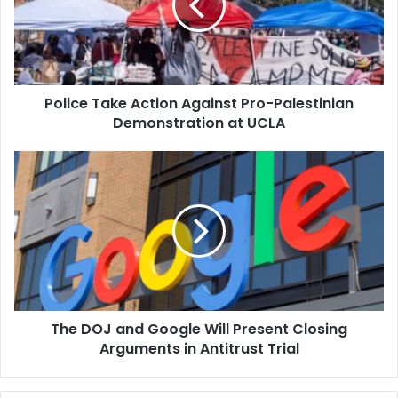
Pro-
Palestinian
Demonstration
at
UCLA
Police Take Action Against Pro-Palestinian
Demonstration at UCLA
The
DOJ
and
Google
Will
Present
Closing
Arguments
in
The DOJ and Google Will Present Closing
Antitrust
Trial
Arguments in Antitrust Trial