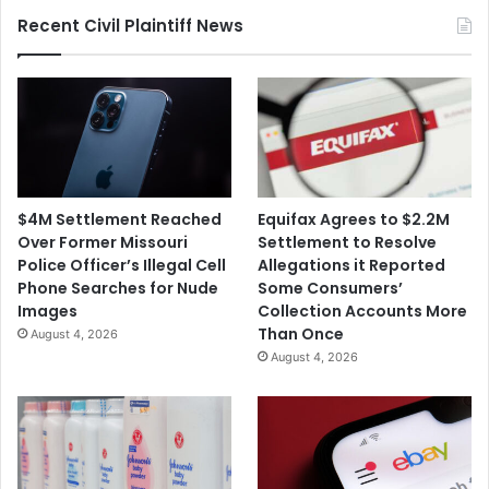
Recent Civil Plaintiff News
$4M Settlement Reached
Equifax Agrees to $2.2M
Over Former Missouri
Settlement to Resolve
Police Officer’s Illegal Cell
Allegations it Reported
Phone Searches for Nude
Some Consumers’
Images
Collection Accounts More
Than Once
August 4, 2026
August 4, 2026