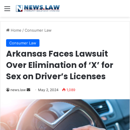
Menu
Home
/
Consumer Law
Consumer Law
Arkansas Faces Lawsuit
Over Elimination of ‘X’ for
Sex on Driver’s Licenses
Send
news.law
May 2, 2024
1,089
an
email