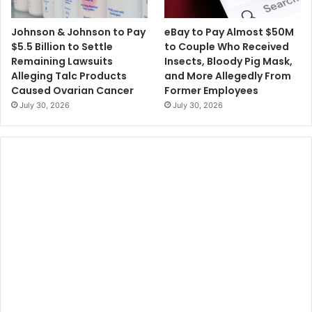
Johnson & Johnson to Pay
eBay to Pay Almost $50M
$5.5 Billion to Settle
to Couple Who Received
Remaining Lawsuits
Insects, Bloody Pig Mask,
Alleging Talc Products
and More Allegedly From
Caused Ovarian Cancer
Former Employees
July 30, 2026
July 30, 2026