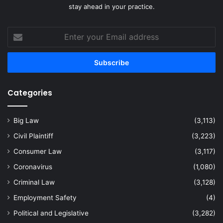
stay ahead in your practice.
Enter
your
Email
address
Categories
Big Law
(3,113)
Civil Plaintiff
(3,223)
Consumer Law
(3,117)
Coronavirus
(1,080)
Criminal Law
(3,128)
Employment Safety
(4)
Political and Legislative
(3,282)