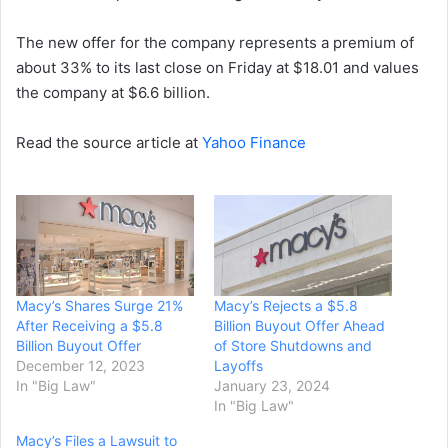
The new offer for the company represents a premium of
about 33% to its last close on Friday at $18.01 and values
the company at $6.6 billion.
Read the source article at
Yahoo Finance
Macy’s Shares Surge 21%
Macy’s Rejects a $5.8
After Receiving a $5.8
Billion Buyout Offer Ahead
Billion Buyout Offer
of Store Shutdowns and
December 12, 2023
Layoffs
In "Big Law"
January 23, 2024
In "Big Law"
Macy’s Files a Lawsuit to