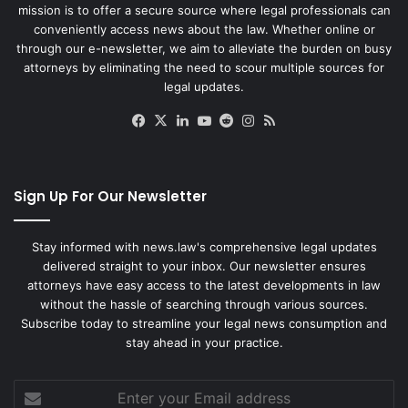
mission is to offer a secure source where legal professionals can
conveniently access news about the law. Whether online or
through our e-newsletter, we aim to alleviate the burden on busy
attorneys by eliminating the need to scour multiple sources for
legal updates.
Facebook
X
LinkedIn
YouTube
Reddit
Instagram
RSS
Sign Up For Our Newsletter
Stay informed with news.law's comprehensive legal updates
delivered straight to your inbox. Our newsletter ensures
attorneys have easy access to the latest developments in law
without the hassle of searching through various sources.
Subscribe today to streamline your legal news consumption and
stay ahead in your practice.
Enter
your