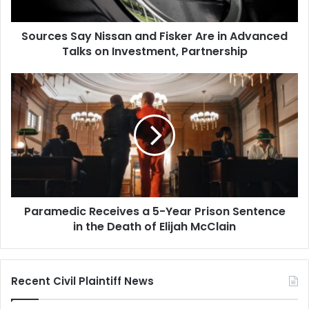
Advanced
Talks
Sources Say Nissan and Fisker Are in Advanced
on
Investment,
Talks on Investment, Partnership
Partnership
Paramedic
Receives
a
5-
Year
Prison
Sentence
in
the
Paramedic Receives a 5-Year Prison Sentence
Death
of
in the Death of Elijah McClain
Elijah
McClain
Recent Civil Plaintiff News