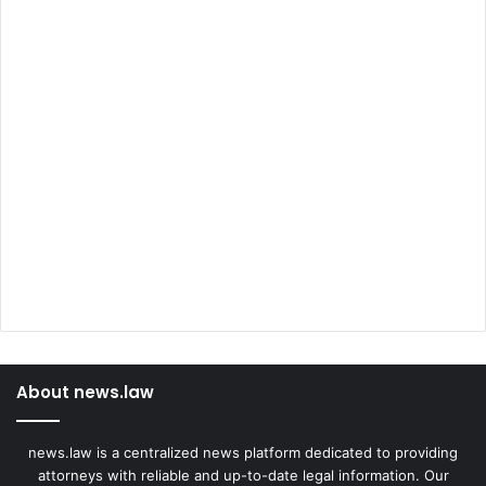
About news.law
news.law is a centralized news platform dedicated to providing
attorneys with reliable and up-to-date legal information. Our