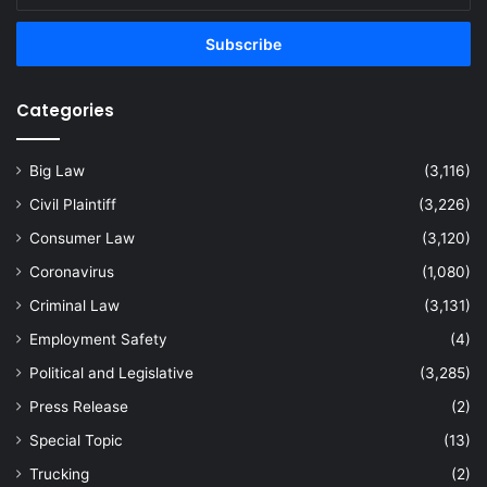
Email
address
Categories
Big Law
(3,116)
Civil Plaintiff
(3,226)
Consumer Law
(3,120)
Coronavirus
(1,080)
Criminal Law
(3,131)
Employment Safety
(4)
Political and Legislative
(3,285)
Press Release
(2)
Special Topic
(13)
Trucking
(2)