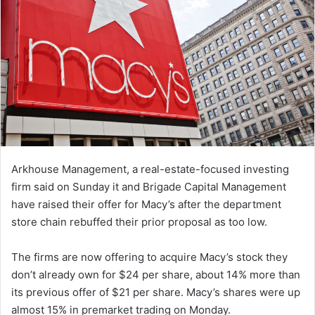
Arkhouse Management, a real-estate-focused investing
firm said on Sunday it and Brigade Capital Management
have raised their offer for Macy’s after the department
store chain rebuffed their prior proposal as too low.
The firms are now offering to acquire Macy’s stock they
don’t already own for $24 per share, about 14% more than
its previous offer of $21 per share. Macy’s shares were up
almost 15% in premarket trading on Monday.