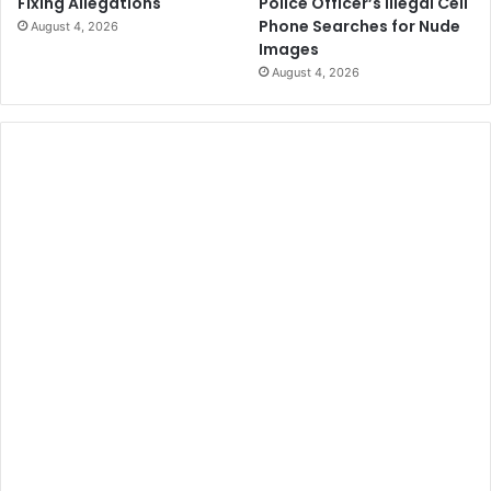
Police Officer’s Illegal Cell
Fixing Allegations
Phone Searches for Nude
August 4, 2026
Images
August 4, 2026