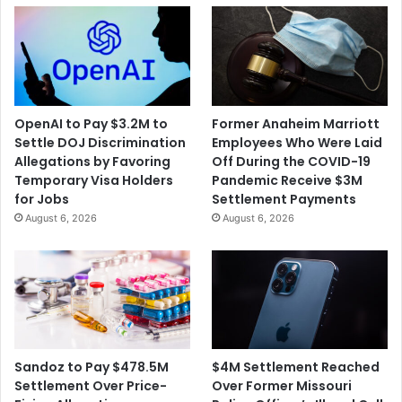
OpenAI to Pay $3.2M to
Former Anaheim Marriott
Settle DOJ Discrimination
Employees Who Were Laid
Allegations by Favoring
Off During the COVID-19
Temporary Visa Holders
Pandemic Receive $3M
for Jobs
Settlement Payments
August 6, 2026
August 6, 2026
$4M Settlement Reached
Sandoz to Pay $478.5M
Over Former Missouri
Settlement Over Price-