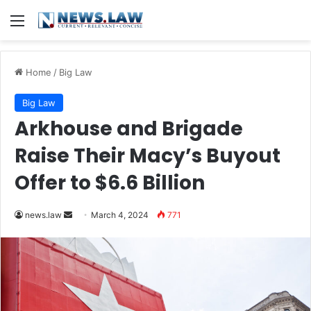
Menu
Home
/
Big Law
Big Law
Arkhouse and Brigade
Raise Their Macy’s Buyout
Offer to $6.6 Billion
Send
news.law
March 4, 2024
771
an
email