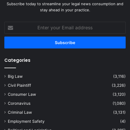
Subscribe today to streamline your legal news consumption and
stay ahead in your practice.
Enter
your
Email
address
Categories
Big Law
(3,116)
Civil Plaintiff
(3,226)
Consumer Law
(3,120)
Coronavirus
(1,080)
Criminal Law
(3,131)
Employment Safety
(4)