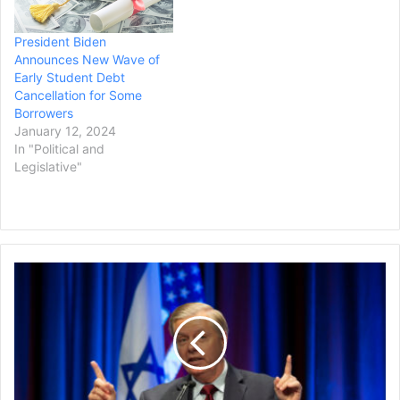
least $10,000…
while it…
President Biden
Announces New Wave of
Early Student Debt
Cancellation for Some
Borrowers
January 12, 2024
In "Political and
Legislative"
Lindsey
Graham
Testifies
Before
Grand
Jury
in