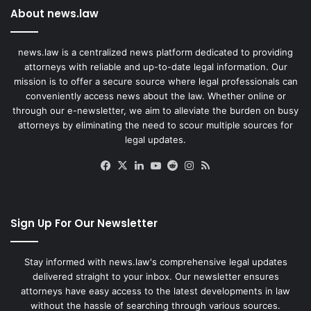
About news.law
news.law is a centralized news platform dedicated to providing
attorneys with reliable and up-to-date legal information. Our
mission is to offer a secure source where legal professionals can
conveniently access news about the law. Whether online or
through our e-newsletter, we aim to alleviate the burden on busy
attorneys by eliminating the need to scour multiple sources for
legal updates.
Facebook
X
LinkedIn
YouTube
Reddit
Instagram
RSS
Sign Up For Our Newsletter
Stay informed with news.law's comprehensive legal updates
delivered straight to your inbox. Our newsletter ensures
attorneys have easy access to the latest developments in law
without the hassle of searching through various sources.