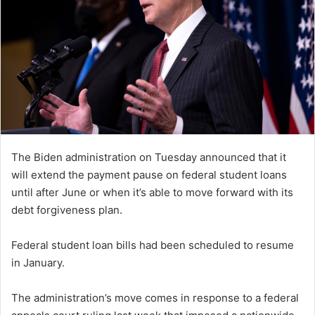
The Biden administration on Tuesday announced that it
will extend the payment pause on federal student loans
until after June or when it’s able to move forward with its
debt forgiveness plan.
Federal student loan bills had been scheduled to resume
in January.
The administration’s move comes in response to a federal