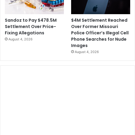
$4M Settlement Reached
Sandoz to Pay $478.5M
Over Former Missouri
Settlement Over Price-
Police Officer’s Illegal Cell
Fixing Allegations
Phone Searches for Nude
August 4, 2026
Images
August 4, 2026