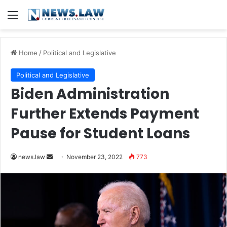
Menu
Home
/
Political and Legislative
Political and Legislative
Biden Administration
Further Extends Payment
Pause for Student Loans
Send
news.law
November 23, 2022
773
an
email