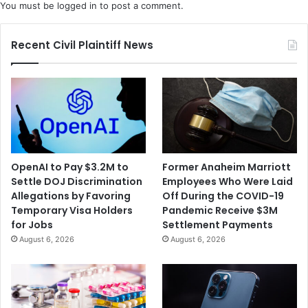
You must be
logged in
to post a comment.
Recent Civil Plaintiff News
OpenAI to Pay $3.2M to
Former Anaheim Marriott
Settle DOJ Discrimination
Employees Who Were Laid
Allegations by Favoring
Off During the COVID-19
Temporary Visa Holders
Pandemic Receive $3M
for Jobs
Settlement Payments
August 6, 2026
August 6, 2026