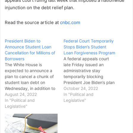
appeals court ruling last week that imposed a nationwide
injunction on the debt relief plan.
Read the source article at
cnbc.com
President Biden to
Federal Court Temporarily
Announce Student Loan
Stops Biden’s Student
Cancellation for Millions of
Loan Forgiveness Program
Borrowers
A federal appeals court
The White House is
late Friday issued an
expected to announce a
administrative stay
plan to cancel a chunk of
temporarily blocking
student loan debt on
President Joe Biden’s plan
Wednesday, in addition to
to cancel billions of dollars
October 24, 2022
an extension of the
August 24, 2022
in federal student loans,
In "Political and
existing payment pause,
In "Political and
throwing the program into
Legislative"
three sources with
Legislative"
limbo just days after
knowledge of the situation
people began applying for
told The Hill. Sources said
loan forgiveness. The
President Biden’s intended
Eighth Circuit Court of
measure will include at
Appeals issued the stay