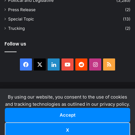
Political and Legislative
(3,285)
Press Release
(2)
Special Topic
(13)
Trucking
(2)
Follow us
Facebook
X
LinkedIn
YouTube
Reddit
Instagram
RSS
© Copyright 2026, All Rights Reserved |
news.law
By using our website, you consent to the use of cookies
About
Privacy Policy
Terms & Conditions
and tracking technologies as outlined in our privacy policy.
Accept
Facebook
X
LinkedIn
YouTube
Reddit
Instagram
RSS
X