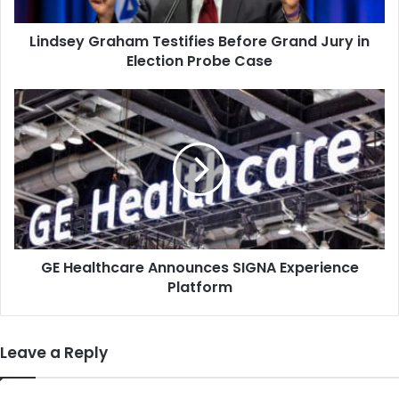
Election
Probe
Lindsey Graham Testifies Before Grand Jury in
Case
Election Probe Case
GE
Healthcare
Announces
SIGNA
Experience
Platform
GE Healthcare Announces SIGNA Experience
Platform
Leave a Reply