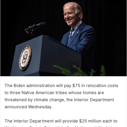
The Biden administration will pay $75 in relocation costs
to three Native American tribes whose homes are
threatened by climate change, the Interior Department
announced Wednesday.
The Interior Department will provide $25 million each to