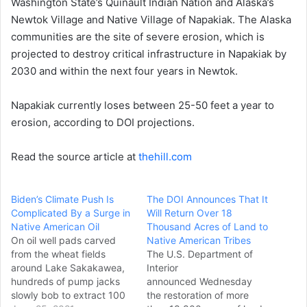
Washington State’s Quinault Indian Nation and Alaska’s
Newtok Village and Native Village of Napakiak. The Alaska
communities are the site of severe erosion, which is
projected to destroy critical infrastructure in Napakiak by
2030 and within the next four years in Newtok.
Napakiak currently loses between 25-50 feet a year to
erosion, according to DOI projections.
Read the source article at
thehill.com
Biden’s Climate Push Is
The DOI Announces That It
Complicated By a Surge in
Will Return Over 18
Native American Oil
Thousand Acres of Land to
On oil well pads carved
Native American Tribes
from the wheat fields
The U.S. Department of
around Lake Sakakawea,
Interior
hundreds of pump jacks
announced Wednesday
slowly bob to extract 100
the restoration of more