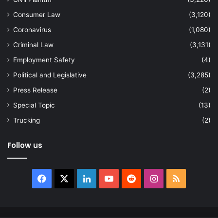
Consumer Law
(3,120)
Coronavirus
(1,080)
Criminal Law
(3,131)
Employment Safety
(4)
Political and Legislative
(3,285)
Press Release
(2)
Special Topic
(13)
Trucking
(2)
Follow us
Facebook
X
LinkedIn
YouTube
Reddit
Instagram
RSS