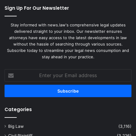
Sign Up For Our Newsletter
Stay informed with news.law's comprehensive legal updates
delivered straight to your inbox. Our newsletter ensures
attorneys have easy access to the latest developments in law
without the hassle of searching through various sources.
Subscribe today to streamline your legal news consumption and
stay ahead in your practice.
Enter
your
Email
address
Categories
Big Law
(3,116)
Civil Plaintiff
(3,226)