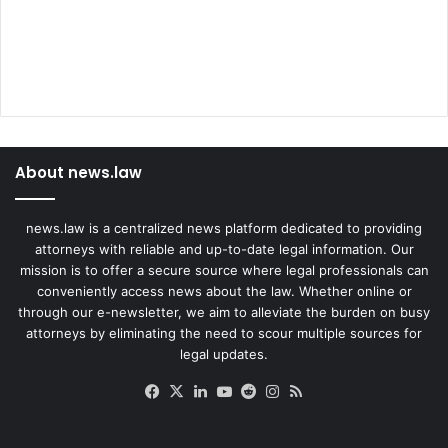
About news.law
news.law is a centralized news platform dedicated to providing
attorneys with reliable and up-to-date legal information. Our
mission is to offer a secure source where legal professionals can
conveniently access news about the law. Whether online or
through our e-newsletter, we aim to alleviate the burden on busy
attorneys by eliminating the need to scour multiple sources for
legal updates.
Facebook
X
LinkedIn
YouTube
Reddit
Instagram
RSS