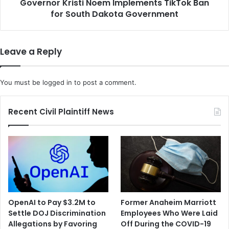
Governor Kristi Noem Implements TikTok Ban
Government
for South Dakota Government
Leave a Reply
You must be
logged in
to post a comment.
Recent Civil Plaintiff News
OpenAI to Pay $3.2M to
Former Anaheim Marriott
Settle DOJ Discrimination
Employees Who Were Laid
Allegations by Favoring
Off During the COVID-19