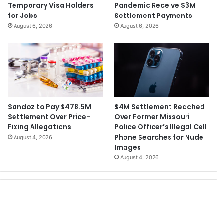
Temporary Visa Holders
Pandemic Receive $3M
for Jobs
Settlement Payments
August 6, 2026
August 6, 2026
$4M Settlement Reached
Sandoz to Pay $478.5M
Over Former Missouri
Settlement Over Price-
Police Officer’s Illegal Cell
Fixing Allegations
Phone Searches for Nude
August 4, 2026
Images
August 4, 2026