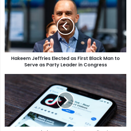
Hakeem
Jeffries
Elected
as
First
Black
Man
to
Serve
Hakeem Jeffries Elected as First Black Man to
as
Party
Serve as Party Leader in Congress
Leader
in
Governor
Congress
Kristi
Noem
Implements
TikTok
Ban
for
South
Dakota