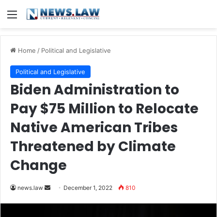
Menu
Home
/
Political and Legislative
Political and Legislative
Biden Administration to
Pay $75 Million to Relocate
Native American Tribes
Threatened by Climate
Change
Send
news.law
December 1, 2022
810
an
email