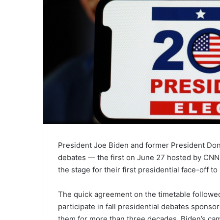
President Joe Biden and former President Do
debates — the first on June 27 hosted by CNN
the stage for their first presidential face-off to
The quick agreement on the timetable followe
participate in fall presidential debates spons
them for more than three decades. Biden’s cam