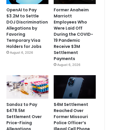
OpenAI to Pay
Former Anaheim
$3.2M to Settle
Marriott
DOJ Discrimination
Employees Who
Allegations by
Were Laid Off
Favoring
During the COVID-
Temporary Visa
19 Pandemic
Holders for Jobs
Receive $3M
Settlement
August 6, 2026
Payments
August 6, 2026
Sandoz to Pay
$4M Settlement
$478.5M
Reached Over
Settlement Over
Former Missouri
Price-Fixing
Police Officer’s
Allegations
Illegal Cell Phone