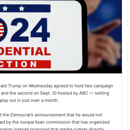
nald Trump on Wednesday agreed to hold two campaign
 and the second on Sept. 10 hosted by ABC — setting
 play out in just over a month.
d the Democrat’s announcement that he would not
ored by the nonpartisan commission that has organized
paign instead proposed that media outlets directly