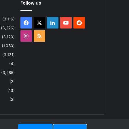
Follow us
(3,116)
Facebook
X
LinkedIn
YouTube
Reddit
(3,226)
Instagram
RSS
(3,120)
(1,080)
(3,131)
(4)
(3,285)
(2)
(13)
(2)