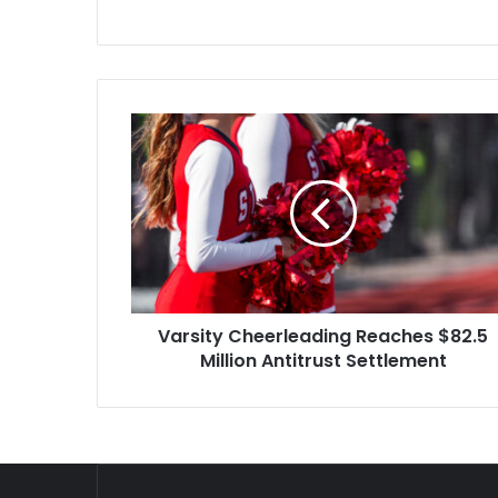
again and b
Varsity
Cheerleading
Reaches
$82.5
Million
Antitrust
Settlement
Varsity Cheerleading Reaches $82.5
Million Antitrust Settlement