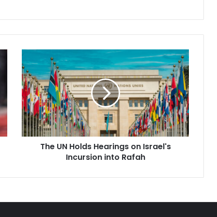
ecomes the…
The
UN
Holds
Hearings
on
Israel's
Incursion
into
Rafah
The UN Holds Hearings on Israel's
Incursion into Rafah