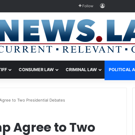
Log In
Follow
TIFF
CONSUMER LAW
CRIMINAL LAW
POLITICAL 
Agree to Two Presidential Debates
p Agree to Two