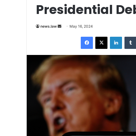
Presidential De
Send
news.law
May 16, 2024
an
Facebook
X
LinkedI
email