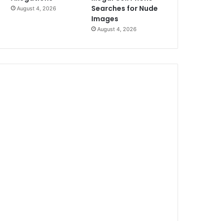
Searches for Nude
August 4, 2026
Images
August 4, 2026