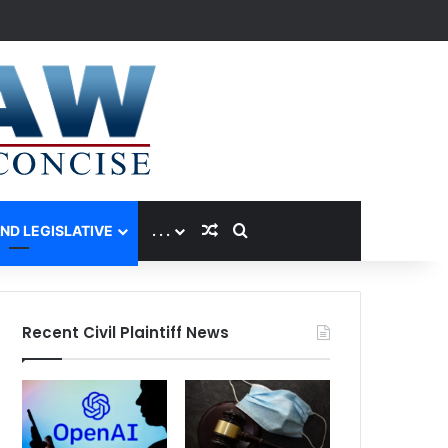
Random Article
Search for
AND LEGISLATIVE
. . .
Recent Civil Plaintiff News