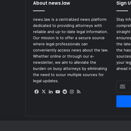
About news.law
Sign U
news.law is a centralized news platform
Stay in
dedicated to providing attorneys with
compreh
reliable and up-to-date legal information.
straight
Our mission is to offer a secure source
ensures
where legal professionals can
the lat
conveniently access news about the law.
the has
Whether online or through our e-
sources
newsletter, we aim to alleviate the
your le
burden on busy attorneys by eliminating
ahead in
the need to scour multiple sources for
legal updates.
Enter
your
Facebook
X
LinkedIn
YouTube
Reddit
Instagram
RSS
Email
address