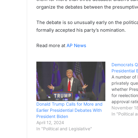
organize the debates between the presumptiv
The debate is so unusually early on the politic
formally accepted his party’s nomination.
Read more at
AP News
Democrats Q
Presidential 
A number of
privately que
whether Presi
for reelecti
approval rati
Donald Trump Calls for More and
worries abou
November 18
Earlier Presidential Debates With
elections. Bi
In "Political 
President Biden
will seek an
April 12, 2024
see him as th
In "Political and Legislative"
former Presi