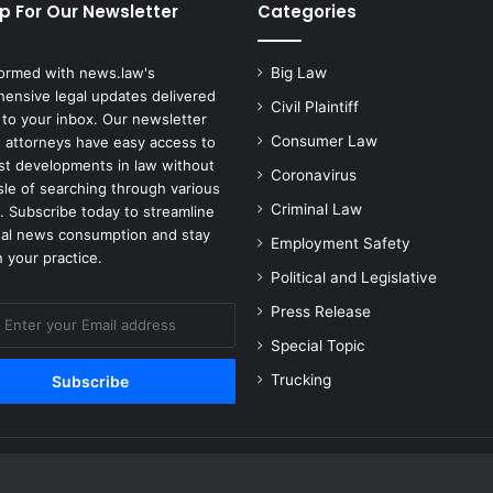
p For Our Newsletter
Categories
formed with news.law's
Big Law
ensive legal updates delivered
Civil Plaintiff
 to your inbox. Our newsletter
Consumer Law
 attorneys have easy access to
est developments in law without
Coronavirus
sle of searching through various
Criminal Law
. Subscribe today to streamline
gal news consumption and stay
Employment Safety
 your practice.
Political and Legislative
Press Release
Special Topic
Trucking