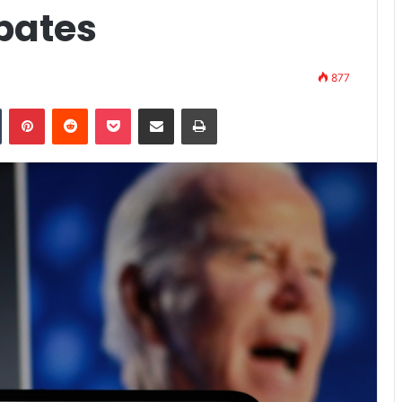
bates
877
n
Tumblr
Pinterest
Reddit
Pocket
Share via Email
Print