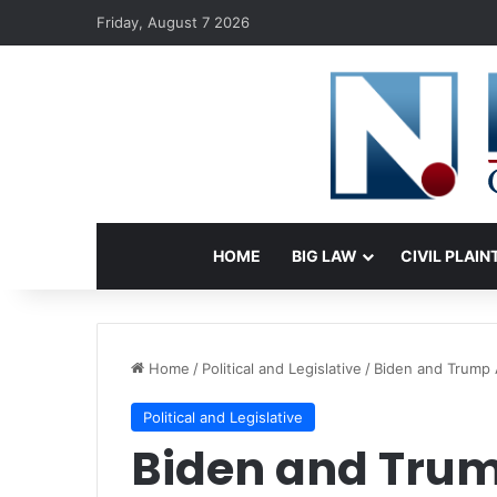
Friday, August 7 2026
HOME
BIG LAW
CIVIL PLAIN
Home
/
Political and Legislative
/
Biden and Trump 
Political and Legislative
Biden and Trum