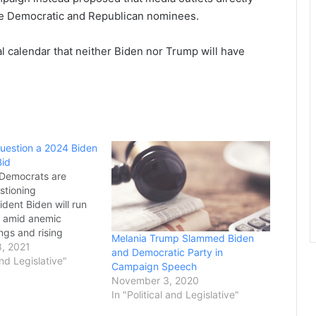
e Democratic and Republican nominees.
al calendar that neither Biden nor Trump will have
uestion a 2024 Biden
Bid
 Democrats are
stioning
dent Biden will run
on amid anemic
ngs and rising
Melania Trump Slammed Biden
t next year’s midterm
, 2021
and Democratic Party in
den insists that he
and Legislative"
Campaign Speech
other term, and some
November 3, 2020
e best bet to defeat
In "Political and Legislative"
dent Trump if he runs