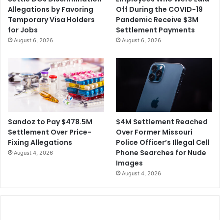
n
e
Allegations by Favoring
Off During the COVID-19
d
Temporary Visa Holders
Pandemic Receive $3M
t
for Jobs
Settlement Payments
o
August 6, 2026
August 6, 2026
R
e
s
t
a
r
t
t
$4M Settlement Reached
Sandoz to Pay $478.5M
h
Over Former Missouri
Settlement Over Price-
e
Police Officer’s Illegal Cell
Fixing Allegations
'
Phone Searches for Nude
August 4, 2026
R
Images
e
August 4, 2026
m
a
i
n
i