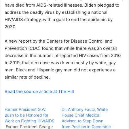
a
have died from AIDS-related illnesses. Biden
pledged to
i
address the deadly virus
by establishing a
national
l
HIV/AIDS strategy
, with a goal to end the epidemic by
2030.
A
new report
by the Centers for Disease Control and
Prevention (CDC) found that while there was an overall
decrease in the number of reported HIV cases from 2010
to 2019, that decrease was driven mostly by white, gay
men. Black and Hispanic gay men did not experience a
similar rate of decline.
Read the source article at The Hill
Former President G.W.
Dr. Anthony Fauci, White
Bush to be Honored for
House Chief Medical
Work on Fighting HIV/AIDS
Advisor, to Step Down
Former President George
from Position in December