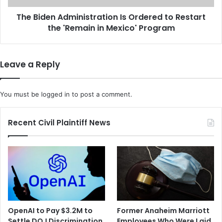
m
A
b
The Biden Administration Is Ordered to Restart
d
e
the 'Remain in Mexico' Program
m
r
i
G
n
o
i
Leave a Reply
v
s
e
t
r
r
You must be
logged in
to post a comment.
n
a
m
t
e
i
Recent Civil Plaintiff News
n
o
t
n
S
I
h
s
u
O
t
r
d
d
o
e
OpenAI to Pay $3.2M to
Former Anaheim Marriott
w
r
Settle DOJ Discrimination
Employees Who Were Laid