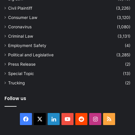
Civil Plaintiff
(3,226)
Consumer Law
(3,120)
Coronavirus
(1,080)
Criminal Law
(3,131)
Employment Safety
(4)
Political and Legislative
(3,285)
Press Release
(2)
Special Topic
(13)
Trucking
(2)
Follow us
Facebook
X
LinkedIn
YouTube
Reddit
Instagram
RSS