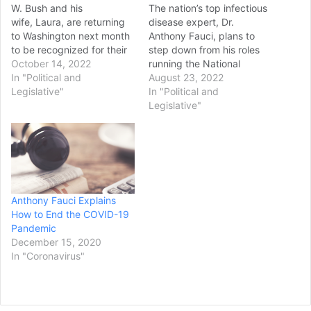
W. Bush and his
The nation’s top infectious
wife, Laura, are returning
disease expert, Dr.
to Washington next month
Anthony Fauci, plans to
to be recognized for their
step down from his roles
work on combatting
October 14, 2022
running the National
HIV/AIDS worldwide. The
In "Political and
Institute of Allergy and
August 23, 2022
U.S. Global Leadership
Legislative"
Infectious Diseases and
In "Political and
Coalition announced
advising the White House
Legislative"
Thursday that it will honor
as its chief medical advisor
Bush and the former first
at the end of the year, he
lady on World AIDS Day,
announced Monday. Fauci
Dec. 1, during its annual
has become a household
Tribute Celebration.…
fixture…
Anthony Fauci Explains
How to End the COVID-19
Pandemic
December 15, 2020
In "Coronavirus"