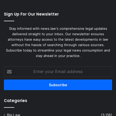
Sign Up For Our Newsletter
Stay informed with news.law's comprehensive legal updates
delivered straight to your inbox. Our newsletter ensures
attorneys have easy access to the latest developments in law
without the hassle of searching through various sources.
Subscribe today to streamline your legal news consumption and
stay ahead in your practice.
Enter
your
Email
address
Categories
Big Law
(3,116)