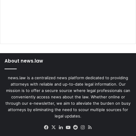
About news.law
news.law is a centralized news platform dedicated to providing
attorneys with reliable and up-to-date legal information. Our
mission is to offer a secure source where legal professionals can
conveniently access news about the law. Whether online or
through our e-newsletter, we aim to alleviate the burden on busy
attorneys by eliminating the need to scour multiple sources for
legal updates.
Facebook
X
LinkedIn
YouTube
Reddit
Instagram
RSS