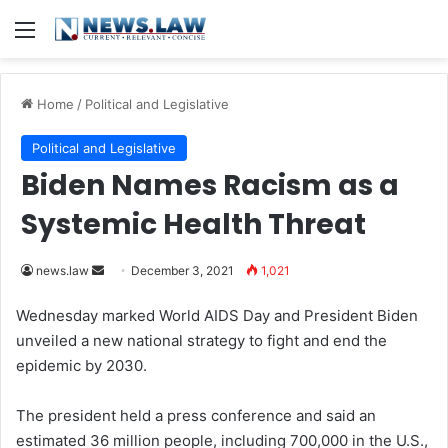
Menu
Home
/
Political and Legislative
Political and Legislative
Biden Names Racism as a
Systemic Health Threat
news.law
S
December 3, 2021
1,021
e
Wednesday marked World AIDS Day and President Biden
n
unveiled a new national strategy to fight and end the
d
epidemic by 2030.
a
n
The president held a press conference and said an
e
estimated 36 million people, including 700,000 in the U.S.,
m