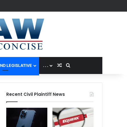
Random Article
Search for
AND LEGISLATIVE
. . .
Recent Civil Plaintiff News