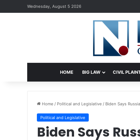
Wednesday, August 5 2026
HOME
BIG LAW
CIVIL PLAIN
Home
/
Political and Legislative
/
Biden Says Russia
Political and Legislative
Biden Says Russ