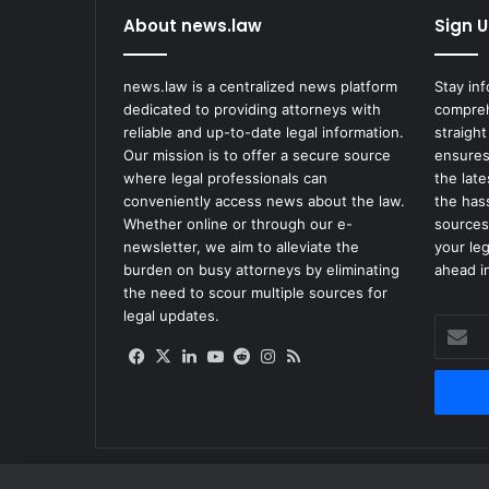
e
About news.law
Sign U
i
v
e
news.law is a centralized news platform
Stay in
$
dedicated to providing attorneys with
compreh
7
reliable and up-to-date legal information.
straight
7
Our mission is to offer a secure source
ensures
6
where legal professionals can
the lat
M
conveniently access news about the law.
the has
i
Whether online or through our e-
sources
l
newsletter, we aim to alleviate the
your le
l
burden on busy attorneys by eliminating
ahead in
i
the need to scour multiple sources for
o
legal updates.
Enter
n
your
i
Facebook
X
LinkedIn
YouTube
Reddit
Instagram
RSS
Email
n
address
O
p
i
o
i