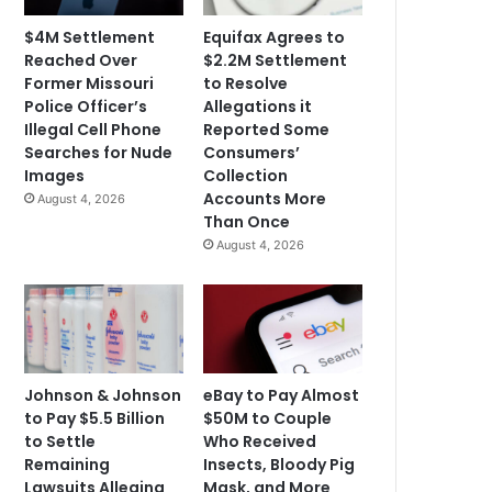
$4M Settlement
Equifax Agrees to
Reached Over
$2.2M Settlement
Former Missouri
to Resolve
Police Officer’s
Allegations it
Illegal Cell Phone
Reported Some
Searches for Nude
Consumers’
Images
Collection
Accounts More
August 4, 2026
Than Once
August 4, 2026
Johnson & Johnson
eBay to Pay Almost
to Pay $5.5 Billion
$50M to Couple
to Settle
Who Received
Remaining
Insects, Bloody Pig
Lawsuits Alleging
Mask, and More