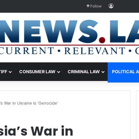
Log In
Follow
TIFF
CONSUMER LAW
CRIMINAL LAW
POLITICAL 
’s War in Ukraine Is ‘Genocide’
ia’s War in