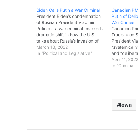
Biden Calls Putin a War Criminal
Canadian PM
President Biden’s condemnation
Putin of Deli
of Russian President Vladimir
War Crimes
Putin as “a war criminal” marked a
Canadian Pri
dramatic shift in how the U.S.
Trudeau on S
talks about Russia’s invasion of
President Vla
Ukraine. To officially affix the “war
March 18, 2022
“systemically
crimes” label to a country’s
In "Political and Legislative"
and “deliber
actions involves a vigorous, often
crimes, as M
April 11, 202
decades-long legal process, and
Ukraine prog
In "Criminal 
investigators are already
sixth week. 
beginning to look at…
appearance o
the Union” if
committing a
Iowa