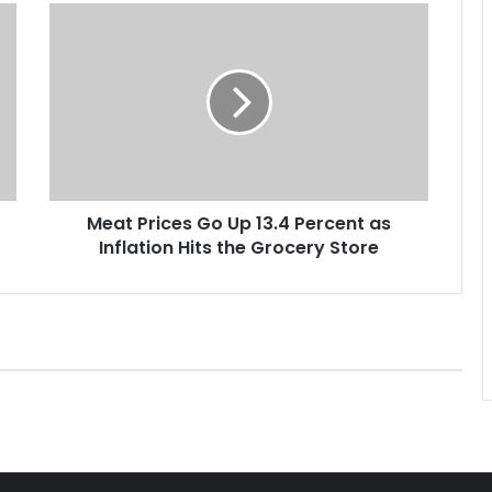
M
e
a
t
P
r
i
c
e
Meat Prices Go Up 13.4 Percent as
s
Inflation Hits the Grocery Store
G
o
U
p
1
3
.
4
P
e
r