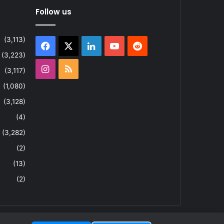
Follow us
(3,113)
Facebook
X
LinkedIn
YouTube
Reddit
(3,223)
Instagram
RSS
(3,117)
(1,080)
(3,128)
(4)
(3,282)
(2)
(13)
(2)