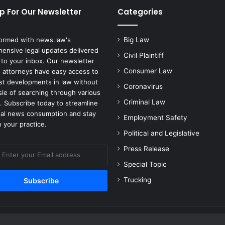
c
p For Our Newsletter
Categories
e
n
t
formed with news.law's
Big Law
a
ensive legal updates delivered
Civil Plaintiff
s
 to your inbox. Our newsletter
I
Consumer Law
 attorneys have easy access to
n
est developments in law without
Coronavirus
f
sle of searching through various
l
Criminal Law
. Subscribe today to streamline
a
gal news consumption and stay
Employment Safety
t
 your practice.
i
Political and Legislative
o
Press Release
n
H
Special Topic
i
Trucking
t
s
t
h
e