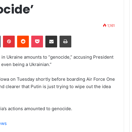
ocide’
1,161
Tumblr
Pinterest
Reddit
Pocket
Share via Email
Print
 in Ukraine amounts to “genocide,” accusing President
f even being a Ukrainian.”
in Iowa on Tuesday shortly before boarding Air Force One
d clearer that Putin is just trying to wipe out the idea
ia’s actions amounted to genocide.
News