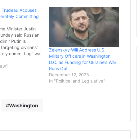
 Trudeau Accuses
berately Committing
me Minister Justin
unday said Russian
dimir Putin is
 targeting civilians”
Zelenskyy Will Address U.S.
ately committing” war
Military Officers in Washington,
oscow’s invasion of
2
D.C. as Funding for Ukraine’s War
resses through its
Law"
Runs Out
Asked during an
December 12, 2023
n CNN’s “State of
In "Political and Legislative"
 he believes Russia is
 genocide in…
Washington