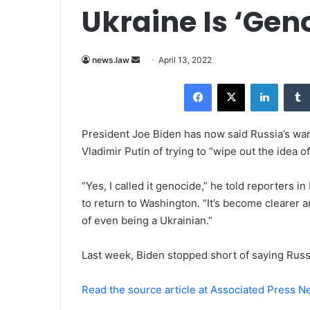
Ukraine Is ‘Gen
news.law
S
April 13, 2022
e
Facebook
X
LinkedIn
n
d
a
President Joe Biden has now said Russia’s war
n
Vladimir Putin of trying to “wipe out the idea o
e
m
“Yes, I called it genocide,” he told reporters 
a
to return to Washington. “It’s become clearer an
i
of even being a Ukrainian.”
l
Last week, Biden stopped short of saying Russ
Read the source article at Associated Press 