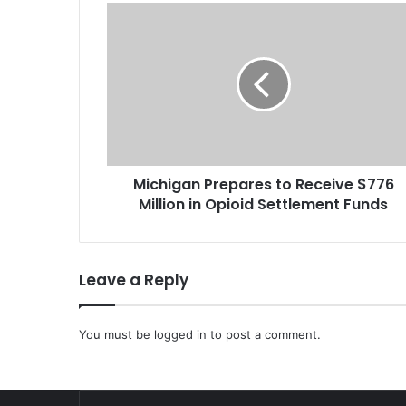
M
i
c
h
i
g
a
n
P
Michigan Prepares to Receive $776
r
Million in Opioid Settlement Funds
e
p
a
r
Leave a Reply
e
s
t
You must be
logged in
to post a comment.
o
R
e
c