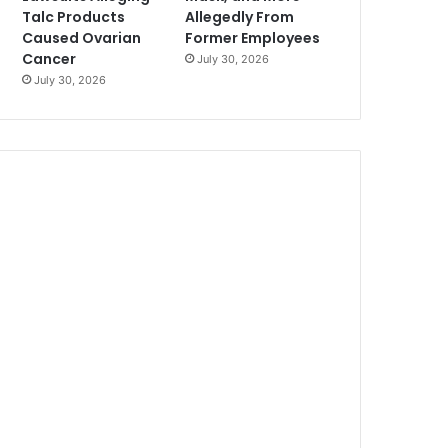
Talc Products
Allegedly From
Caused Ovarian
Former Employees
Cancer
July 30, 2026
July 30, 2026