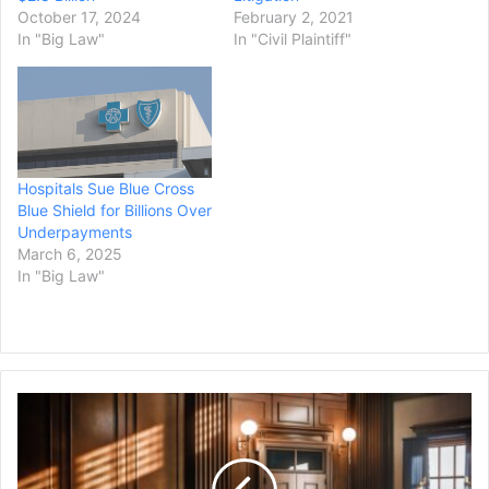
October 17, 2024
February 2, 2021
In "Big Law"
In "Civil Plaintiff"
Hospitals Sue Blue Cross
Blue Shield for Billions Over
Underpayments
March 6, 2025
In "Big Law"
Michigan
School
Shooter's
Parents