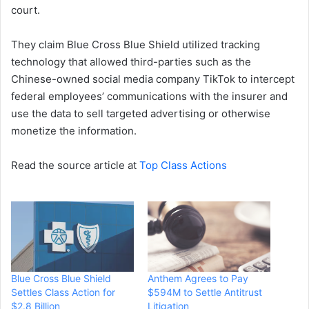
court.
They claim Blue Cross Blue Shield utilized tracking
technology that allowed third-parties such as the
Chinese-owned social media company TikTok to intercept
federal employees’ communications with the insurer and
use the data to sell targeted advertising or otherwise
monetize the information.
Read the source article at
Top Class Actions
Blue Cross Blue Shield
Anthem Agrees to Pay
Settles Class Action for
$594M to Settle Antitrust
$2.8 Billion
Litigation