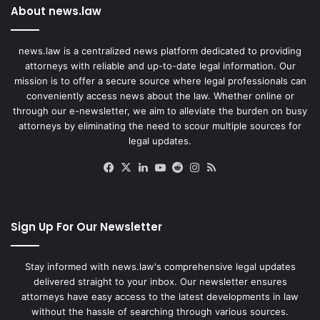
About news.law
news.law is a centralized news platform dedicated to providing
attorneys with reliable and up-to-date legal information. Our
mission is to offer a secure source where legal professionals can
conveniently access news about the law. Whether online or
through our e-newsletter, we aim to alleviate the burden on busy
attorneys by eliminating the need to scour multiple sources for
legal updates.
Facebook
X
LinkedIn
YouTube
Reddit
Instagram
RSS
Sign Up For Our Newsletter
Stay informed with news.law's comprehensive legal updates
delivered straight to your inbox. Our newsletter ensures
attorneys have easy access to the latest developments in law
without the hassle of searching through various sources.