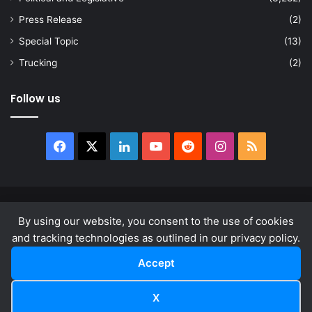
Press Release
(2)
Special Topic
(13)
Trucking
(2)
Follow us
Facebook
X
LinkedIn
YouTube
Reddit
Instagram
RSS
© Copyright 2026, All Rights Reserved |
news.law
By using our website, you consent to the use of cookies
About
Privacy Policy
Terms & Conditions
and tracking technologies as outlined in our privacy policy.
Accept
Facebook
X
LinkedIn
YouTube
Reddit
Instagram
RSS
X