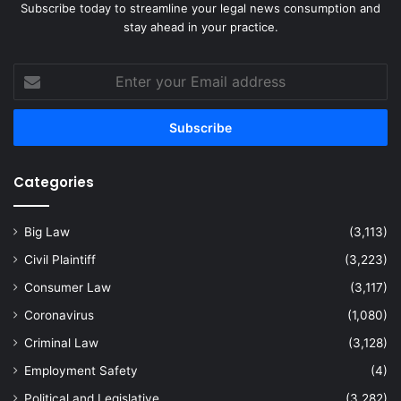
Subscribe today to streamline your legal news consumption and
stay ahead in your practice.
Enter
your
Email
address
Categories
Big Law
(3,113)
Civil Plaintiff
(3,223)
Consumer Law
(3,117)
Coronavirus
(1,080)
Criminal Law
(3,128)
Employment Safety
(4)
Political and Legislative
(3,282)