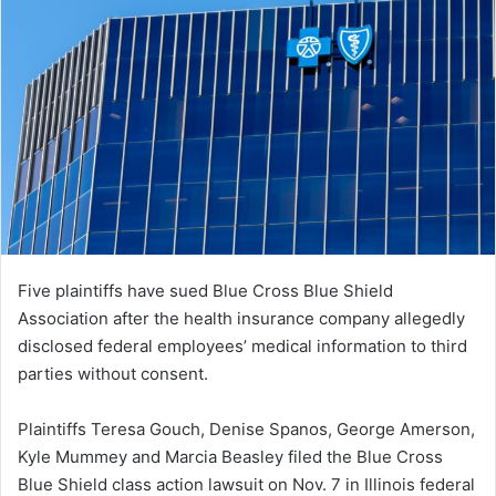
Five plaintiffs have sued Blue Cross Blue Shield
Association after the health insurance company allegedly
disclosed federal employees’ medical information to third
parties without consent.
Plaintiffs Teresa Gouch, Denise Spanos, George Amerson,
Kyle Mummey and Marcia Beasley filed the Blue Cross
Blue Shield class action lawsuit on Nov. 7 in Illinois federal