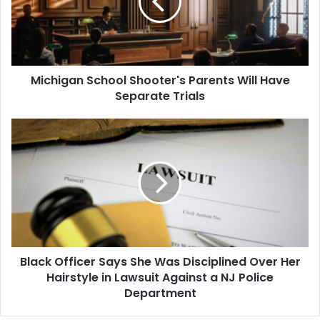
Will
Have
Separate
Trials
Michigan School Shooter's Parents Will Have
Separate Trials
Black
Officer
Says
She
Was
Disciplined
Over
Her
Hairstyle
Black Officer Says She Was Disciplined Over Her
in
Lawsuit
Hairstyle in Lawsuit Against a NJ Police
Against
Department
a
NJ