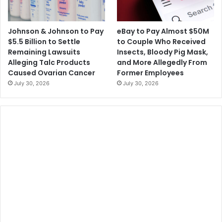
Johnson & Johnson to Pay
eBay to Pay Almost $50M
$5.5 Billion to Settle
to Couple Who Received
Remaining Lawsuits
Insects, Bloody Pig Mask,
Alleging Talc Products
and More Allegedly From
Caused Ovarian Cancer
Former Employees
July 30, 2026
July 30, 2026