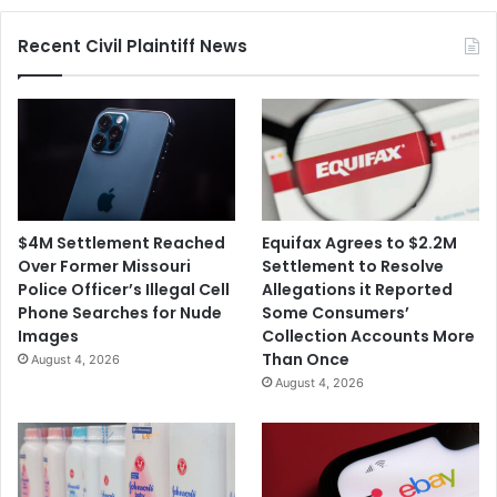
Police
Recent Civil Plaintiff News
Department
$4M Settlement Reached
Equifax Agrees to $2.2M
Over Former Missouri
Settlement to Resolve
Police Officer’s Illegal Cell
Allegations it Reported
Phone Searches for Nude
Some Consumers’
Images
Collection Accounts More
Than Once
August 4, 2026
August 4, 2026