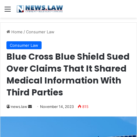
Menu
Home
/
Consumer Law
Consumer Law
Blue Cross Blue Shield Sued
Over Claims That It Shared
Medical Information With
Third Parties
Send
news.law
November 14, 2023
815
an
email