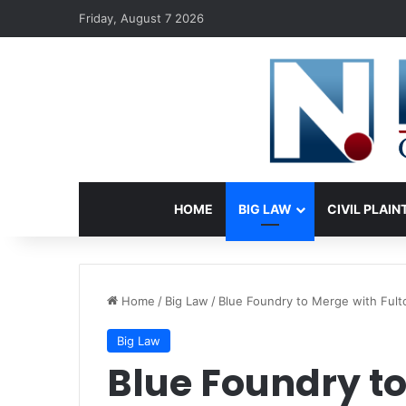
Friday, August 7 2026
HOME
BIG LAW
CIVIL PLAIN
Home
/
Big Law
/
Blue Foundry to Merge with Fult
Big Law
Blue Foundry to