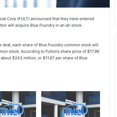
cial Corp (FULT) announced that they have entered
ton will acquire Blue Foundry in an all-stock
e deal, each share of Blue Foundry common stock will
on stock. According to Fulton’s share price of $17.96
 about $243 million, or $11.67 per share of Blue