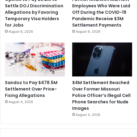
Settle DOJ Discrimination
Employees Who Were Laid
Allegations by Favoring
Off During the COVID-19
Temporary Visa Holders
Pandemic Receive $3M
for Jobs
Settlement Payments
August 6, 2026
August 6, 2026
$4M Settlement Reached
Sandoz to Pay $478.5M
Over Former Missouri
Settlement Over Price-
Police Officer’s Illegal Cell
Fixing Allegations
Phone Searches for Nude
August 4, 2026
Images
August 4, 2026