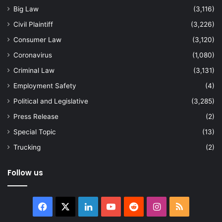
Big Law
(3,116)
Civil Plaintiff
(3,226)
Consumer Law
(3,120)
Coronavirus
(1,080)
Criminal Law
(3,131)
Employment Safety
(4)
Political and Legislative
(3,285)
Press Release
(2)
Special Topic
(13)
Trucking
(2)
Follow us
Facebook
X
LinkedIn
YouTube
Reddit
Instagram
RSS