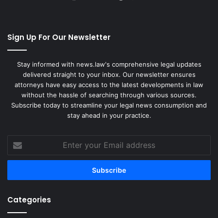
Sign Up For Our Newsletter
Stay informed with news.law's comprehensive legal updates
delivered straight to your inbox. Our newsletter ensures
attorneys have easy access to the latest developments in law
without the hassle of searching through various sources.
Subscribe today to streamline your legal news consumption and
stay ahead in your practice.
Enter
your
Email
address
Categories