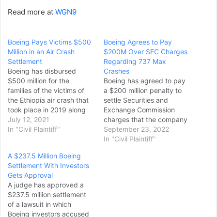
Read more at
WGN9
Boeing Pays Victims $500
Boeing Agrees to Pay
Million in an Air Crash
$200M Over SEC Charges
Settlement
Regarding 737 Max
Boeing has disbursed
Crashes
$500 million for the
Boeing has agreed to pay
families of the victims of
a $200 million penalty to
the Ethiopia air crash that
settle Securities and
took place in 2019 along
Exchange Commission
with those who perished in
July 12, 2021
charges that the company
2018 in Indonesia, as part
In "Civil Plaintiff"
misled investors and the
September 23, 2022
of the agreement reached
public about the safety of
In "Civil Plaintiff"
in the case against the
the 737 Max after two of
A $237.5 Million Boeing
company. According to
the planes crashed in 2018
Settlement With Investors
Ribbeck Law Chartered,
and 2019, killing 346
Gets Approval
which represents more…
people. The SEC charged
A judge has approved a
the Boeing company…
$237.5 million settlement
of a lawsuit in which
Boeing investors accused