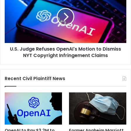
Refuses
OpenAI's
Motion
to
Dismiss
NYT
Copyright
U.S. Judge Refuses OpenAI's Motion to Dismiss
Infringement
Claims
NYT Copyright Infringement Claims
Recent Civil Plaintiff News
OpenAI to Pay $3.2M to
Former Anaheim Marriott