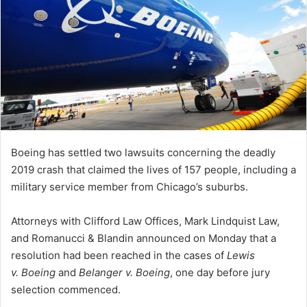
Boeing has settled two lawsuits concerning the deadly
2019 crash that claimed the lives of 157 people, including a
military service member from Chicago’s suburbs.
Attorneys with Clifford Law Offices, Mark Lindquist Law,
and Romanucci & Blandin announced on Monday that a
resolution had been reached in the cases of
Lewis
v. Boeing
and
Belanger v. Boeing
, one day before jury
selection commenced.