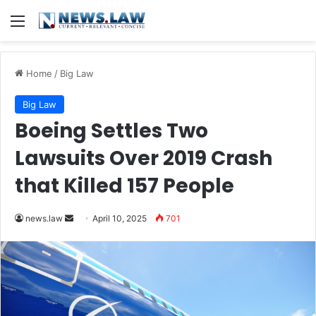
Menu
Home
/
Big Law
Big Law
Boeing Settles Two
Lawsuits Over 2019 Crash
that Killed 157 People
Send
news.law
April 10, 2025
701
an
email