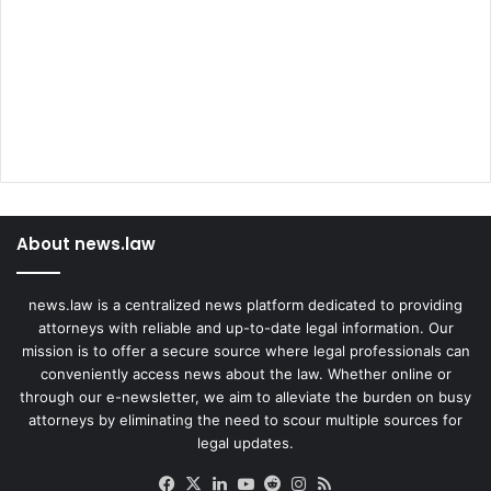
About news.law
news.law is a centralized news platform dedicated to providing
attorneys with reliable and up-to-date legal information. Our
mission is to offer a secure source where legal professionals can
conveniently access news about the law. Whether online or
through our e-newsletter, we aim to alleviate the burden on busy
attorneys by eliminating the need to scour multiple sources for
legal updates.
Facebook
X
LinkedIn
YouTube
Reddit
Instagram
RSS