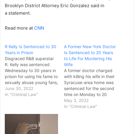
Brooklyn District Attorney Eric Gonzalez said in
a statement.
Read more at
CNN
R Kelly Is Sentenced to 30
A Former New York Doctor
Years in Prison
Is Sentenced to 20 Years
Disgraced R&B superstar
to Life For Murdering His
R. Kelly was sentenced
Wife
Wednesday to 30 years in
A former doctor charged
prison for using his fame to
with killing his wife in their
sexually abuse young fans,
Syracuse-area home was
including some who were
June 30, 2022
sentenced for the second
just children, in a
In "Criminal Law"
time on Monday to 20
systematic scheme that
years to life in state prison.
May 3, 2022
went on for decades.
Robert Neulander was
In "Criminal Law"
Through tears and anger,
sentenced in Onondaga
several of Kelly’s accusers
County court for the 2012
told a court in New…
murder of his wife,
Leslie, Syracuse.com