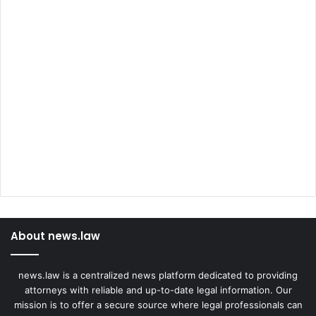
About news.law
news.law is a centralized news platform dedicated to providing
attorneys with reliable and up-to-date legal information. Our
mission is to offer a secure source where legal professionals can