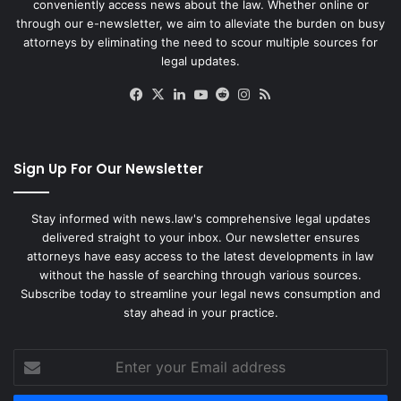
conveniently access news about the law. Whether online or
through our e-newsletter, we aim to alleviate the burden on busy
attorneys by eliminating the need to scour multiple sources for
legal updates.
Facebook
X
LinkedIn
YouTube
Reddit
Instagram
RSS
Sign Up For Our Newsletter
Stay informed with news.law's comprehensive legal updates
delivered straight to your inbox. Our newsletter ensures
attorneys have easy access to the latest developments in law
without the hassle of searching through various sources.
Subscribe today to streamline your legal news consumption and
stay ahead in your practice.
Enter
your
Email