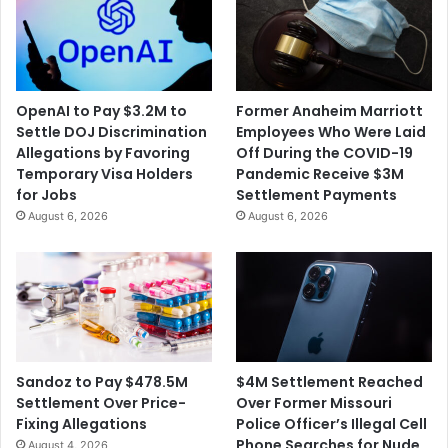
OpenAI to Pay $3.2M to
Former Anaheim Marriott
Settle DOJ Discrimination
Employees Who Were Laid
Allegations by Favoring
Off During the COVID-19
Temporary Visa Holders
Pandemic Receive $3M
for Jobs
Settlement Payments
August 6, 2026
August 6, 2026
$4M Settlement Reached
Sandoz to Pay $478.5M
Over Former Missouri
Settlement Over Price-
Police Officer’s Illegal Cell
Fixing Allegations
Phone Searches for Nude
August 4, 2026