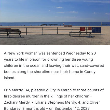
A New York woman was sentenced Wednesday to 20
years to life in prison for drowning her three young
children in the ocean and leaving their wet, sand-covered
bodies along the shoreline near their home in Coney
Island.
Erin Merdy, 34, pleaded guilty in March to three counts of
first-degree murder in the killings of her children –
Zachary Merdy, 7; Liliana Stephens Merdy, 4; and Oliver
Bondarev, 3 months old
–
on September 12, 2022,