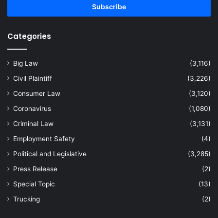
address
Categories
Big Law
(3,116)
Civil Plaintiff
(3,226)
Consumer Law
(3,120)
Coronavirus
(1,080)
Criminal Law
(3,131)
Employment Safety
(4)
Political and Legislative
(3,285)
Press Release
(2)
Special Topic
(13)
Trucking
(2)