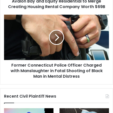
Avalon Bay and Equity Residential to Merge
Rental
Company
Creating Housing Rental Company Worth $69B
Worth
$69B
Former
Connecticut
Police
Officer
Charged
with
Manslaughter
in
Fatal
Former Connecticut Police Officer Charged
Shooting
of
with Manslaughter in Fatal Shooting of Black
Black
Man in Mental Distress
Man
in
Mental
Recent Civil Plaintiff News
Distress