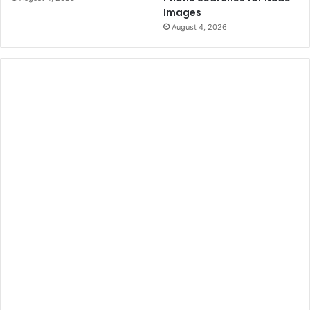
Images
August 4, 2026