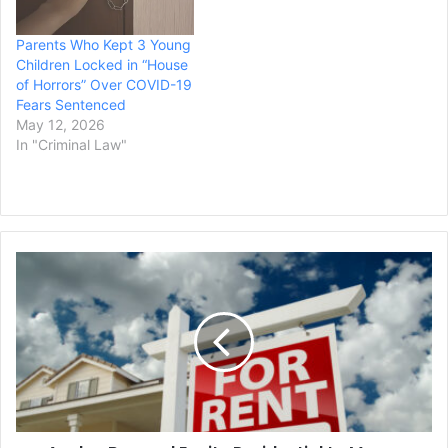
reported. Neulander,
70, was found guilty last…
Parents Who Kept 3 Young
Children Locked in “House
of Horrors” Over COVID-19
Fears Sentenced
May 12, 2026
In "Criminal Law"
Avalon
Bay
and
Equity
Residential
to
Merge
Creating
Housing