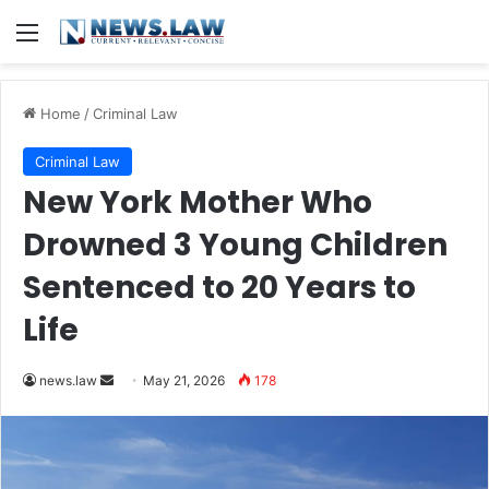
Menu
Home
/
Criminal Law
Criminal Law
New York Mother Who
Drowned 3 Young Children
Sentenced to 20 Years to
Life
Send
news.law
May 21, 2026
178
an
email