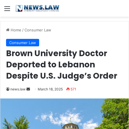
Menu
Home
/
Consumer Law
Consumer Law
Brown University Doctor
Deported to Lebanon
Despite U.S. Judge’s Order
Send
news.law
March 18, 2025
571
an
email