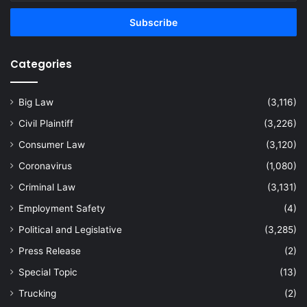
Email
address
Categories
Big Law
(3,116)
Civil Plaintiff
(3,226)
Consumer Law
(3,120)
Coronavirus
(1,080)
Criminal Law
(3,131)
Employment Safety
(4)
Political and Legislative
(3,285)
Press Release
(2)
Special Topic
(13)
Trucking
(2)