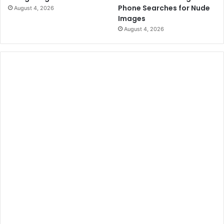
Phone Searches for Nude
August 4, 2026
Images
August 4, 2026