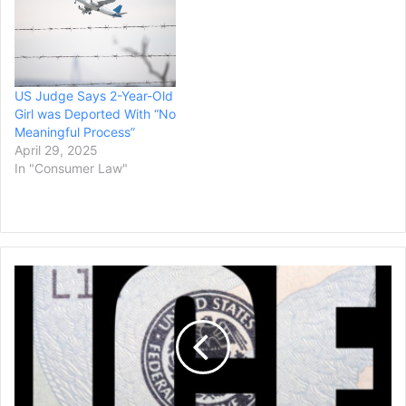
US Judge Says 2-Year-Old
Girl was Deported With “No
Meaningful Process”
April 29, 2025
In "Consumer Law"
ICE
Accused
of
Rights
Violations
in
Chicago