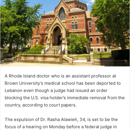
A Rhode Island doctor who is an assistant professor at
Brown University’s medical school has been deported to
Lebanon even though a judge had issued an order
blocking the U.S. visa holder’s immediate removal from the
country, according to court papers.
The expulsion of Dr. Rasha Alawieh, 34, is set to be the
focus of a hearing on Monday before a federal judge in