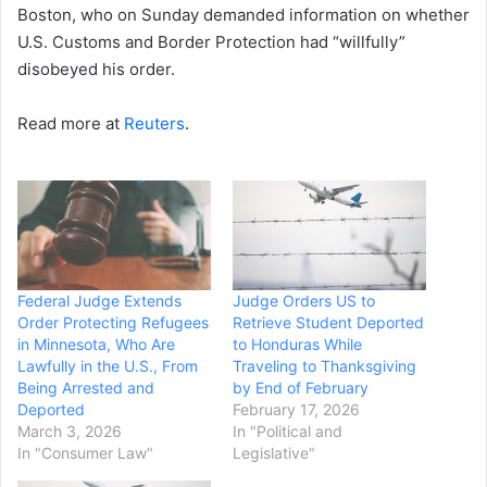
Boston, who on Sunday demanded information on whether
U.S. Customs and Border Protection had “willfully”
disobeyed his order.
Read more at
Reuters
.
Federal Judge Extends
Judge Orders US to
Order Protecting Refugees
Retrieve Student Deported
in Minnesota, Who Are
to Honduras While
Lawfully in the U.S., From
Traveling to Thanksgiving
Being Arrested and
by End of February
Deported
February 17, 2026
March 3, 2026
In "Political and
In "Consumer Law"
Legislative"