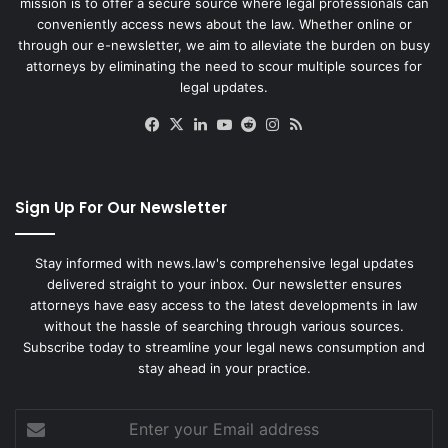
mission is to offer a secure source where legal professionals can
conveniently access news about the law. Whether online or
through our e-newsletter, we aim to alleviate the burden on busy
attorneys by eliminating the need to scour multiple sources for
legal updates.
Facebook
X
LinkedIn
YouTube
Reddit
Instagram
RSS
Sign Up For Our Newsletter
Stay informed with news.law's comprehensive legal updates
delivered straight to your inbox. Our newsletter ensures
attorneys have easy access to the latest developments in law
without the hassle of searching through various sources.
Subscribe today to streamline your legal news consumption and
stay ahead in your practice.
Enter
your