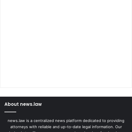
About news.law
news.law is a centralized news platform dedicated to providing
attorneys with reliable and up-to-date legal information. Our