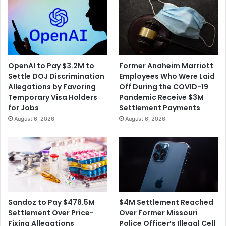
OpenAI to Pay $3.2M to
Former Anaheim Marriott
Settle DOJ Discrimination
Employees Who Were Laid
Allegations by Favoring
Off During the COVID-19
Temporary Visa Holders
Pandemic Receive $3M
for Jobs
Settlement Payments
August 6, 2026
August 6, 2026
$4M Settlement Reached
Sandoz to Pay $478.5M
Over Former Missouri
Settlement Over Price-
Police Officer’s Illegal Cell
Fixing Allegations