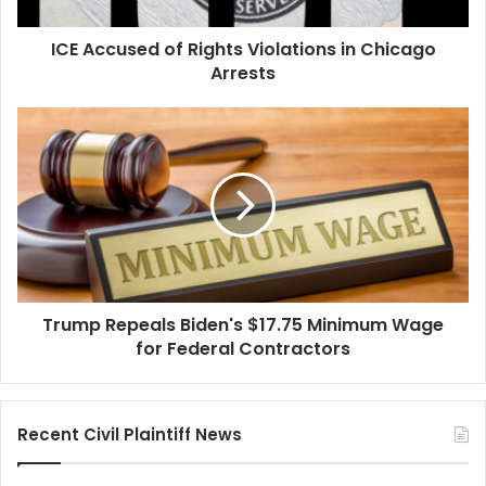
Arrests
ICE Accused of Rights Violations in Chicago
Arrests
Trump
Repeals
Biden's
$17.75
Minimum
Wage
for
Federal
Contractors
Trump Repeals Biden's $17.75 Minimum Wage
for Federal Contractors
Recent Civil Plaintiff News