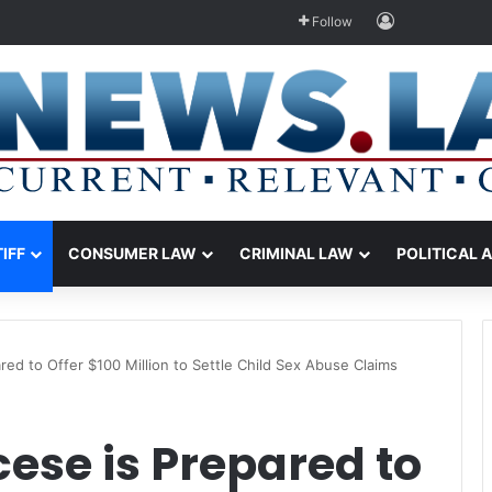
Log In
Follow
TIFF
CONSUMER LAW
CRIMINAL LAW
POLITICAL 
red to Offer $100 Million to Settle Child Sex Abuse Claims
cese is Prepared to