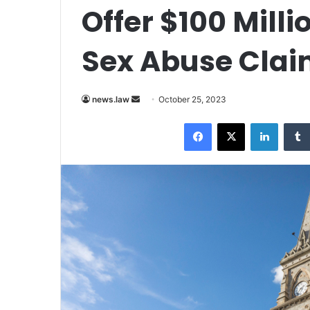
Offer $100 Milli
Sex Abuse Cla
Send
news.law
October 25, 2023
an
Facebook
X
LinkedI
email