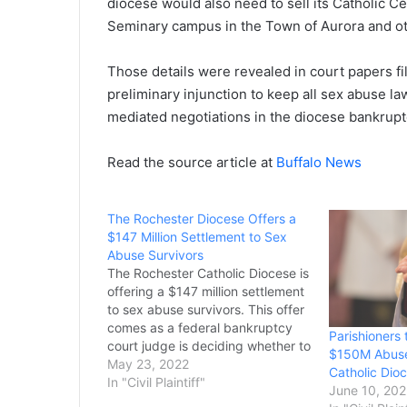
diocese would also need to sell its Catholic C
Seminary campus in the Town of Aurora and ot
Those details were revealed in court papers f
preliminary injunction to keep all sex abuse l
mediated negotiations in the diocese bankrupt
Read the source article at
Buffalo News
The Rochester Diocese Offers a
$147 Million Settlement to Sex
Abuse Survivors
The Rochester Catholic Diocese is
offering a $147 million settlement
to sex abuse survivors. This offer
comes as a federal bankruptcy
Parishioners
court judge is deciding whether to
$150M Abuse
grant survivors the right to sue
May 23, 2022
Catholic Dio
individual parishes for their
In "Civil Plaintiff"
June 10, 20
claims. The survivors have been