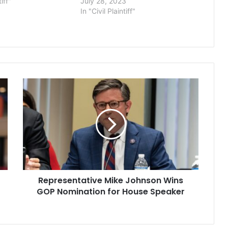
tiff"
July 28, 2023
In "Civil Plaintiff"
Representative
Mike
Johnson
Wins
GOP
Nomination
for
House
Speaker
Representative Mike Johnson Wins
GOP Nomination for House Speaker