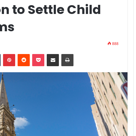
on to Settle Child
ims
888
n
Tumblr
Pinterest
Reddit
Pocket
Share via Email
Print