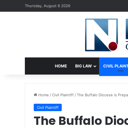
Thursday, August 6 2026
HOME
BIG LAW
CIVIL PLAIN
Home
/
Civil Plaintiff
/
The Buffalo Diocese is Prepa
Civil Plaintiff
The Buffalo Dio