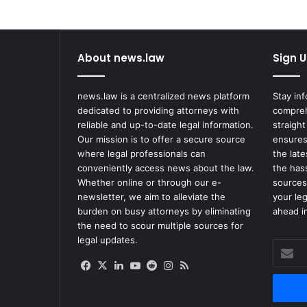
by
Coffee
About news.law
Sign U
news.law is a centralized news platform
Stay in
dedicated to providing attorneys with
compreh
reliable and up-to-date legal information.
straight
Our mission is to offer a secure source
ensures
where legal professionals can
the lat
conveniently access news about the law.
the has
Whether online or through our e-
sources
newsletter, we aim to alleviate the
your le
burden on busy attorneys by eliminating
ahead in
the need to scour multiple sources for
legal updates.
Enter
your
Facebook
X
LinkedIn
YouTube
Reddit
Instagram
RSS
Email
address