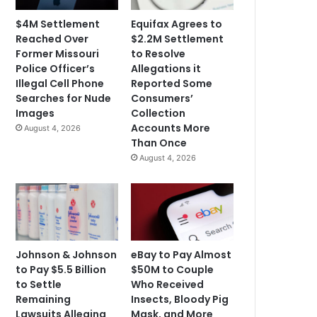
$4M Settlement
Equifax Agrees to
Reached Over
$2.2M Settlement
Former Missouri
to Resolve
Police Officer’s
Allegations it
Illegal Cell Phone
Reported Some
Searches for Nude
Consumers’
Images
Collection
Accounts More
August 4, 2026
Than Once
August 4, 2026
Johnson & Johnson
eBay to Pay Almost
to Pay $5.5 Billion
$50M to Couple
to Settle
Who Received
Remaining
Insects, Bloody Pig
Lawsuits Alleging
Mask, and More