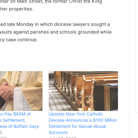
enter on Main Street, the former Christ the King
her properties.
iled late Monday in which diocese lawyers sought a
awsuits against parishes and schools grounded while
cy case continue.
 to Pay $80M of
Upstate New York Catholic
 Settlement,
Diocese Announces a $100 Million
cese of Buffalo Says
Settlement for Sexual Abuse
25
Survivors