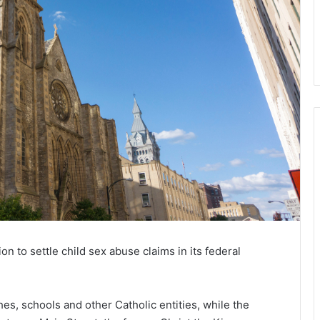
on to settle child sex abuse claims in its federal
es, schools and other Catholic entities, while the