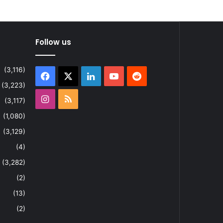
Follow us
(3,116)
Facebook
X
LinkedIn
YouTube
Reddit
(3,223)
Instagram
RSS
(3,117)
(1,080)
(3,129)
(4)
(3,282)
(2)
(13)
(2)