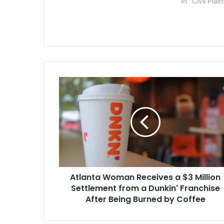
In "Civil Plain
waiting the past few years for a
settlement…
Atlanta
Woman
Receives
a
$3
Million
Settlement
from
a
Atlanta Woman Receives a $3 Million
Dunkin'
Franchise
Settlement from a Dunkin' Franchise
After
After Being Burned by Coffee
Being
Burned