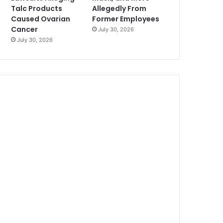
Talc Products
Allegedly From
Caused Ovarian
Former Employees
Cancer
July 30, 2026
July 30, 2026