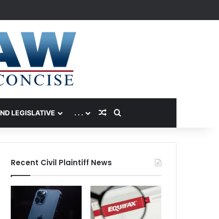
Random Article
Search for
AND LEGISLATIVE
. . .
Recent Civil Plaintiff News