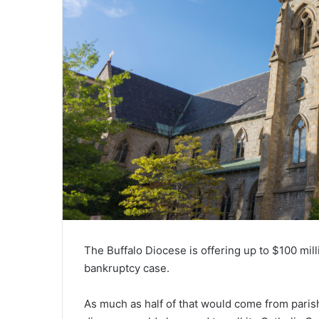
The Buffalo Diocese is offering up to $100 milli
bankruptcy case.
As much as half of that would come from parish