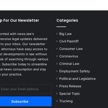
p For Our Newsletter
Categories
formed with news.law's
Big Law
ensive legal updates delivered
Civil Plaintiff
 to your inbox. Our newsletter
Consumer Law
 attorneys have easy access to
est developments in law without
Coronavirus
sle of searching through various
Criminal Law
. Subscribe today to streamline
gal news consumption and stay
Employment Safety
 your practice.
Political and Legislative
Press Release
Special Topic
Trucking