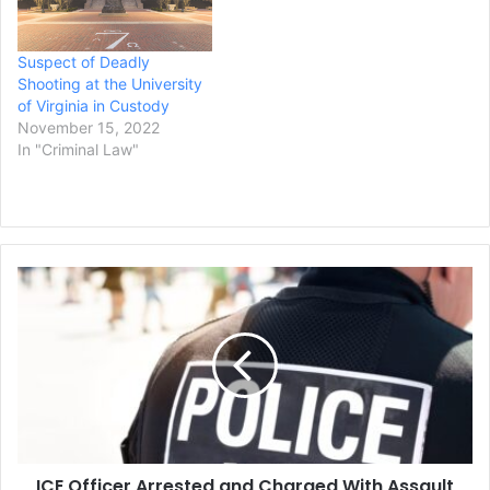
Suspect of Deadly
Shooting at the University
of Virginia in Custody
November 15, 2022
In "Criminal Law"
ICE
Officer
Arrested
and
Charged
With
Assault
in
Shooting
ICE Officer Arrested and Charged With Assault
of