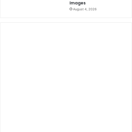
Images
August 4, 2026