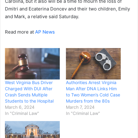
Carolina, but it also will be a time to mourn the loss of
Dmitri and Ecaterina Doncev and their two children, Emily
and Mark, a relative said Saturday.
Read more at
AP News
West Virginia Bus Driver
Authorities Arrest Virginia
Charged With DUI After
Man After DNA Links Him
Crash Sends Multiple
to Two Women’s Cold Case
Students to the Hospital
Murders from the 80s
March 6, 2024
March 7, 2024
In "Criminal Law"
In "Criminal Law"