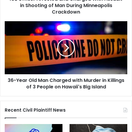
Man
in Shooting of Man During Minneapolis
During
Crackdown
Minneapolis
Crackdown
36-
Year
Old
Man
Charged
with
Murder
in
Killings
36-Year Old Man Charged with Murder in Killings
of
3
of 3 People on Hawaii's Big Island
People
on
Hawaii's
Recent Civil Plaintiff News
Big
Island