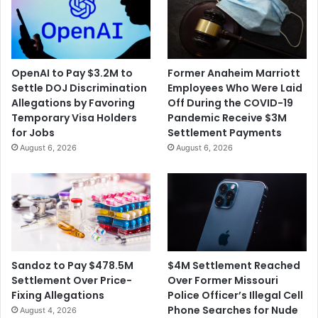
OpenAI to Pay $3.2M to
Former Anaheim Marriott
Settle DOJ Discrimination
Employees Who Were Laid
Allegations by Favoring
Off During the COVID-19
Temporary Visa Holders
Pandemic Receive $3M
for Jobs
Settlement Payments
August 6, 2026
August 6, 2026
$4M Settlement Reached
Sandoz to Pay $478.5M
Over Former Missouri
Settlement Over Price-
Police Officer’s Illegal Cell
Fixing Allegations
Phone Searches for Nude
August 4, 2026