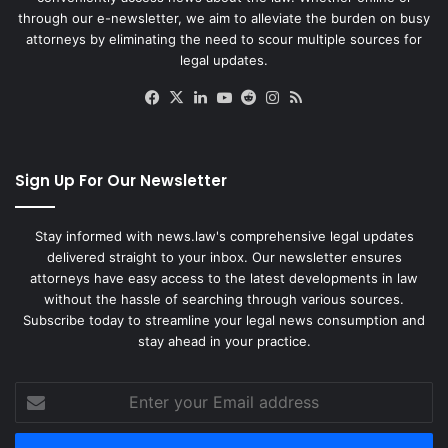
through our e-newsletter, we aim to alleviate the burden on busy
attorneys by eliminating the need to scour multiple sources for
legal updates.
Facebook
X
LinkedIn
YouTube
Reddit
Instagram
RSS
Sign Up For Our Newsletter
Stay informed with news.law's comprehensive legal updates
delivered straight to your inbox. Our newsletter ensures
attorneys have easy access to the latest developments in law
without the hassle of searching through various sources.
Subscribe today to streamline your legal news consumption and
stay ahead in your practice.
Enter
your
Email