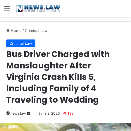
Menu
Home
/
Criminal Law
Criminal Law
Bus Driver Charged with
Manslaughter After
Virginia Crash Kills 5,
Including Family of 4
Traveling to Wedding
Send
news.law
June 2, 2026
193
an
email