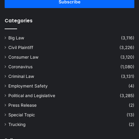
address
Categories
Big Law
(3,116)
Civil Plaintiff
(3,226)
Consumer Law
(3,120)
Coronavirus
(1,080)
Criminal Law
(3,131)
Employment Safety
(4)
Political and Legislative
(3,285)
Press Release
(2)
Special Topic
(13)
Trucking
(2)