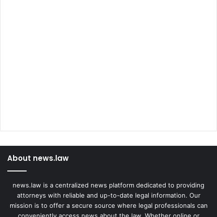
About news.law
news.law is a centralized news platform dedicated to providing
attorneys with reliable and up-to-date legal information. Our
mission is to offer a secure source where legal professionals can
conveniently access news about the law. Whether online or