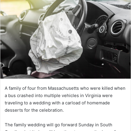
A family of four from Massachusetts who were killed when
a bus crashed into multiple vehicles in Virginia were
traveling to a wedding with a carload of homemade
desserts for the celebration.
The family wedding will go forward Sunday in South