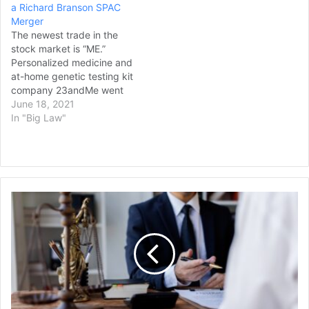
a Richard Branson SPAC
Merger
The newest trade in the
stock market is “ME.”
Personalized medicine and
at-home genetic testing kit
company 23andMe went
public on Thursday
June 18, 2021
through a merger with a
In "Big Law"
Richard Branson SPAC, VG
Acquisition Corp., in a deal
that raised near-$600
million and valued the
company at $3.5 billion.
Kryder
23andMe shares rose by
Law
21%…
Group
Announces
Expansion
Into
Wisconsin