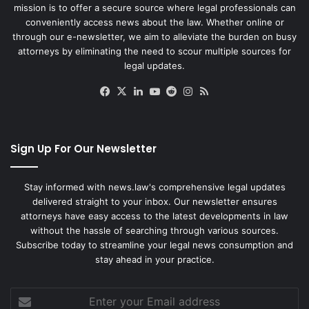
mission is to offer a secure source where legal professionals can
conveniently access news about the law. Whether online or
through our e-newsletter, we aim to alleviate the burden on busy
attorneys by eliminating the need to scour multiple sources for
legal updates.
Facebook
X
LinkedIn
YouTube
Reddit
Instagram
RSS
Sign Up For Our Newsletter
Stay informed with news.law's comprehensive legal updates
delivered straight to your inbox. Our newsletter ensures
attorneys have easy access to the latest developments in law
without the hassle of searching through various sources.
Subscribe today to streamline your legal news consumption and
stay ahead in your practice.
Enter
your