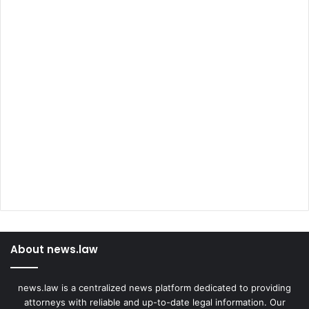
About news.law
news.law is a centralized news platform dedicated to providing
attorneys with reliable and up-to-date legal information. Our