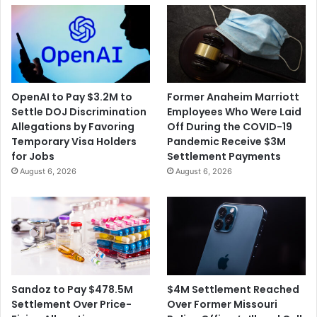
Risks
OpenAI to Pay $3.2M to
Former Anaheim Marriott
Settle DOJ Discrimination
Employees Who Were Laid
Allegations by Favoring
Off During the COVID-19
Temporary Visa Holders
Pandemic Receive $3M
for Jobs
Settlement Payments
August 6, 2026
August 6, 2026
$4M Settlement Reached
Sandoz to Pay $478.5M
Over Former Missouri
Settlement Over Price-