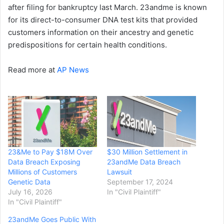
after filing for bankruptcy last March. 23andme is known
for its direct-to-consumer DNA test kits that provided
customers information on their ancestry and genetic
predispositions for certain health conditions.
Read more at
AP News
23&Me to Pay $18M Over
$30 Million Settlement in
Data Breach Exposing
23andMe Data Breach
Millions of Customers
Lawsuit
Genetic Data
September 17, 2024
July 16, 2026
In "Civil Plaintiff"
In "Civil Plaintiff"
23andMe Goes Public With