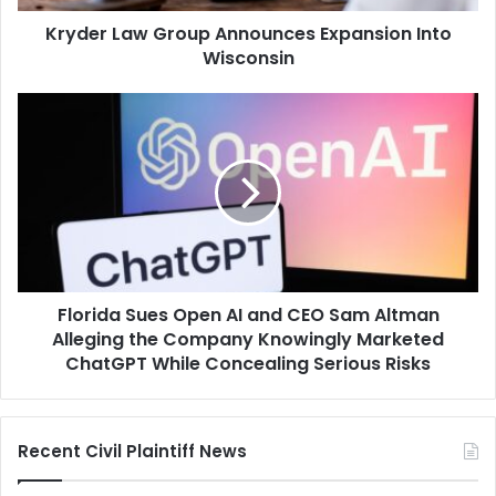
Kryder Law Group Announces Expansion Into
Wisconsin
Florida
Sues
Open
AI
and
CEO
Sam
Altman
Alleging
Florida Sues Open AI and CEO Sam Altman
the
Company
Alleging the Company Knowingly Marketed
Knowingly
ChatGPT While Concealing Serious Risks
Marketed
ChatGPT
While
Recent Civil Plaintiff News
Concealing
Serious