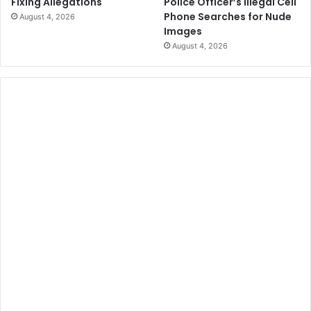
Police Officer’s Illegal Cell
Fixing Allegations
Phone Searches for Nude
August 4, 2026
Images
August 4, 2026