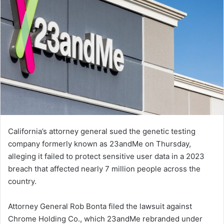
California’s attorney general sued the genetic testing
company formerly known as 23andMe on Thursday,
alleging it failed to protect sensitive user data in a 2023
breach that affected nearly 7 million people across the
country.
Attorney General Rob Bonta filed the lawsuit against
Chrome Holding Co., which 23andMe rebranded under