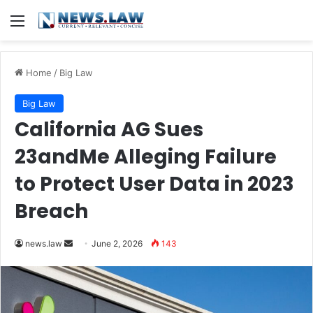
Menu
Home
/
Big Law
Big Law
California AG Sues
23andMe Alleging Failure
to Protect User Data in 2023
Breach
Send
news.law
June 2, 2026
143
an
email