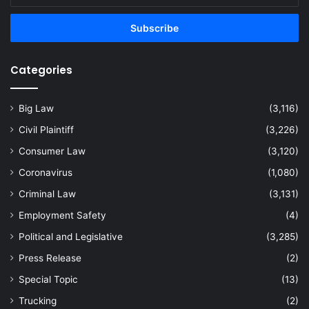
Email
address
Categories
Big Law
(3,116)
Civil Plaintiff
(3,226)
Consumer Law
(3,120)
Coronavirus
(1,080)
Criminal Law
(3,131)
Employment Safety
(4)
Political and Legislative
(3,285)
Press Release
(2)
Special Topic
(13)
Trucking
(2)