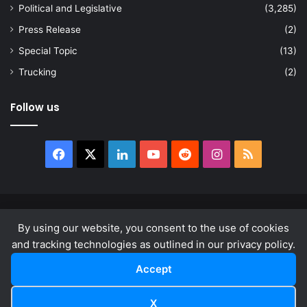
Political and Legislative
(3,285)
Press Release
(2)
Special Topic
(13)
Trucking
(2)
Follow us
Facebook
X
LinkedIn
YouTube
Reddit
Instagram
RSS
© Copyright 2026, All Rights Reserved |
news.law
By using our website, you consent to the use of cookies
About
Privacy Policy
Terms & Conditions
and tracking technologies as outlined in our privacy policy.
Accept
Facebook
X
LinkedIn
YouTube
Reddit
Instagram
RSS
X