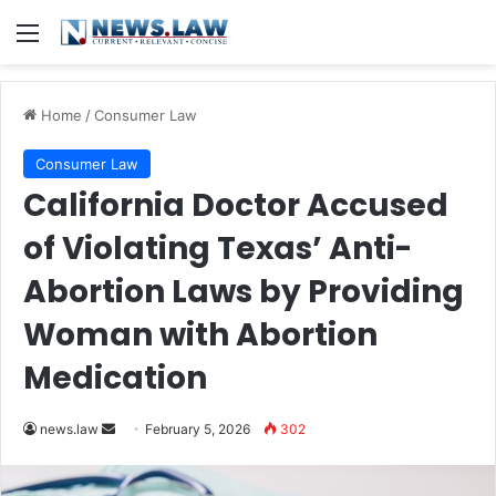
Menu
Home
/
Consumer Law
Consumer Law
California Doctor Accused
of Violating Texas’ Anti-
Abortion Laws by Providing
Woman with Abortion
Medication
Send
news.law
February 5, 2026
302
an
email