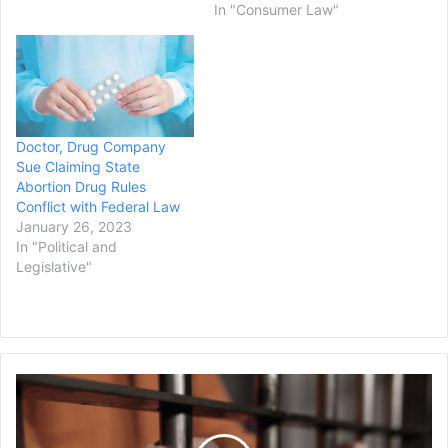
In "Consumer Law"
Doctor, Drug Company
Sue Claiming State
Abortion Drug Rules
Conflict with Federal Law
January 26, 2023
In "Political and
Legislative"
Former
Salt
Lake
City