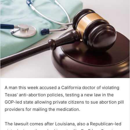
A man this week accused a California doctor of violating
Texas’ anti-abortion policies, testing a new law in the
GOP-led state allowing private citizens to sue abortion pill
providers for mailing the medication.
The lawsuit comes after Louisiana, also a Republican-led