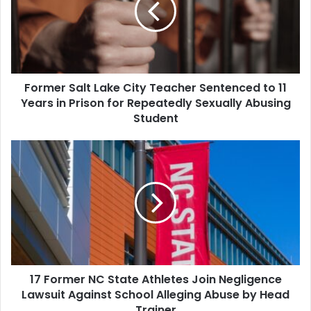
Teacher
Sentenced
to
11
Years
Former Salt Lake City Teacher Sentenced to 11
in
Prison
Years in Prison for Repeatedly Sexually Abusing
for
Student
Repeatedly
Sexually
17
Abusing
Former
Student
NC
State
Athletes
Join
Negligence
Lawsuit
Against
17 Former NC State Athletes Join Negligence
School
Alleging
Lawsuit Against School Alleging Abuse by Head
Abuse
Trainer