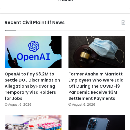
by
Head
Trainer
Recent Civil Plaintiff News
OpenAI to Pay $3.2M to
Former Anaheim Marriott
Settle DOJ Discrimination
Employees Who Were Laid
Allegations by Favoring
Off During the COVID-19
Temporary Visa Holders
Pandemic Receive $3M
for Jobs
Settlement Payments
August 6, 2026
August 6, 2026