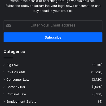
without the hassle of searching through various sources.
Subscribe today to streamline your legal news consumption and
stay ahead in your practice.
Enter
your
Email
address
Categories
Big Law
(3,116)
Civil Plaintiff
(3,226)
Consumer Law
(3,120)
Coronavirus
(1,080)
Criminal Law
(3,131)
Employment Safety
(4)