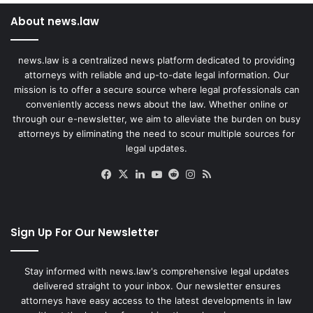
About news.law
news.law is a centralized news platform dedicated to providing
attorneys with reliable and up-to-date legal information. Our
mission is to offer a secure source where legal professionals can
conveniently access news about the law. Whether online or
through our e-newsletter, we aim to alleviate the burden on busy
attorneys by eliminating the need to scour multiple sources for
legal updates.
Facebook
X
LinkedIn
YouTube
Reddit
Instagram
RSS
Sign Up For Our Newsletter
Stay informed with news.law's comprehensive legal updates
delivered straight to your inbox. Our newsletter ensures
attorneys have easy access to the latest developments in law