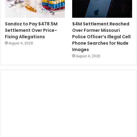
$4M Settlement Reached
Sandoz to Pay $478.5M
Over Former Missouri
Settlement Over Price-
Police Officer’s Illegal Cell
Fixing Allegations
Phone Searches for Nude
August 4, 2026
Images
August 4, 2026