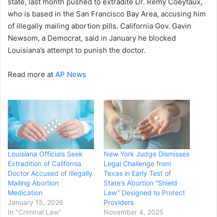
state, last month pushed to extradite Dr. Rémy Coeytaux,
who is based in the San Francisco Bay Area, accusing him
of illegally mailing abortion pills. California Gov. Gavin
Newsom, a Democrat, said in January he blocked
Louisiana’s attempt to punish the doctor.
Read more at
AP News
Louisiana Officials Seek
New York Judge Dismisses
Extradition of California
Legal Challenge from
Doctor Accused of Illegally
Texas in Early Test of
Mailing Abortion
State’s Abortion “Shield
Medication
Law” Designed to Protect
January 15, 2026
Providers
In "Criminal Law"
November 4, 2025