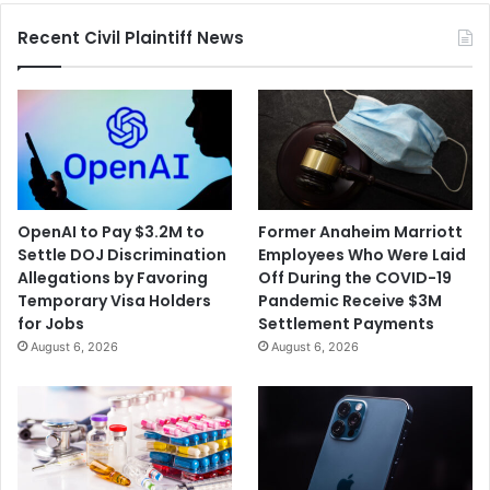
Recent Civil Plaintiff News
OpenAI to Pay $3.2M to
Former Anaheim Marriott
Settle DOJ Discrimination
Employees Who Were Laid
Allegations by Favoring
Off During the COVID-19
Temporary Visa Holders
Pandemic Receive $3M
for Jobs
Settlement Payments
August 6, 2026
August 6, 2026