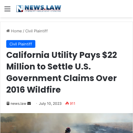
Menu
Home
/
Civil Plaintiff
Civil Plaintiff
California Utility Pays $22
Million to Settle U.S.
Government Claims Over
2016 Wildfire
Send
news.law
July 10, 2023
911
an
email