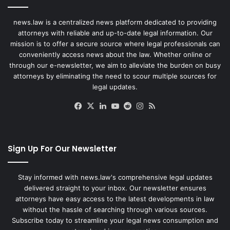
news.law is a centralized news platform dedicated to providing
attorneys with reliable and up-to-date legal information. Our
mission is to offer a secure source where legal professionals can
conveniently access news about the law. Whether online or
through our e-newsletter, we aim to alleviate the burden on busy
attorneys by eliminating the need to scour multiple sources for
legal updates.
Facebook
X
LinkedIn
YouTube
Reddit
Instagram
RSS
Sign Up For Our Newsletter
Stay informed with news.law's comprehensive legal updates
delivered straight to your inbox. Our newsletter ensures
attorneys have easy access to the latest developments in law
without the hassle of searching through various sources.
Subscribe today to streamline your legal news consumption and