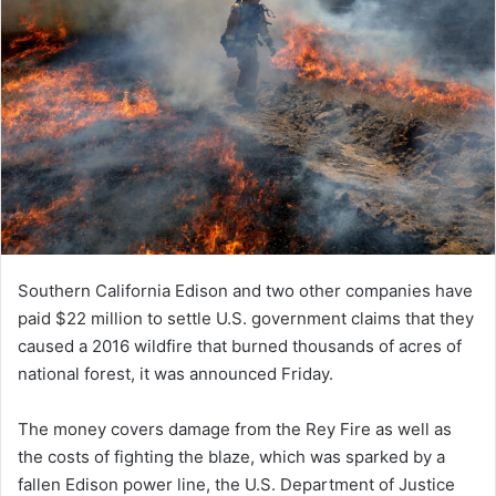
Southern California Edison and two other companies have
paid $22 million to settle U.S. government claims that they
caused a 2016 wildfire that burned thousands of acres of
national forest, it was announced Friday.
The money covers damage from the Rey Fire as well as
the costs of fighting the blaze, which was sparked by a
fallen Edison power line, the U.S. Department of Justice