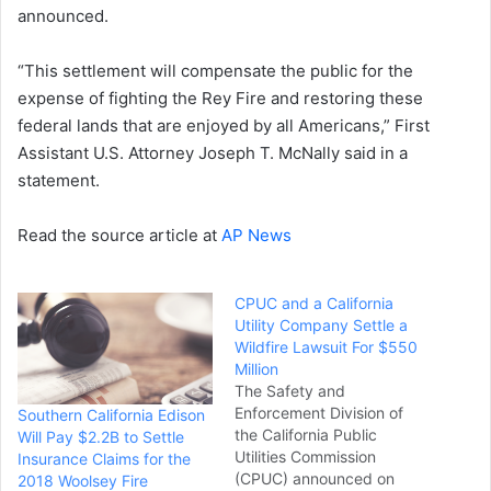
announced.
“This settlement will compensate the public for the
expense of fighting the Rey Fire and restoring these
federal lands that are enjoyed by all Americans,” First
Assistant U.S. Attorney Joseph T. McNally said in a
statement.
Read the source article at
AP News
CPUC and a California
Utility Company Settle a
Wildfire Lawsuit For $550
Million
The Safety and
Enforcement Division of
Southern California Edison
the California Public
Will Pay $2.2B to Settle
Utilities Commission
Insurance Claims for the
(CPUC) announced on
2018 Woolsey Fire