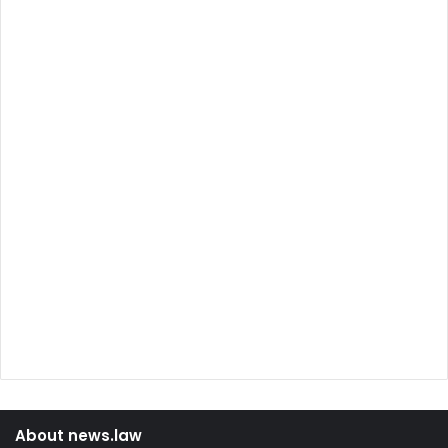
About news.law