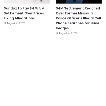
$4M Settlement Reached
Sandoz to Pay $478.5M
Over Former Missouri
Settlement Over Price-
Police Officer’s Illegal Cell
Fixing Allegations
Phone Searches for Nude
August 4, 2026
Images
August 4, 2026