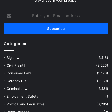
stay ahead in your practice.
Enter
your
Email
address
Categories
Big Law
(3,116)
Civil Plaintiff
(3,226)
Consumer Law
(3,120)
Coronavirus
(1,080)
Criminal Law
(3,131)
Employment Safety
(4)
Political and Legislative
(3,285)