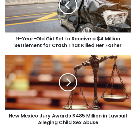
Set
to
Receive
a
$4
9-Year-Old Girl Set to Receive a $4 Million
Million
Settlement
Settlement for Crash That Killed Her Father
for
Crash
New
That
Mexico
Killed
Jury
Her
Awards
Father
$485
Million
in
Lawsuit
Alleging
New Mexico Jury Awards $485 Million in Lawsuit
Child
Sex
Alleging Child Sex Abuse
Abuse