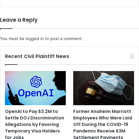
n
d
n
a
o
t
Leave a Reply
u
e
n
s
c
C
You must be
logged in
to post a comment.
e
o
s
v
a
i
Recent Civil Plaintiff News
n
d
E
T
f
e
f
s
o
t
r
s
t
F
t
o
OpenAI to Pay $3.2M to
Former Anaheim Marriott
o
r
Settle DOJ Discrimination
Employees Who Were Laid
B
A
Allegations by Favoring
Off During the COVID-19
o
l
Temporary Visa Holders
Pandemic Receive $3M
l
l
for Jobs
Settlement Payments
s