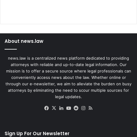
About news.law
news.law is a centralized news platform dedicated to providing
attorneys with reliable and up-to-date legal information. Our
mission is to offer a secure source where legal professionals can
conveniently access news about the law. Whether online or
through our e-newsletter, we aim to alleviate the burden on busy
attorneys by eliminating the need to scour multiple sources for
legal updates.
Facebook
X
LinkedIn
YouTube
Reddit
Instagram
RSS
Sign Up For Our Newsletter