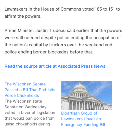
e
Lawmakers in the House of Commons voted 185 to 151 to
m
a
affirm the powers.
i
l
Prime Minister Justin Trudeau said earlier that the powers
were still needed despite police ending the occupation of
the nation’s capital by truckers over the weekend and
police ending border blockades before that.
Read the source article at Associated Press News
The Wisconsin Senate
Passed a Bill That Prohibits
Police Chokeholds
The Wisconsin state
Senate on Wednesday
voted in favor of legislation
Bipartisan Group of
that would ban police from
Lawmakers Unveil an
using chokeholds during
Emergency Funding Bill