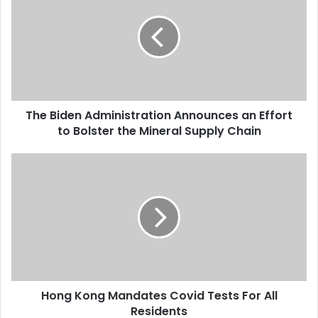
Trump has…
e
B
i
d
e
n
A
The Biden Administration Announces an Effort
d
to Bolster the Mineral Supply Chain
m
i
n
H
i
o
s
n
t
g
r
K
a
o
t
n
i
g
o
M
n
Hong Kong Mandates Covid Tests For All
a
A
Residents
n