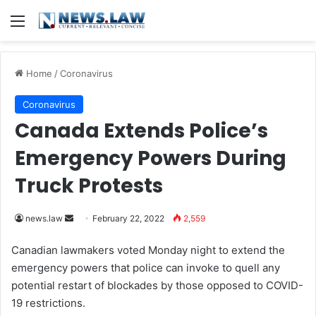
Menu
Home
/
Coronavirus
Coronavirus
Canada Extends Police’s
Emergency Powers During
Truck Protests
news.law
S
February 22, 2022
2,559
e
Canadian lawmakers voted Monday night to extend the
n
emergency powers that police can invoke to quell any
d
potential restart of blockades by those opposed to COVID-
a
19 restrictions.
n