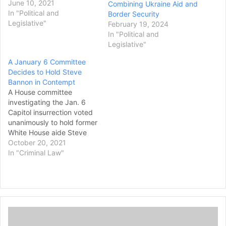
arrests, unless they are in
June 10, 2021
Combining Ukraine Aid and
exceptional life-
In "Political and
Border Security
threatening situations. The
Legislative"
February 19, 2024
bill passed through a voice
In "Political and
vote in the Republican-
Legislative"
controlled Senate, despite
A January 6 Committee
opposition from some
Decides to Hold Steve
Democrats, who argued
Bannon in Contempt
that there should be no…
A House committee
investigating the Jan. 6
Capitol insurrection voted
unanimously to hold former
White House aide Steve
Bannon in contempt of
October 20, 2021
Congress after the
In "Criminal Law"
longtime ally of former
President Donald Trump
defied a subpoena for
documents and testimony.
Still defending his
T
supporters who broke into
h
the Capitol that day,