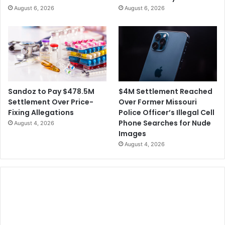
R
August 6, 2026
August 6, 2026
t
e
e
s
r
i
t
d
h
e
e
n
M
t
i
s
$4M Settlement Reached
Sandoz to Pay $478.5M
n
Over Former Missouri
Settlement Over Price-
e
Police Officer’s Illegal Cell
Fixing Allegations
r
Phone Searches for Nude
August 4, 2026
a
Images
l
August 4, 2026
S
u
p
p
l
y
C
h