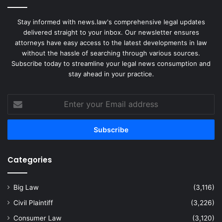
Stay informed with news.law's comprehensive legal updates
delivered straight to your inbox. Our newsletter ensures
attorneys have easy access to the latest developments in law
without the hassle of searching through various sources.
Subscribe today to streamline your legal news consumption and
stay ahead in your practice.
Enter
your
Email
address
Categories
Big Law
(3,116)
Civil Plaintiff
(3,226)
Consumer Law
(3,120)