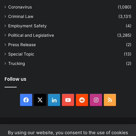
Coronavirus
(1,080)
Criminal Law
(3,131)
Employment Safety
(4)
Political and Legislative
(3,285)
Press Release
(2)
Special Topic
(13)
Trucking
(2)
Follow us
Facebook
X
LinkedIn
YouTube
Reddit
Instagram
RSS
© Copyright 2026, All Rights Reserved |
news.law
By using our website, you consent to the use of cookies