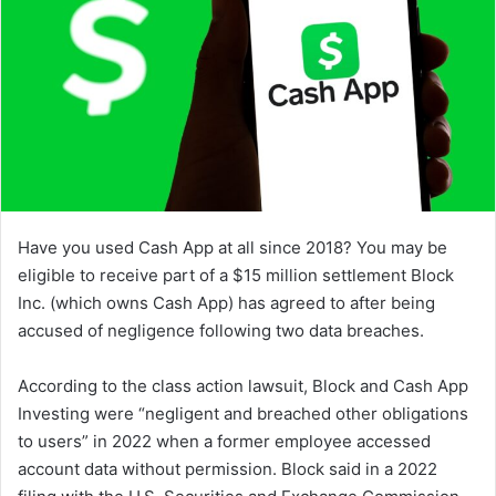
Have you used Cash App at all since 2018? You may be
eligible to receive part of a $15 million settlement Block
Inc. (which owns Cash App) has agreed to after being
accused of negligence following two data breaches.
According to the class action lawsuit, Block and Cash App
Investing were “negligent and breached other obligations
to users” in 2022 when a former employee accessed
account data without permission. Block said in a 2022