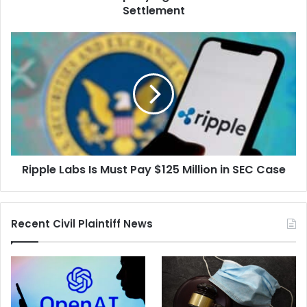
Settlement
Ripple
Labs
Is
Must
Pay
$125
Million
in
SEC
Ripple Labs Is Must Pay $125 Million in SEC Case
Case
Recent Civil Plaintiff News