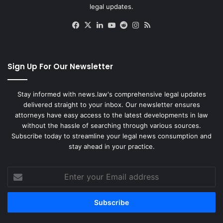
legal updates.
Facebook
X
LinkedIn
YouTube
Reddit
Instagram
RSS
Sign Up For Our Newsletter
Stay informed with news.law's comprehensive legal updates
delivered straight to your inbox. Our newsletter ensures
attorneys have easy access to the latest developments in law
without the hassle of searching through various sources.
Subscribe today to streamline your legal news consumption and
stay ahead in your practice.
Enter
your
Email
address