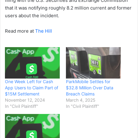
filing with the U.S. Securities and Exchange Commission
that it was notifying roughly 8.2 million current and former
users about the incident.
Read more at
The Hill
One Week Left for Cash
ParkMobile Settles for
App Users to Claim Part of
$32.8 Million Over Data
$15M Settlement
Breach Claims
November 12, 2024
March 4, 2025
In "Civil Plaintiff"
In "Civil Plaintiff"