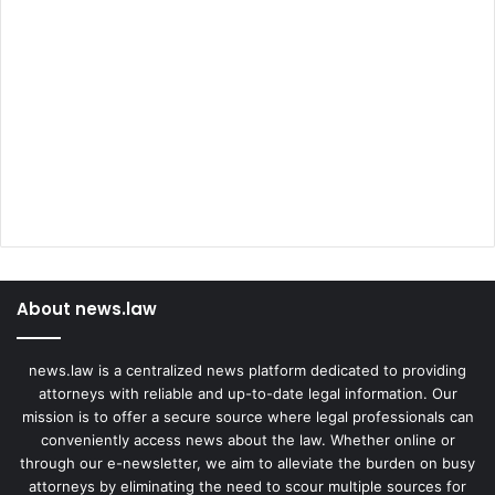
About news.law
news.law is a centralized news platform dedicated to providing
attorneys with reliable and up-to-date legal information. Our
mission is to offer a secure source where legal professionals can
conveniently access news about the law. Whether online or
through our e-newsletter, we aim to alleviate the burden on busy
attorneys by eliminating the need to scour multiple sources for