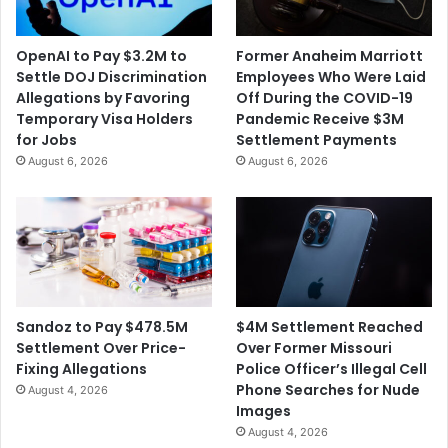
OpenAI to Pay $3.2M to
Former Anaheim Marriott
Settle DOJ Discrimination
Employees Who Were Laid
Allegations by Favoring
Off During the COVID-19
Temporary Visa Holders
Pandemic Receive $3M
for Jobs
Settlement Payments
August 6, 2026
August 6, 2026
$4M Settlement Reached
Sandoz to Pay $478.5M
Over Former Missouri
Settlement Over Price-
Police Officer’s Illegal Cell
Fixing Allegations
Phone Searches for Nude
August 4, 2026
Images
August 4, 2026