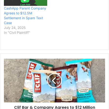
CashApp Parent Company
Agrees to $12.5M
Settlement in Spam Text
Case
July 24, 2025
In "Civil Plaintiff"
Clif
Bar
&
Company
Agrees
to
$12
Million
Settlement
Clif Bar & Company Agrees to $12 Million