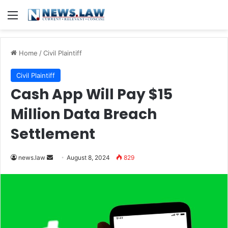
Menu
Home
/
Civil Plaintiff
Civil Plaintiff
Cash App Will Pay $15
Million Data Breach
Settlement
Send
news.law
August 8, 2024
829
an
email