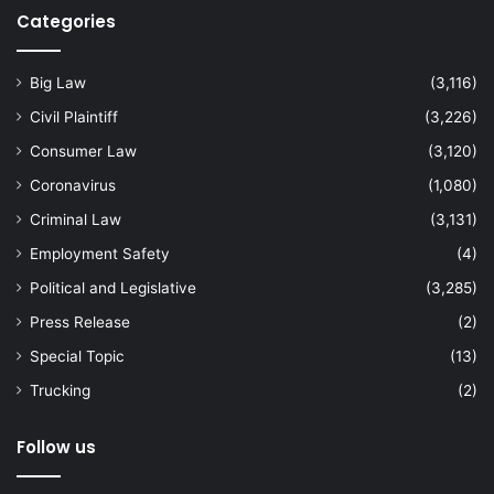
Categories
Big Law
(3,116)
Civil Plaintiff
(3,226)
Consumer Law
(3,120)
Coronavirus
(1,080)
Criminal Law
(3,131)
Employment Safety
(4)
Political and Legislative
(3,285)
Press Release
(2)
Special Topic
(13)
Trucking
(2)
Follow us