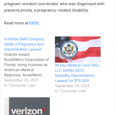
pregnant resident coordinator who was diagnosed with
placenta previa, a pregnancy-related disability.
Read more at
EEOC
.
A Florida EMS Company
Settle a Pregnancy and
Discrimination Lawsuit
Orlando-based
Rural/Metro Corporation of
Florida, doing business as
All Day Medical Care Clinic,
American Medical
LLC Settles EEOC
Response, Rural/Metro
Disability Discrimination
Corporation, and Lifefleet
September 24, 2021
Lawsuit for $75,000
Southeast, Inc., who
In "Consumer Law"
September 19, 2024
provide emergency
In "Consumer Law"
medical services (EMS),
have agreed to pay
$55,000 to settle a
pregnancy and disability