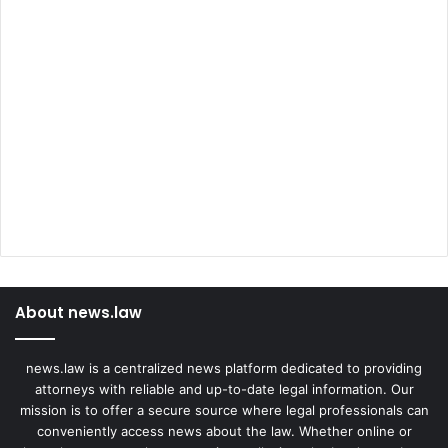
About news.law
news.law is a centralized news platform dedicated to providing
attorneys with reliable and up-to-date legal information. Our
mission is to offer a secure source where legal professionals can
conveniently access news about the law. Whether online or