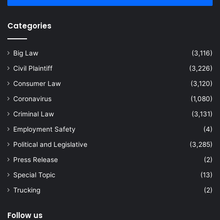
Categories
Big Law
(3,116)
Civil Plaintiff
(3,226)
Consumer Law
(3,120)
Coronavirus
(1,080)
Criminal Law
(3,131)
Employment Safety
(4)
Political and Legislative
(3,285)
Press Release
(2)
Special Topic
(13)
Trucking
(2)
Follow us