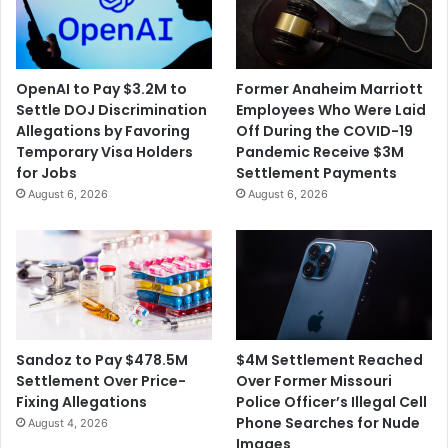
OpenAI to Pay $3.2M to
Former Anaheim Marriott
Settle DOJ Discrimination
Employees Who Were Laid
Allegations by Favoring
Off During the COVID-19
Temporary Visa Holders
Pandemic Receive $3M
for Jobs
Settlement Payments
August 6, 2026
August 6, 2026
$4M Settlement Reached
Sandoz to Pay $478.5M
Over Former Missouri
Settlement Over Price-
Police Officer’s Illegal Cell
Fixing Allegations
Phone Searches for Nude
August 4, 2026
Images