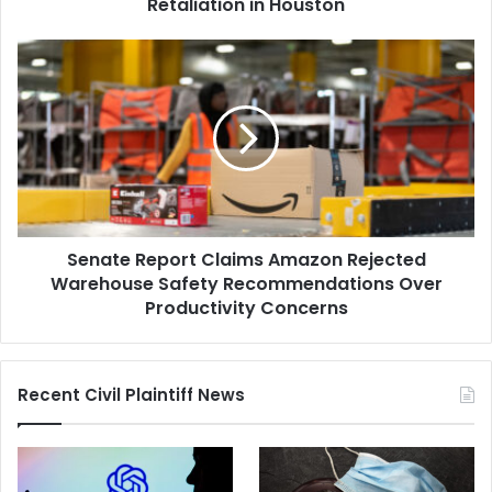
Houston
Retaliation in Houston
Senate
Report
Claims
Amazon
Rejected
Warehouse
Safety
Recommendations
Over
Senate Report Claims Amazon Rejected
Productivity
Concerns
Warehouse Safety Recommendations Over
Productivity Concerns
Recent Civil Plaintiff News