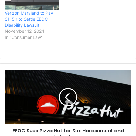
discrimination lawsuit filed
by the U.S. Equal
Verizon Maryland to Pay
Employment Opportunity
$115K to Settle EEOC
Commission (EEOC), the
Disability Lawsuit
federal agency announced
November 12, 2024
today.…
In "Consumer Law"
EEOC
Sues
Pizza
Hut
for
Sex
Harassment
and
Retaliation
EEOC Sues Pizza Hut for Sex Harassment and
in