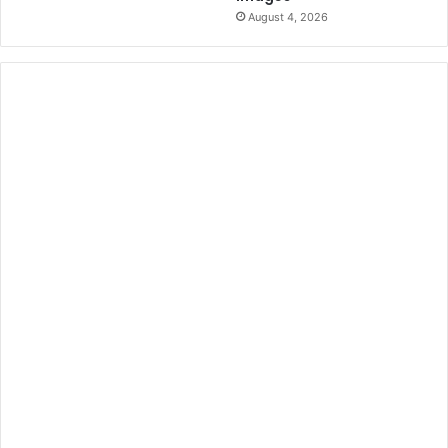
August 4, 2026