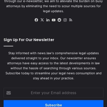
through our e-newsletter, we aim to alleviate the burden on busy
attorneys by eliminating the need to scour multiple sources for
legal updates.
Facebook
X
LinkedIn
YouTube
Reddit
Instagram
RSS
Sign Up For Our Newsletter
Stay informed with news.law's comprehensive legal updates
delivered straight to your inbox. Our newsletter ensures
attorneys have easy access to the latest developments in law
without the hassle of searching through various sources.
Subscribe today to streamline your legal news consumption and
stay ahead in your practice.
Enter
your
Email
address