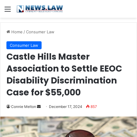
Menu
Home
/
Consumer Law
Consumer Law
Castle Hills Master
Association to Settle EEOC
Disability Discrimination
Case for $55,000
Send
Connie Melton
December 17, 2024
857
an
email