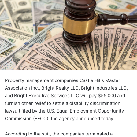
Property management companies Castle Hills Master
Association Inc., Bright Realty LLC, Bright Industries LLC,
and Bright Executive Services LLC will pay $55,000 and
furnish other relief to settle a disability discrimination
lawsuit filed by the U.S. Equal Employment Opportunity
Commission (EEOC), the agency announced today.
According to the suit, the companies terminated a