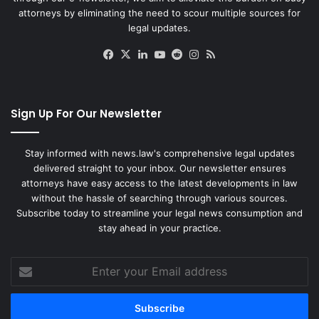
attorneys by eliminating the need to scour multiple sources for
legal updates.
Facebook
X
LinkedIn
YouTube
Reddit
Instagram
RSS
Sign Up For Our Newsletter
Stay informed with news.law's comprehensive legal updates
delivered straight to your inbox. Our newsletter ensures
attorneys have easy access to the latest developments in law
without the hassle of searching through various sources.
Subscribe today to streamline your legal news consumption and
stay ahead in your practice.
Enter
your
Email
address