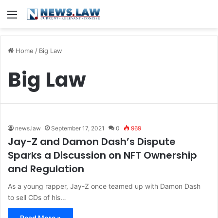
Menu
Home
/
Big Law
Big Law
news.law
September 17, 2021
0
969
Jay-Z and Damon Dash’s Dispute
Sparks a Discussion on NFT Ownership
and Regulation
As a young rapper, Jay-Z once teamed up with Damon Dash
to sell CDs of his…
Read More »