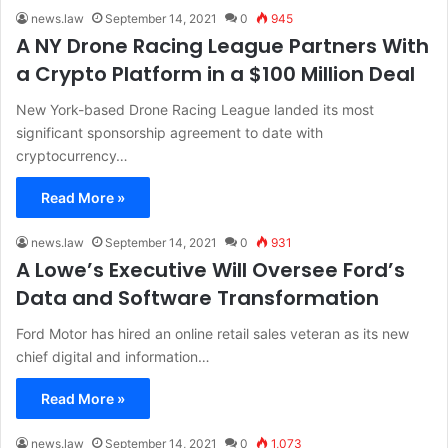
news.law
September 14, 2021
0
945
A NY Drone Racing League Partners With
a Crypto Platform in a $100 Million Deal
New York-based Drone Racing League landed its most
significant sponsorship agreement to date with
cryptocurrency…
Read More »
news.law
September 14, 2021
0
931
A Lowe’s Executive Will Oversee Ford’s
Data and Software Transformation
Ford Motor has hired an online retail sales veteran as its new
chief digital and information…
Read More »
news.law
September 14, 2021
0
1,073