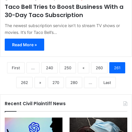
Taco Bell Tries to Boost Business With a
30-Day Taco Subscription
The newest subscription service isn’t to stream TV shows or
movies. It’s for Taco Bell’s…
Read More »
First
...
240
250
«
260
261
262
»
270
280
...
Last
Recent Civil Plaintiff News