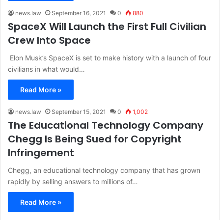
news.law
September 16, 2021
0
880
SpaceX Will Launch the First Full Civilian
Crew Into Space
Elon Musk’s SpaceX is set to make history with a launch of four
civilians in what would…
Read More »
news.law
September 15, 2021
0
1,002
The Educational Technology Company
Chegg Is Being Sued for Copyright
Infringement
Chegg, an educational technology company that has grown
rapidly by selling answers to millions of…
Read More »