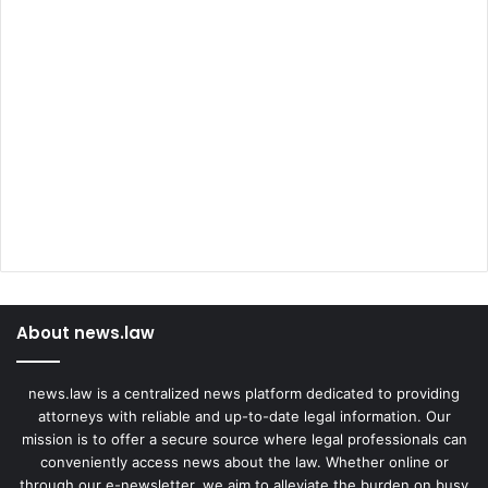
About news.law
news.law is a centralized news platform dedicated to providing
attorneys with reliable and up-to-date legal information. Our
mission is to offer a secure source where legal professionals can
conveniently access news about the law. Whether online or
through our e-newsletter, we aim to alleviate the burden on busy