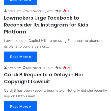
news.law
September 16, 2021
0
900
Lawmakers Urge Facebook to
Reconsider Its Instagram for Kids
Platform
Lawmakers on Capitol Hill are pressing Facebook to abandon
its plans to build a version…
Read More »
news.law
September 16, 2021
0
947
Cardi B Requests a Delay in Her
Copyright Lawsuit
Cardi B has been keeping busy lately. Not only did she recently
hop on Lizzo’s new…
Read More »