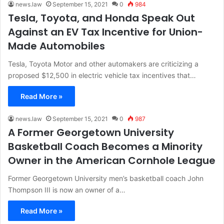
news.law
September 15, 2021
0
984
Tesla, Toyota, and Honda Speak Out
Against an EV Tax Incentive for Union-
Made Automobiles
Tesla, Toyota Motor and other automakers are criticizing a
proposed $12,500 in electric vehicle tax incentives that…
Read More »
news.law
September 15, 2021
0
987
A Former Georgetown University
Basketball Coach Becomes a Minority
Owner in the American Cornhole League
Former Georgetown University men’s basketball coach John
Thompson III is now an owner of a…
Read More »