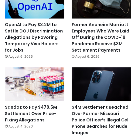
OpenAI to Pay $3.2M to
Former Anaheim Marriott
Settle DOJ Discrimination
Employees Who Were Laid
Allegations by Favoring
Off During the COVID-19
Temporary Visa Holders
Pandemic Receive $3M
for Jobs
Settlement Payments
August 6, 2026
August 6, 2026
$4M Settlement Reached
Sandoz to Pay $478.5M
Over Former Missouri
Settlement Over Price-
Police Officer’s Illegal Cell
Fixing Allegations
Phone Searches for Nude
August 4, 2026
Images