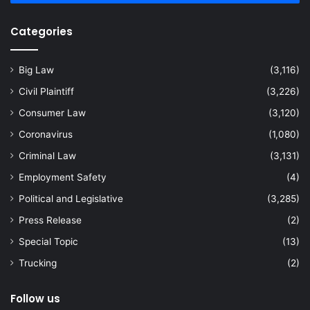
Categories
Big Law
(3,116)
Civil Plaintiff
(3,226)
Consumer Law
(3,120)
Coronavirus
(1,080)
Criminal Law
(3,131)
Employment Safety
(4)
Political and Legislative
(3,285)
Press Release
(2)
Special Topic
(13)
Trucking
(2)
Follow us