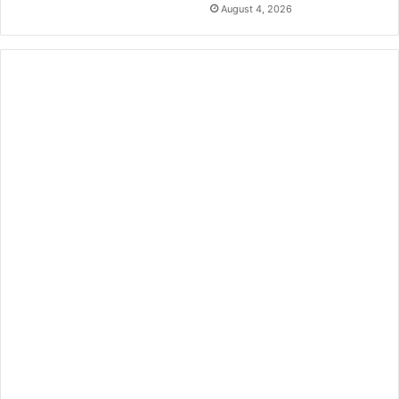
August 4, 2026