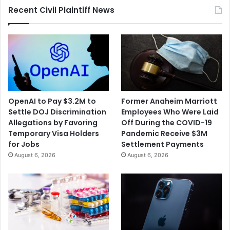
Recent Civil Plaintiff News
OpenAI to Pay $3.2M to
Former Anaheim Marriott
Settle DOJ Discrimination
Employees Who Were Laid
Allegations by Favoring
Off During the COVID-19
Temporary Visa Holders
Pandemic Receive $3M
for Jobs
Settlement Payments
August 6, 2026
August 6, 2026