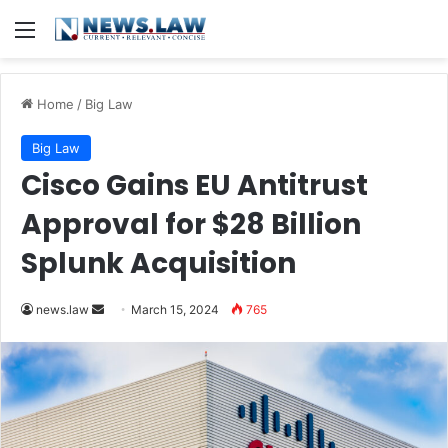
Menu
Home
/
Big Law
Big Law
Cisco Gains EU Antitrust
Approval for $28 Billion
Splunk Acquisition
Send
news.law
March 15, 2024
765
an
email