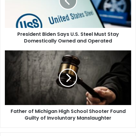
Steel
Must
Stay
Domestically
Owned
President Biden Says U.S. Steel Must Stay
and
Operated
Domestically Owned and Operated
Father
of
Michigan
High
School
Shooter
Found
Guilty
of
Father of Michigan High School Shooter Found
Involuntary
Manslaughter
Guilty of Involuntary Manslaughter