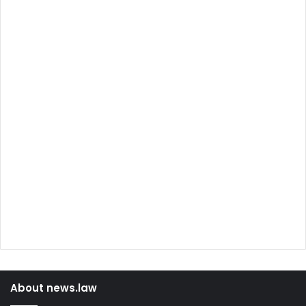
About news.law