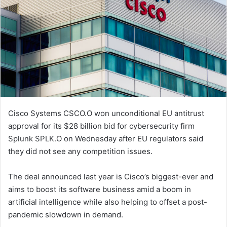
Cisco Systems CSCO.O won unconditional EU antitrust
approval for its $28 billion bid for cybersecurity firm
Splunk SPLK.O on Wednesday after EU regulators said
they did not see any competition issues.
The deal announced last year is Cisco’s biggest-ever and
aims to boost its software business amid a boom in
artificial intelligence while also helping to offset a post-
pandemic slowdown in demand.