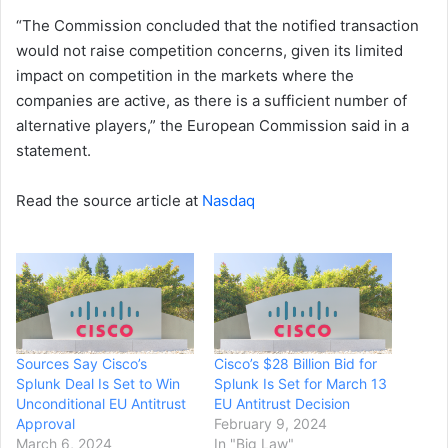
“The Commission concluded that the notified transaction
would not raise competition concerns, given its limited
impact on competition in the markets where the
companies are active, as there is a sufficient number of
alternative players,” the European Commission said in a
statement.
Read the source article at
Nasdaq
Sources Say Cisco’s
Cisco’s $28 Billion Bid for
Splunk Deal Is Set to Win
Splunk Is Set for March 13
Unconditional EU Antitrust
EU Antitrust Decision
Approval
February 9, 2024
March 6, 2024
In "Big Law"