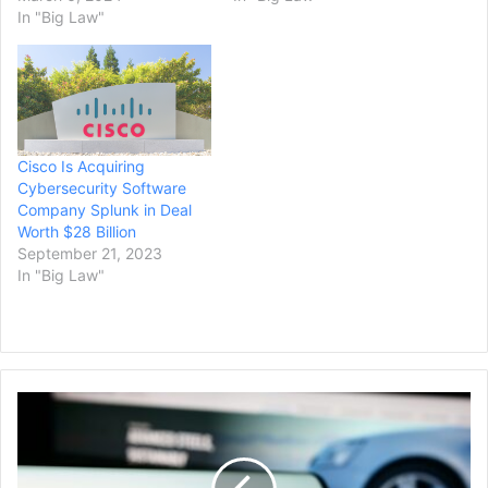
In "Big Law"
Cisco Is Acquiring
Cybersecurity Software
Company Splunk in Deal
Worth $28 Billion
September 21, 2023
In "Big Law"
President
Biden
Says
U.S.