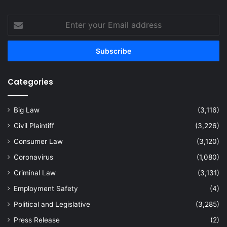
Enter
your
Email
address
Categories
Big Law
(3,116)
Civil Plaintiff
(3,226)
Consumer Law
(3,120)
Coronavirus
(1,080)
Criminal Law
(3,131)
Employment Safety
(4)
Political and Legislative
(3,285)
Press Release
(2)