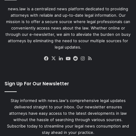
news.law is a centralized news platform dedicated to providing
attorneys with reliable and up-to-date legal information. Our
mission is to offer a secure source where legal professionals can
conveniently access news about the law. Whether online or
through our e-newsletter, we aim to alleviate the burden on busy
attorneys by eliminating the need to scour multiple sources for
legal updates.
Facebook
X
LinkedIn
YouTube
Reddit
Instagram
RSS
Sign Up For Our Newsletter
Stay informed with news.law's comprehensive legal updates
delivered straight to your inbox. Our newsletter ensures
attorneys have easy access to the latest developments in law
without the hassle of searching through various sources.
Subscribe today to streamline your legal news consumption and
stay ahead in your practice.