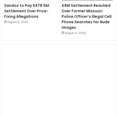
$4M Settlement Reached
Sandoz to Pay $478.5M
Over Former Missouri
Settlement Over Price-
Police Officer’s Illegal Cell
Fixing Allegations
Phone Searches for Nude
August 4, 2026
Images
August 4, 2026