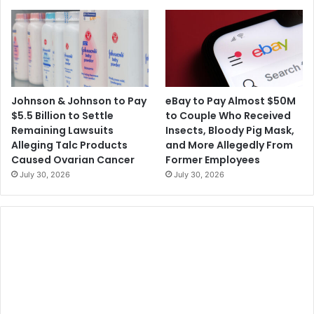
Johnson & Johnson to Pay
eBay to Pay Almost $50M
$5.5 Billion to Settle
to Couple Who Received
Remaining Lawsuits
Insects, Bloody Pig Mask,
Alleging Talc Products
and More Allegedly From
Caused Ovarian Cancer
Former Employees
July 30, 2026
July 30, 2026