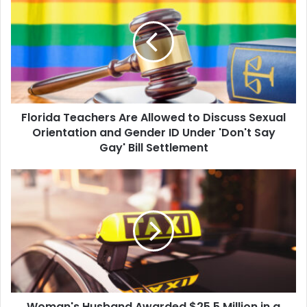
Teachers
Are
Allowed
to
Discuss
Sexual
Orientation
and
Florida Teachers Are Allowed to Discuss Sexual
Gender
ID
Orientation and Gender ID Under 'Don't Say
Under
Gay' Bill Settlement
'Don't
Say
Woman's
Gay'
Husband
Bill
Awarded
Settlement
$25.5
Million
in
a
Wrongful
Death
Woman's Husband Awarded $25.5 Million in a
Lawsuit