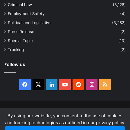
Criminal Law
(3,128)
Employment Safety
(4)
Political and Legislative
(3,282)
Press Release
(2)
Special Topic
(13)
Trucking
(2)
Follow us
Facebook
X
LinkedIn
YouTube
Reddit
Instagram
RSS
© Copyright 2026, All Rights Reserved |
news.law
By using our website, you consent to the use of cookies
About
Privacy Policy
Terms & Conditions
and tracking technologies as outlined in our privacy policy.