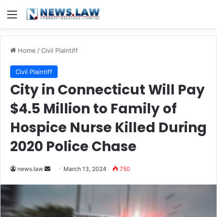
Menu
Home
/
Civil Plaintiff
Civil Plaintiff
City in Connecticut Will Pay
$4.5 Million to Family of
Hospice Nurse Killed During
2020 Police Chase
Send
news.law
March 13, 2024
750
an
email