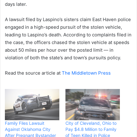
days later.
A lawsuit filed by Laspino’s sisters claim East Haven police
engaged in a high-speed pursuit of the stolen vehicle,
leading to Laspino’s death. According to complaints filed in
the case, the officers chased the stolen vehicle at speeds
about 50 miles per hour over the posted limit — in
violation of both the state’s and town’s pursuits policy.
Read the source article at
The Middletown Press
Family Files Lawsuit
City of Cleveland, Ohio to
Against Oklahoma City
Pay $4.8 Million to Family
After Pregnant Bystander
of Teen Killed in Police