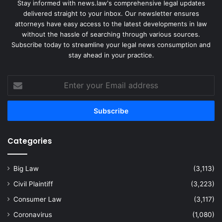
Stay informed with news.law's comprehensive legal updates
delivered straight to your inbox. Our newsletter ensures
attorneys have easy access to the latest developments in law
without the hassle of searching through various sources.
Subscribe today to streamline your legal news consumption and
stay ahead in your practice.
Enter
your
Email
address
Categories
Big Law
(3,113)
Civil Plaintiff
(3,223)
Consumer Law
(3,117)
Coronavirus
(1,080)