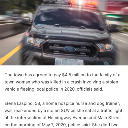
The town has agreed to pay $4.5 million to the family of a
town woman who was killed in a crash involving a stolen
vehicle fleeing local police in 2020, officials said.
Elena Laspino, 58, a home hospice nurse and dog trainer,
was rear-ended by a stolen SUV as she sat at a traffic light
at the intersection of Hemingway Avenue and Main Street
on the morning of May 7, 2020, police said. She died two