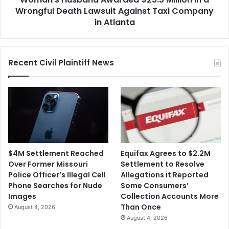
Against
Wrongful Death Lawsuit Against Taxi Company
Taxi
in Atlanta
Company
in
Atlanta
Recent Civil Plaintiff News
$4M Settlement Reached
Equifax Agrees to $2.2M
Over Former Missouri
Settlement to Resolve
Police Officer’s Illegal Cell
Allegations it Reported
Phone Searches for Nude
Some Consumers’
Images
Collection Accounts More
Than Once
August 4, 2026
August 4, 2026