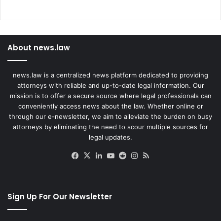
About news.law
news.law is a centralized news platform dedicated to providing
attorneys with reliable and up-to-date legal information. Our
mission is to offer a secure source where legal professionals can
conveniently access news about the law. Whether online or
through our e-newsletter, we aim to alleviate the burden on busy
attorneys by eliminating the need to scour multiple sources for
legal updates.
Facebook
X
LinkedIn
YouTube
Reddit
Instagram
RSS
Sign Up For Our Newsletter