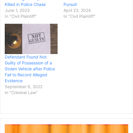
Killed in Police Chase
Pursuit
June 1, 2023
April 23, 2024
In "Civil Plaintiff"
In "Civil Plaintiff"
Defendant Found Not
Guilty of Possession of a
Stolen Vehicle after Police
Fail to Record Alleged
Evidence
September 6, 2022
In "Criminal Law"
Florida