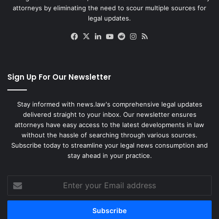
attorneys by eliminating the need to scour multiple sources for
legal updates.
Facebook
X
LinkedIn
YouTube
Reddit
Instagram
RSS
Sign Up For Our Newsletter
Stay informed with news.law's comprehensive legal updates
delivered straight to your inbox. Our newsletter ensures
attorneys have easy access to the latest developments in law
without the hassle of searching through various sources.
Subscribe today to streamline your legal news consumption and
stay ahead in your practice.
Enter
your
Email
address