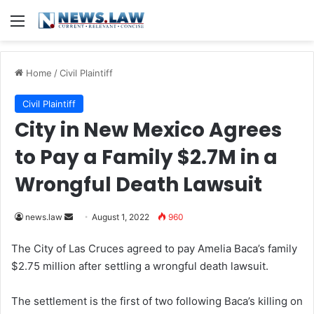
Menu
Home
/
Civil Plaintiff
Civil Plaintiff
City in New Mexico Agrees
to Pay a Family $2.7M in a
Wrongful Death Lawsuit
news.law
S
August 1, 2022
960
e
The City of Las Cruces agreed to pay Amelia Baca’s family
n
$2.75 million after settling a wrongful death lawsuit.
d
a
The settlement is the first of two following Baca’s killing on
n