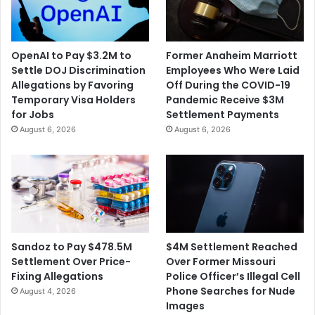
i
r
n
d
g
e
R
d
OpenAI to Pay $3.2M to
Former Anaheim Marriott
e
a
Settle DOJ Discrimination
Employees Who Were Laid
c
$
Allegations by Favoring
Off During the COVID-19
o
1
Temporary Visa Holders
Pandemic Receive $3M
r
5
for Jobs
Settlement Payments
d
0
August 6, 2026
August 6, 2026
T
M
e
S
m
e
p
t
e
t
r
l
a
e
t
m
$4M Settlement Reached
Sandoz to Pay $478.5M
u
e
Over Former Missouri
Settlement Over Price-
r
n
Police Officer’s Illegal Cell
Fixing Allegations
e
t
Phone Searches for Nude
August 4, 2026
s
i
Images
n