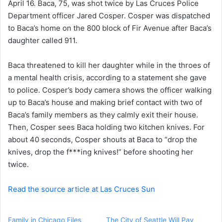
April 16. Baca, 75, was shot twice by Las Cruces Police
e
Department officer Jared Cosper. Cosper was dispatched
m
a
to Baca’s home on the 800 block of Fir Avenue after Baca’s
i
daughter called 911.
l
Baca threatened to kill her daughter while in the throes of
a mental health crisis, according to a statement she gave
to police. Cosper’s body camera shows the officer walking
up to Baca’s house and making brief contact with two of
Baca’s family members as they calmly exit their house.
Then, Cosper sees Baca holding two kitchen knives. For
about 40 seconds, Cosper shouts at Baca to “drop the
knives, drop the f***ing knives!” before shooting her
twice.
Read the source article at Las Cruces Sun
Family in Chicago Files
The City of Seattle Will Pay