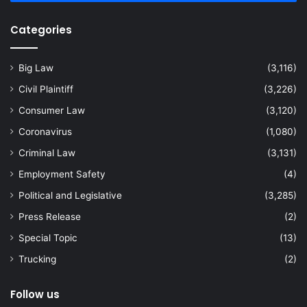
Categories
Big Law
(3,116)
Civil Plaintiff
(3,226)
Consumer Law
(3,120)
Coronavirus
(1,080)
Criminal Law
(3,131)
Employment Safety
(4)
Political and Legislative
(3,285)
Press Release
(2)
Special Topic
(13)
Trucking
(2)
Follow us