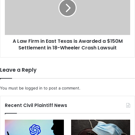
d
w
H
F
e
i
a
r
t
m
S
i
a
A Law Firm in East Texas is Awarded a $150M
n
f
Settlement in 18-Wheeler Crash Lawsuit
E
e
a
t
s
y
t
Leave a Reply
W
T
h
e
i
x
You must be
logged in
to post a comment.
l
a
e
s
E
i
Recent Civil Plaintiff News
n
s
d
A
u
w
r
a