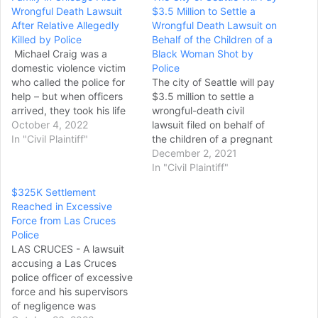
Wrongful Death Lawsuit
$3.5 Million to Settle a
After Relative Allegedly
Wrongful Death Lawsuit on
Killed by Police
Behalf of the Children of a
Michael Craig was a
Black Woman Shot by
domestic violence victim
Police
who called the police for
The city of Seattle will pay
help – but when officers
$3.5 million to settle a
arrived, they took his life
wrongful-death civil
instead. It has been almost
October 4, 2022
lawsuit filed on behalf of
a year since Craig was
In "Civil Plaintiff"
the children of a pregnant
shot and killed in his
Black woman who was
December 2, 2021
Auburn Gresham
fatally shot by two white
In "Civil Plaintiff"
neighborhood home. CBS
Seattle police officers in
$325K Settlement
2 Investigator Megan
2017. Karen Koehler, a
Reached in Excessive
Hickey spoke exclusively
Seattle attorney who
Force from Las Cruces
to Craig's family – who…
represented Lyles’ estate,
Police
said at a news…
LAS CRUCES - A lawsuit
accusing a Las Cruces
police officer of excessive
force and his supervisors
of negligence was