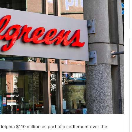
lphia $110 million as part of a settlement over the