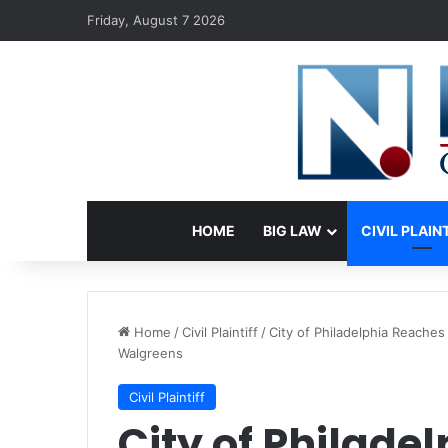
Friday, August 7 2026
HOME
BIG LAW
CIVIL PLAIN
Home
/
Civil Plaintiff
/
City of Philadelphia Reaches
Walgreens
Civil Plaintiff
City of Philade