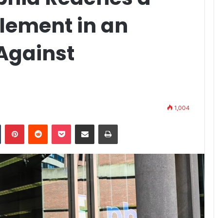
tlement in an
Against
1,004
n
Tumblr
Pinterest
Reddit
Pocket
Share via Email
Print