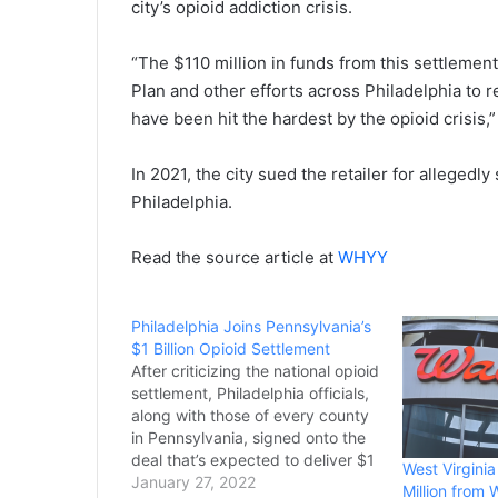
city’s opioid addiction crisis.
“The $110 million in funds from this settlemen
Plan and other efforts across Philadelphia to r
have been hit the hardest by the opioid crisis,
In 2021, the city sued the retailer for alleged
Philadelphia.
Read the source article at
WHYY
Philadelphia Joins Pennsylvania’s
$1 Billion Opioid Settlement
After criticizing the national opioid
settlement, Philadelphia officials,
along with those of every county
in Pennsylvania, signed onto the
deal that’s expected to deliver $1
West Virgini
billion to the state for drug
January 27, 2022
Million from