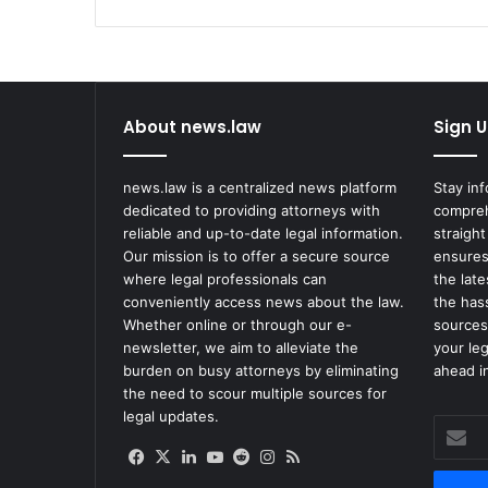
About news.law
Sign U
news.law is a centralized news platform
Stay in
dedicated to providing attorneys with
compreh
reliable and up-to-date legal information.
straight
Our mission is to offer a secure source
ensures
where legal professionals can
the lat
conveniently access news about the law.
the has
Whether online or through our e-
sources
newsletter, we aim to alleviate the
your le
burden on busy attorneys by eliminating
ahead in
the need to scour multiple sources for
legal updates.
Enter
your
Facebook
X
LinkedIn
YouTube
Reddit
Instagram
RSS
Email