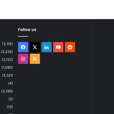
Follow us
(3,116)
Facebook
X
LinkedIn
YouTube
Reddit
(3,226)
Instagram
RSS
(3,120)
(1,080)
(3,131)
(4)
(3,285)
(2)
(13)