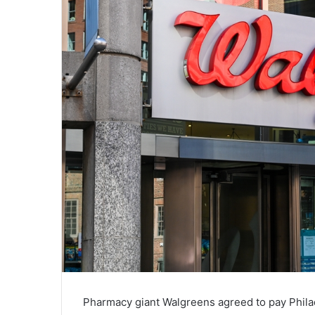
Pharmacy giant Walgreens agreed to pay Philade