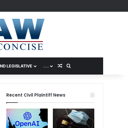
Random Article
Search for
AND LEGISLATIVE
. . .
Recent Civil Plaintiff News