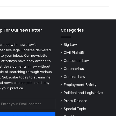
p For Our Newsletter
Categories
formed with news.law's
Big Law
ensive legal updates delivered
Civil Plaintiff
 to your inbox. Our newsletter
Consumer Law
 attorneys have easy access to
est developments in law without
Coronavirus
sle of searching through various
Criminal Law
. Subscribe today to streamline
gal news consumption and stay
Employment Safety
 your practice.
Political and Legislative
Press Release
Special Topic