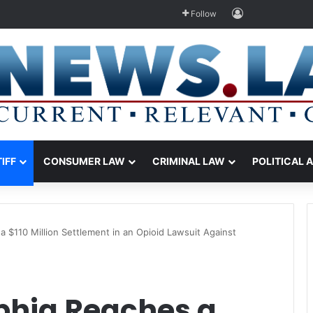
Log In
Follow
TIFF
CONSUMER LAW
CRIMINAL LAW
POLITICAL 
 a $110 Million Settlement in an Opioid Lawsuit Against
lphia Reaches a