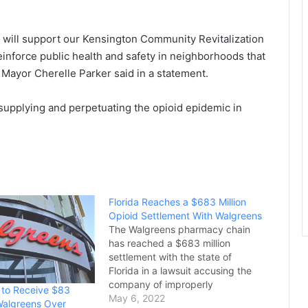
t will support our Kensington Community Revitalization
einforce public health and safety in neighborhoods that
” Mayor Cherelle Parker said in a statement.
ly supplying and perpetuating the opioid epidemic in
Florida Reaches a $683 Million
Opioid Settlement With Walgreens
The Walgreens pharmacy chain
has reached a $683 million
settlement with the state of
Florida in a lawsuit accusing the
company of improperly
a to Receive $83
dispensing millions of painkillers
May 6, 2022
 Walgreens Over