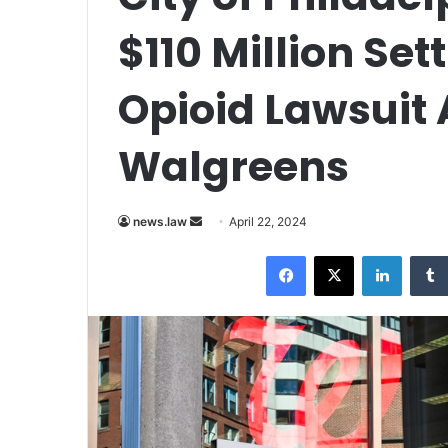
$110 Million Set
Opioid Lawsuit 
Walgreens
Send
news.law
April 22, 2024
an
Facebook
X
LinkedI
email