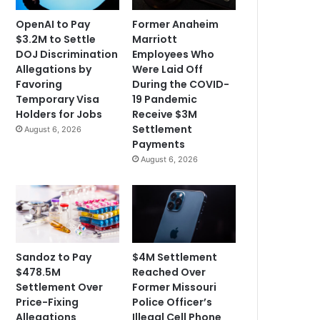
OpenAI to Pay
Former Anaheim
$3.2M to Settle
Marriott
DOJ Discrimination
Employees Who
Allegations by
Were Laid Off
Favoring
During the COVID-
Temporary Visa
19 Pandemic
Holders for Jobs
Receive $3M
Settlement
August 6, 2026
Payments
August 6, 2026
Sandoz to Pay
$4M Settlement
$478.5M
Reached Over
Settlement Over
Former Missouri
Price-Fixing
Police Officer’s
Allegations
Illegal Cell Phone