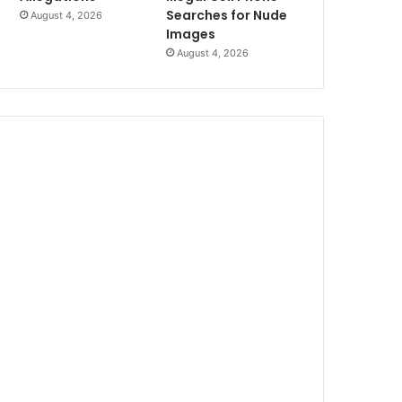
Searches for Nude
August 4, 2026
Images
August 4, 2026