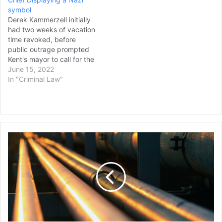
said at a news…
symbol
Derek Kammerzell initially
had two weeks of vacation
time revoked, before
public outrage prompted
Kent's mayor to call for the
former assistant chief's
June 15, 2022
resignation. Jewish
In "Criminal Law"
community leaders are
expressing outrage over a
settlement between the
City of Kent and a former
assistant police chief who
Pipeline
was disciplined
Company
for displaying a Nazi…
has
Filed
Hundreds
of
Lawsuits
Against
Landowners