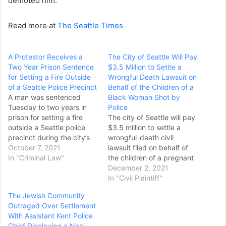
demoted him.
Read more at
The Seattle Times
A Protestor Receives a
The City of Seattle Will Pay
Two Year Prison Sentence
$3.5 Million to Settle a
for Setting a Fire Outside
Wrongful Death Lawsuit on
of a Seattle Police Precinct
Behalf of the Children of a
A man was sentenced
Black Woman Shot by
Tuesday to two years in
Police
prison for setting a fire
The city of Seattle will pay
outside a Seattle police
$3.5 million to settle a
precinct during the city’s
wrongful-death civil
“occupied” zone protest in
October 7, 2021
lawsuit filed on behalf of
June 2020. Isaiah Thomas
In "Criminal Law"
the children of a pregnant
Willoughby, of Tacoma,
Black woman who was
December 2, 2021
Washington, admitted he
fatally shot by two white
In "Civil Plaintiff"
used gasoline to soak a
Seattle police officers in
The Jewish Community
debris pile outside the
2017. Karen Koehler, a
Outraged Over Settlement
abandoned police precinct
Seattle attorney who
With Assistant Kent Police
on June…
represented Lyles’ estate,
Chief Displaying a Nazi