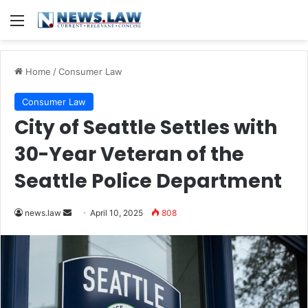
Menu
Home
/
Consumer Law
Consumer Law
City of Seattle Settles with
30-Year Veteran of the
Seattle Police Department
Send
news.law
April 10, 2025
808
an
email