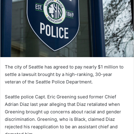
The city of Seattle has agreed to pay nearly $1 million to
settle a lawsuit brought by a high-ranking, 30-year
veteran of the Seattle Police Department.
Seattle police Capt. Eric Greening sued former Chief
Adrian Diaz last year alleging that Diaz retaliated when
Greening brought up concerns about racial and gender
discrimination. Greening, who is Black, claimed Diaz
rejected his reapplication to be an assistant chief and