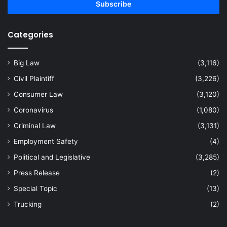
address
Categories
Big Law
(3,116)
Civil Plaintiff
(3,226)
Consumer Law
(3,120)
Coronavirus
(1,080)
Criminal Law
(3,131)
Employment Safety
(4)
Political and Legislative
(3,285)
Press Release
(2)
Special Topic
(13)
Trucking
(2)