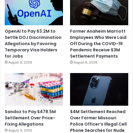
OpenAI to Pay $3.2M to
Former Anaheim Marriott
Settle DOJ Discrimination
Employees Who Were Laid
Allegations by Favoring
Off During the COVID-19
Temporary Visa Holders
Pandemic Receive $3M
for Jobs
Settlement Payments
August 6, 2026
August 6, 2026
$4M Settlement Reached
Sandoz to Pay $478.5M
Over Former Missouri
Settlement Over Price-
Police Officer’s Illegal Cell
Fixing Allegations
Phone Searches for Nude
August 4, 2026