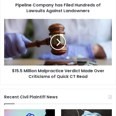
Pipeline Company has Filed Hundreds of
Lawsuits Against Landowners
$15.5
Million
Malpractice
Verdict
Made
Over
Criticisms
of
Quick
$15.5 Million Malpractice Verdict Made Over
CT
Read
Criticisms of Quick CT Read
Recent Civil Plaintiff News