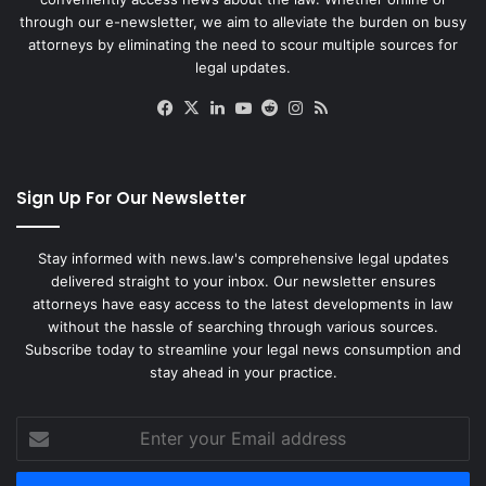
through our e-newsletter, we aim to alleviate the burden on busy
attorneys by eliminating the need to scour multiple sources for
legal updates.
Facebook
X
LinkedIn
YouTube
Reddit
Instagram
RSS
Sign Up For Our Newsletter
Stay informed with news.law's comprehensive legal updates
delivered straight to your inbox. Our newsletter ensures
attorneys have easy access to the latest developments in law
without the hassle of searching through various sources.
Subscribe today to streamline your legal news consumption and
stay ahead in your practice.
Enter
your
Email