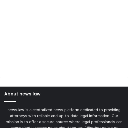
About news.law
news.law is a centralized news platform dedicated to providing
attorneys with reliable and up-to-date legal information. Our
mission is to offer a secure source where legal professionals can
conveniently access news about the law. Whether online or