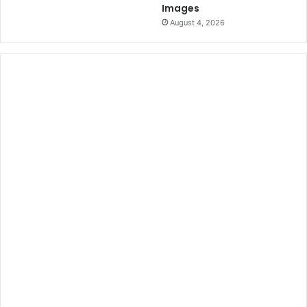
Images
August 4, 2026