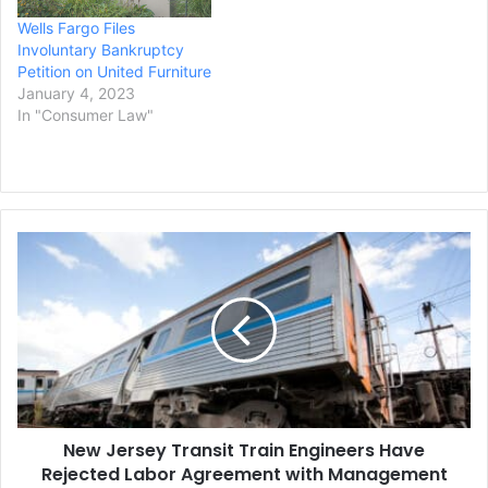
Wells Fargo Files
Involuntary Bankruptcy
Petition on United Furniture
January 4, 2023
In "Consumer Law"
New
Jersey
Transit
Train
Engineers
Have
Rejected
Labor
Agreement
New Jersey Transit Train Engineers Have
with
Management
Rejected Labor Agreement with Management