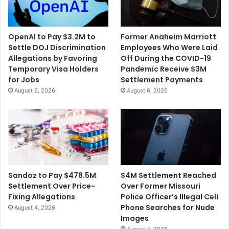
OpenAI to Pay $3.2M to
Former Anaheim Marriott
Settle DOJ Discrimination
Employees Who Were Laid
Allegations by Favoring
Off During the COVID-19
Temporary Visa Holders
Pandemic Receive $3M
for Jobs
Settlement Payments
August 6, 2026
August 6, 2026
$4M Settlement Reached
Sandoz to Pay $478.5M
Over Former Missouri
Settlement Over Price-
Police Officer’s Illegal Cell
Fixing Allegations
Phone Searches for Nude
August 4, 2026
Images