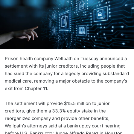
Prison health company Wellpath on Tuesday announced a
settlement with its junior creditors, including people that
had sued the company for allegedly providing substandard
medical care, removing a major obstacle to the company’s
exit from Chapter 11.
The settlement will provide $15.5 million to junior
creditors, give them a 33.3% equity stake in the
reorganized company and provide other benefits,
Wellpath’s attorneys said at a bankruptcy court hearing
before U.S. Bankruptcy Judge Alfredo Perez in Houston,