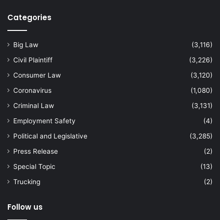
Categories
Big Law
(3,116)
Civil Plaintiff
(3,226)
Consumer Law
(3,120)
Coronavirus
(1,080)
Criminal Law
(3,131)
Employment Safety
(4)
Political and Legislative
(3,285)
Press Release
(2)
Special Topic
(13)
Trucking
(2)
Follow us