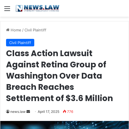
Menu
Home
/
Civil Plaintiff
Civil Plaintiff
Class Action Lawsuit
Against Retina Group of
Washington Over Data
Breach Reaches
Settlement of $3.6 Million
Send
news.law
April 17, 2025
776
an
email