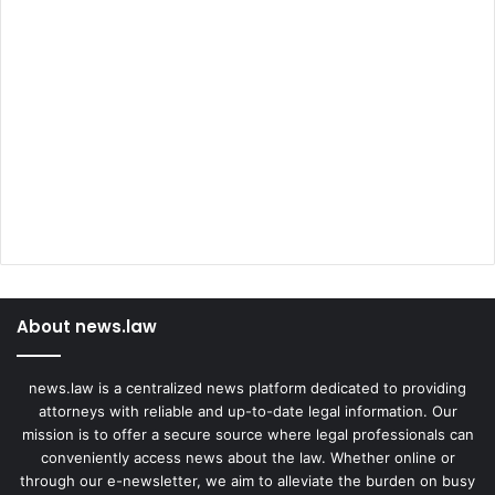
About news.law
news.law is a centralized news platform dedicated to providing
attorneys with reliable and up-to-date legal information. Our
mission is to offer a secure source where legal professionals can
conveniently access news about the law. Whether online or
through our e-newsletter, we aim to alleviate the burden on busy