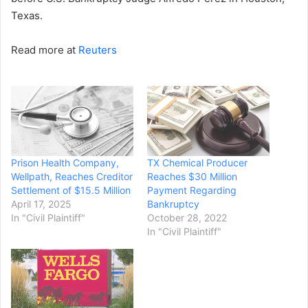
Texas.
Read more at
Reuters
Prison Health Company,
TX Chemical Producer
Wellpath, Reaches Creditor
Reaches $30 Million
Settlement of $15.5 Million
Payment Regarding
April 17, 2025
Bankruptcy
In "Civil Plaintiff"
October 28, 2022
In "Civil Plaintiff"