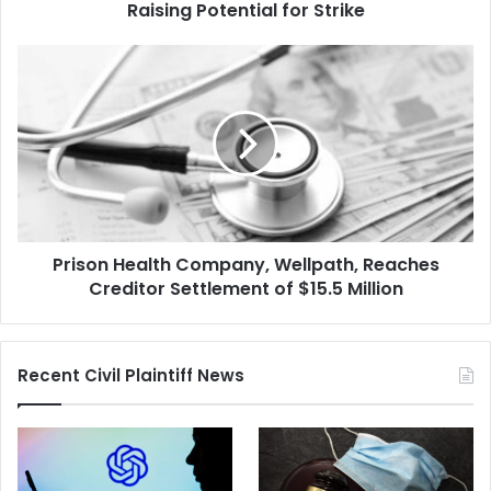
Raising
Raising Potential for Strike
Potential
for
Prison
Strike
Health
Company,
Wellpath,
Reaches
Creditor
Settlement
of
$15.5
Prison Health Company, Wellpath, Reaches
Million
Creditor Settlement of $15.5 Million
Recent Civil Plaintiff News