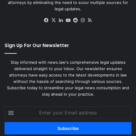
attorneys by eliminating the need to scour multiple sources for
legal updates.
Facebook
X
LinkedIn
YouTube
Reddit
Instagram
RSS
Sign Up For Our Newsletter
Stay informed with news.law's comprehensive legal updates
delivered straight to your inbox. Our newsletter ensures
attorneys have easy access to the latest developments in law
without the hassle of searching through various sources.
Subscribe today to streamline your legal news consumption and
stay ahead in your practice.
Enter
your
Email
address