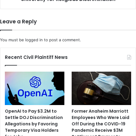
Leave a Reply
You must be
logged in
to post a comment.
Recent Civil Plaintiff News
OpenAI to Pay $3.2M to
Former Anaheim Marriott
Settle DOJ Discrimination
Employees Who Were Laid
Allegations by Favoring
Off During the COVID-19
Temporary Visa Holders
Pandemic Receive $3M