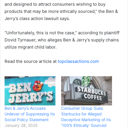
and designed to attract consumers wishing to buy
products that may be more ethically sourced,” the Ben &
Jerry’s class action lawsuit says.
“Unfortunately, this is not the case,” according to plaintiff
Dovid Tyrnauer, who alleges Ben & Jerry’s supply chains
utilize migrant child labor.
Read the source article at
topclassactions.com
Ben & Jerry’s Accuses
Consumer Group Sues
Unilever of Suppressing Its
Starbucks for Alleged
Social Policy Statement
Deceptive Marketing of Its
January 28, 2025
‘100% Ethically’ Sourced