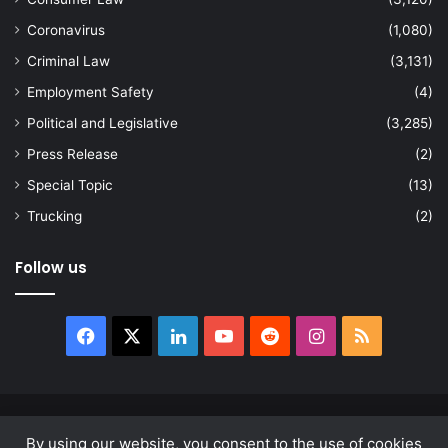
Coronavirus
(1,080)
Criminal Law
(3,131)
Employment Safety
(4)
Political and Legislative
(3,285)
Press Release
(2)
Special Topic
(13)
Trucking
(2)
Follow us
Facebook
X
LinkedIn
YouTube
Reddit
Instagram
RSS
© Copyright 2026, All Rights Reserved |
news.law
By using our website, you consent to the use of cookies