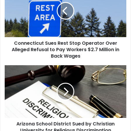
Stop
Operator
Over
Alleged
Refusal
to
Connecticut Sues Rest Stop Operator Over
Pay
Workers
Alleged Refusal to Pay Workers $2.7 Million in
$2.7
Back Wages
Million
in
Arizona
Back
School
Wages
District
Sued
by
Christian
University
for
Religious
Arizona School District Sued by Christian
Discrimination
University for Religious Discrimination