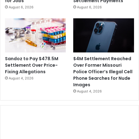
for Jobs
Settlement Payments
August 6, 2026
August 6, 2026
$4M Settlement Reached
Sandoz to Pay $478.5M
Over Former Missouri
Settlement Over Price-
Police Officer’s Illegal Cell
Fixing Allegations
Phone Searches for Nude
August 4, 2026
Images
August 4, 2026