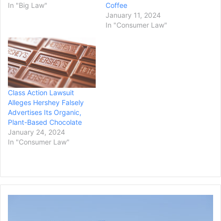
In "Big Law"
Coffee
January 11, 2024
In "Consumer Law"
Class Action Lawsuit
Alleges Hershey Falsely
Advertises Its Organic,
Plant-Based Chocolate
January 24, 2024
In "Consumer Law"
Connecticut
Sues
Rest