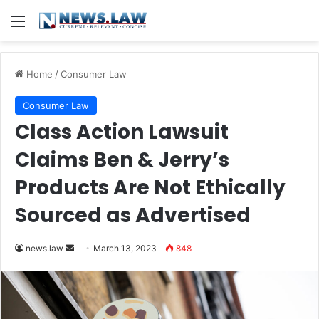
Menu
Home
/
Consumer Law
Consumer Law
Class Action Lawsuit
Claims Ben & Jerry’s
Products Are Not Ethically
Sourced as Advertised
Send
news.law
March 13, 2023
848
an
email