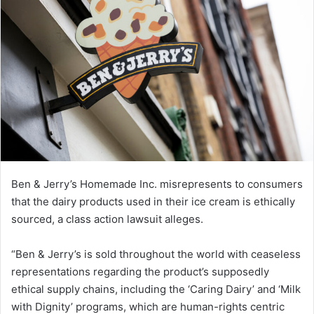
Ben & Jerry’s Homemade Inc. misrepresents to consumers
that the dairy products used in their ice cream is ethically
sourced, a class action lawsuit alleges.
“Ben & Jerry’s is sold throughout the world with ceaseless
representations regarding the product’s supposedly
ethical supply chains, including the ‘Caring Dairy’ and ‘Milk
with Dignity’ programs, which are human-rights centric