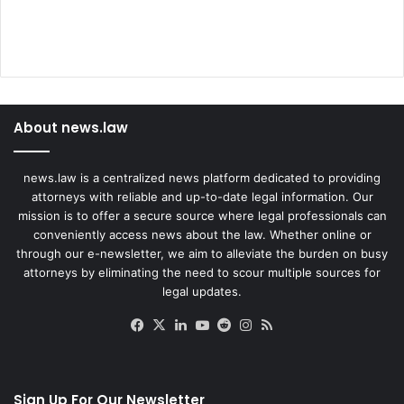
About news.law
news.law is a centralized news platform dedicated to providing
attorneys with reliable and up-to-date legal information. Our
mission is to offer a secure source where legal professionals can
conveniently access news about the law. Whether online or
through our e-newsletter, we aim to alleviate the burden on busy
attorneys by eliminating the need to scour multiple sources for
legal updates.
Facebook
X
LinkedIn
YouTube
Reddit
Instagram
RSS
Sign Up For Our Newsletter