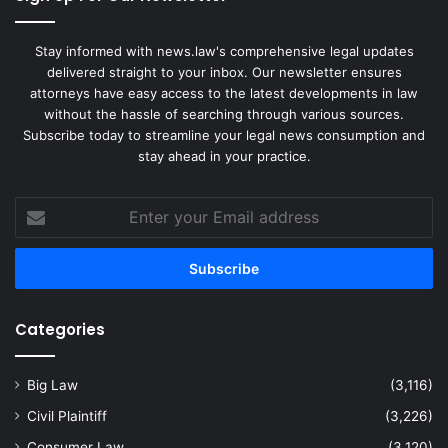
Stay informed with news.law's comprehensive legal updates
delivered straight to your inbox. Our newsletter ensures
attorneys have easy access to the latest developments in law
without the hassle of searching through various sources.
Subscribe today to streamline your legal news consumption and
stay ahead in your practice.
Enter
your
Email
address
Categories
Big Law
(3,116)
Civil Plaintiff
(3,226)
Consumer Law
(3,120)