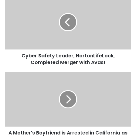
y
b
e
r
S
a
f
e
Cyber Safety Leader, NortonLifeLock,
t
Completed Merger with Avast
y
L
e
A
a
M
d
o
e
t
r
h
,
e
N
r
o
'
r
s
t
A Mother's Boyfriend is Arrested in California as
B