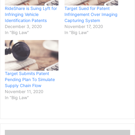
RideShare is Suing Lyft for
Target Sued for Patent
Infringing Vehicle
Infringement Over Imaging
Identification Patents
Capturing System
December 3, 2020
November 17, 2020
In "Big Law"
In "Big Law"
Target Submits Patent
Pending Plan To Simulate
Supply Chain Flow
November 11, 2020
In "Big Law"
C