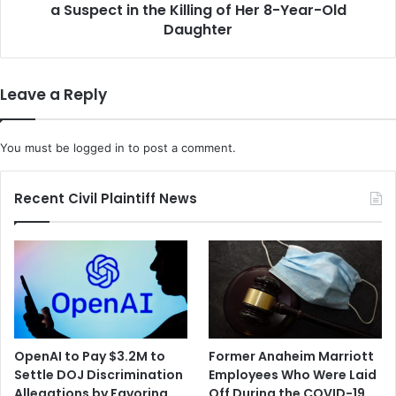
o
a Suspect in the Killing of Her 8-Year-Old
o
n
y
Daughter
L
f
i
r
f
i
Leave a Reply
e
e
L
n
o
d
You must be
logged in
to post a comment.
c
i
k
s
,
A
Recent Civil Plaintiff News
C
r
o
r
m
e
p
s
l
t
e
e
t
d
e
i
OpenAI to Pay $3.2M to
Former Anaheim Marriott
d
n
Settle DOJ Discrimination
Employees Who Were Laid
M
C
Allegations by Favoring
Off During the COVID-19