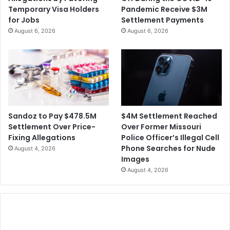
e
a
Temporary Visa Holders
Pandemic Receive $3M
r
l
for Jobs
Settlement Payments
g
i
August 6, 2026
August 6, 2026
e
f
r
o
w
r
i
n
t
i
h
a
A
a
v
s
$4M Settlement Reached
Sandoz to Pay $478.5M
a
a
Over Former Missouri
Settlement Over Price-
s
S
Police Officer’s Illegal Cell
Fixing Allegations
t
u
Phone Searches for Nude
August 4, 2026
s
Images
p
August 4, 2026
e
c
t
i
n
t