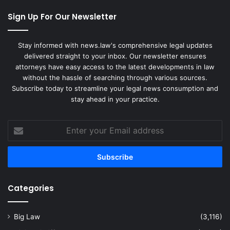
Sign Up For Our Newsletter
Stay informed with news.law's comprehensive legal updates
delivered straight to your inbox. Our newsletter ensures
attorneys have easy access to the latest developments in law
without the hassle of searching through various sources.
Subscribe today to streamline your legal news consumption and
stay ahead in your practice.
Enter
your
Email
address
Categories
Big Law
(3,116)