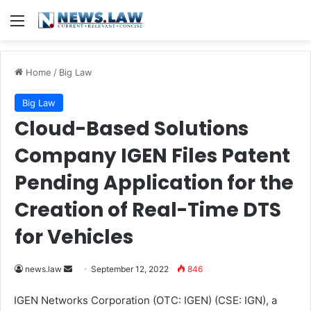
Menu
Home
/
Big Law
Big Law
Cloud-Based Solutions
Company IGEN Files Patent
Pending Application for the
Creation of Real-Time DTS
for Vehicles
news.law
S
September 12, 2022
846
e
IGEN Networks Corporation (OTC: IGEN) (CSE: IGN), a
n