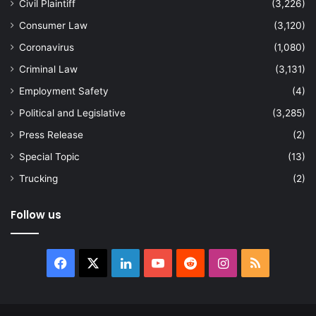
Civil Plaintiff
(3,226)
Consumer Law
(3,120)
Coronavirus
(1,080)
Criminal Law
(3,131)
Employment Safety
(4)
Political and Legislative
(3,285)
Press Release
(2)
Special Topic
(13)
Trucking
(2)
Follow us
Facebook
X
LinkedIn
YouTube
Reddit
Instagram
RSS