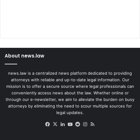
O
l
d
D
a
u
g
h
About news.law
t
e
r
news.law is a centralized news platform dedicated to providing
attorneys with reliable and up-to-date legal information. Our
mission is to offer a secure source where legal professionals can
conveniently access news about the law. Whether online or
through our e-newsletter, we aim to alleviate the burden on busy
attorneys by eliminating the need to scour multiple sources for
legal updates.
Facebook
X
LinkedIn
YouTube
Reddit
Instagram
RSS