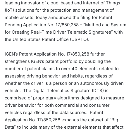
leading innovator of cloud-based and Internet of Things
d
(IoT) solutions for the protection and management of
a
mobile assets, today announced the filing for Patent
n
Pending Application No. 17/850,258 – “Method and System
e
for Creating Real-Time Driver Telematic Signatures” with
m
a
the United States Patent Office (USPTO).
i
l
IGEN’s Patent Application No. 17/850,258 further
strengthens IGEN’s patent portfolio by doubling the
number of patent claims to over 40 elements related to
assessing driving behavior and habits, regardless of
whether the driver is a person or an autonomously driven
vehicle. The Digital Telematics Signature (DTS) is
comprised of proprietary algorithms designed to measure
driver behavior for both commercial and consumer
vehicles regardless of the data sources. Patent
Application No. 17/850,258 expands the dataset of “Big
Data” to include many of the external elements that affect