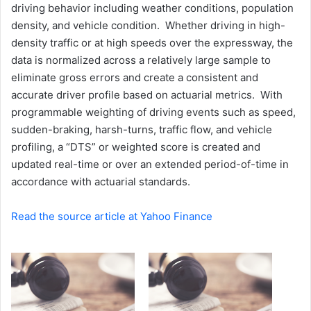
driving behavior including weather conditions, population
density, and vehicle condition. Whether driving in high-
density traffic or at high speeds over the expressway, the
data is normalized across a relatively large sample to
eliminate gross errors and create a consistent and
accurate driver profile based on actuarial metrics. With
programmable weighting of driving events such as speed,
sudden-braking, harsh-turns, traffic flow, and vehicle
profiling, a “DTS” or weighted score is created and
updated real-time or over an extended period-of-time in
accordance with actuarial standards.
Read the source article at Yahoo Finance