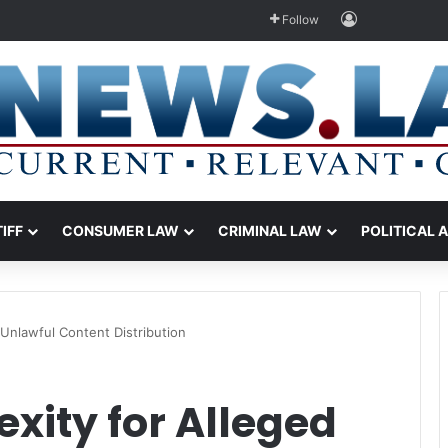
Log In
Follow
TIFF
CONSUMER LAW
CRIMINAL LAW
POLITICAL 
Unlawful Content Distribution
xity for Alleged