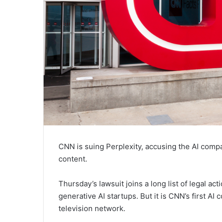
CNN is suing Perplexity, accusing the AI compa
content.
Thursday’s lawsuit joins a long list of legal a
generative AI startups. But it is CNN’s first AI 
television network.