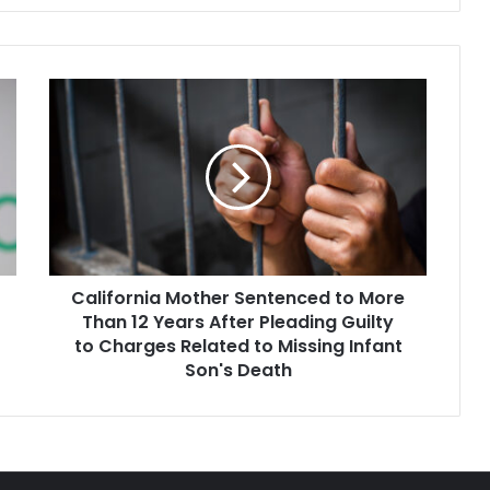
California
Mother
Sentenced
to
More
Than
12
Years
After
California Mother Sentenced to More
Pleading
Guilty
Than 12 Years After Pleading Guilty
to
to Charges Related to Missing Infant
Charges
Son's Death
Related
to
Missing
Infant
Son's