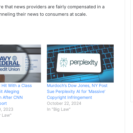
ure that news providers are fairly compensated in a
nneling their news to consumers at scale.
 Hit With a Class
Murdoch’s Dow Jones, NY Post
t Alleging
Sue Perplexity AI for ‘Massive’
on After CNN
Copyright Infringement
port
October 22, 2024
, 2023
In "Big Law"
r Law"