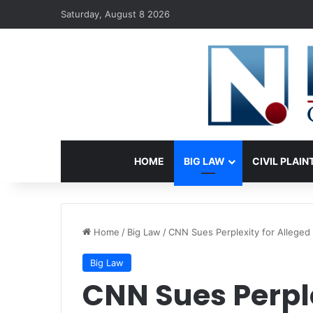
Saturday, August 8 2026
HOME
BIG LAW
CIVIL PLAIN
Home
/
Big Law
/
CNN Sues Perplexity for Alleged 
Big Law
CNN Sues Perple