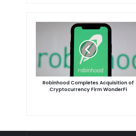
Robinhood
Completes
Acquisition
of
Cryptocurrency
Firm
WonderFi
Robinhood Completes Acquisition of
Cryptocurrency Firm WonderFi