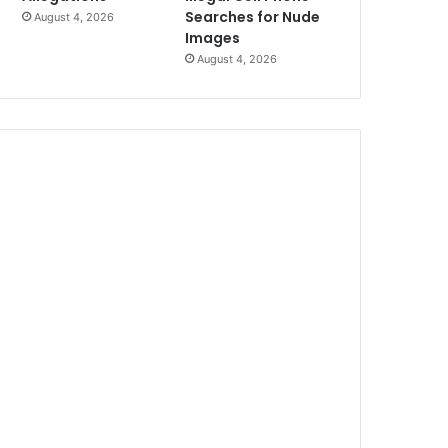
Searches for Nude
August 4, 2026
Images
August 4, 2026