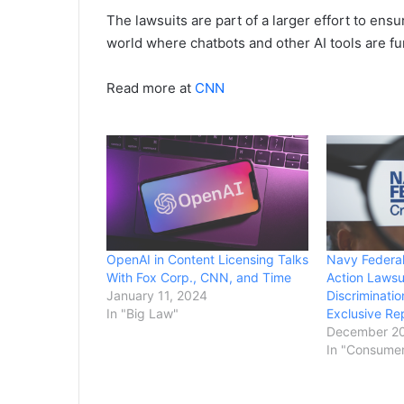
The lawsuits are part of a larger effort to ens
world where chatbots and other AI tools are fu
Read more at
CNN
OpenAI in Content Licensing Talks
Navy Federal
With Fox Corp., CNN, and Time
Action Lawsui
January 11, 2024
Discriminati
In "Big Law"
Exclusive Re
December 20
In "Consume