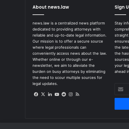
About news.law
Sign U
news.law is a centralized news platform
Stay in
dedicated to providing attorneys with
compreh
reliable and up-to-date legal information.
straight
Our mission is to offer a secure source
ensures
where legal professionals can
the lat
conveniently access news about the law.
the has
Whether online or through our e-
sources
newsletter, we aim to alleviate the
your le
burden on busy attorneys by eliminating
ahead in
the need to scour multiple sources for
legal updates.
Enter
your
Facebook
X
LinkedIn
YouTube
Reddit
Instagram
RSS
Email
address