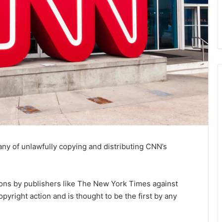
ny of unlawfully copying and distributing CNN’s
ctions by publishers like The New York Times against
copyright action and is thought to be the first by any