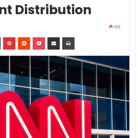
t Distribution
132
n
Tumblr
Pinterest
Reddit
Pocket
Share via Email
Print