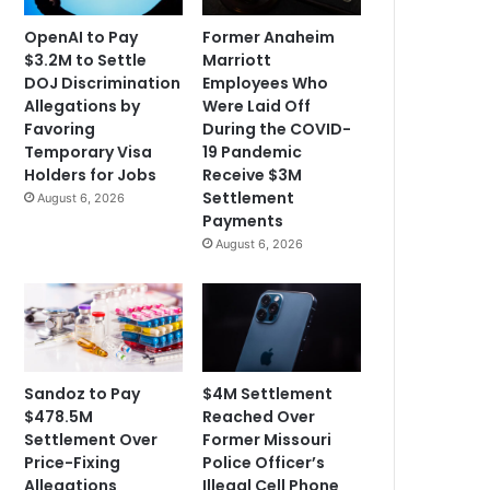
OpenAI to Pay
Former Anaheim
$3.2M to Settle
Marriott
DOJ Discrimination
Employees Who
Allegations by
Were Laid Off
Favoring
During the COVID-
Temporary Visa
19 Pandemic
Holders for Jobs
Receive $3M
Settlement
August 6, 2026
Payments
August 6, 2026
Sandoz to Pay
$4M Settlement
$478.5M
Reached Over
Settlement Over
Former Missouri
Price-Fixing
Police Officer’s
Allegations
Illegal Cell Phone