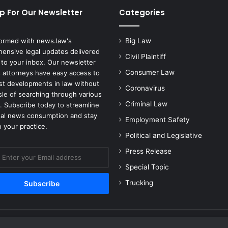
Death
p For Our Newsletter
Categories
formed with news.law's
Big Law
ensive legal updates delivered
Civil Plaintiff
 to your inbox. Our newsletter
Consumer Law
 attorneys have easy access to
est developments in law without
Coronavirus
sle of searching through various
Criminal Law
. Subscribe today to streamline
gal news consumption and stay
Employment Safety
 your practice.
Political and Legislative
Press Release
Special Topic
Trucking