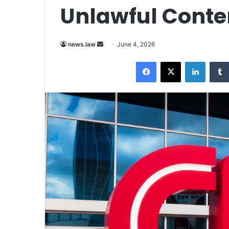
Unlawful Conten
Send
news.law
June 4, 2026
an
Facebook
X
LinkedI
email