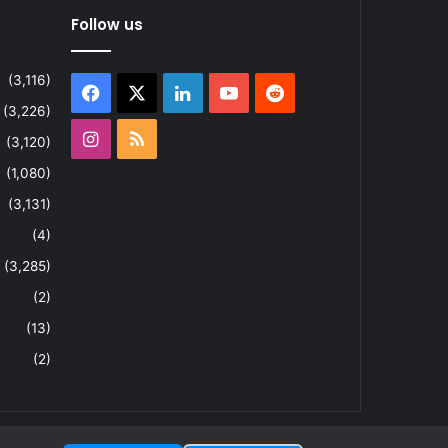
Follow us
(3,116)
Facebook
X
LinkedIn
YouTube
Reddit
(3,226)
Instagram
RSS
(3,120)
(1,080)
(3,131)
(4)
(3,285)
(2)
(13)
(2)