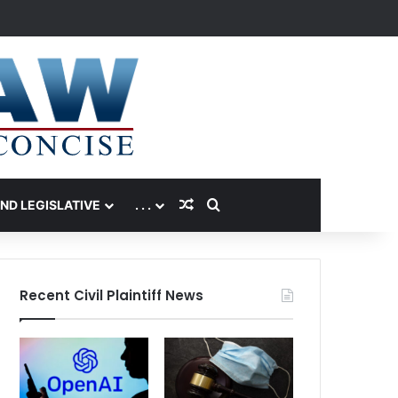
Random Article
Search for
AND LEGISLATIVE
. . .
Recent Civil Plaintiff News