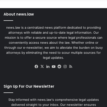
About news.law
news.law is a centralized news platform dedicated to providing
attorneys with reliable and up-to-date legal information. Our
mission is to offer a secure source where legal professionals can
conveniently access news about the law. Whether online or
through our e-newsletter, we aim to alleviate the burden on busy
attorneys by eliminating the need to scour multiple sources for
legal updates.
Facebook
X
LinkedIn
YouTube
Reddit
Instagram
RSS
Sign Up For Our Newsletter
Stay informed with news.law's comprehensive legal updates
delivered straight to your inbox. Our newsletter ensures