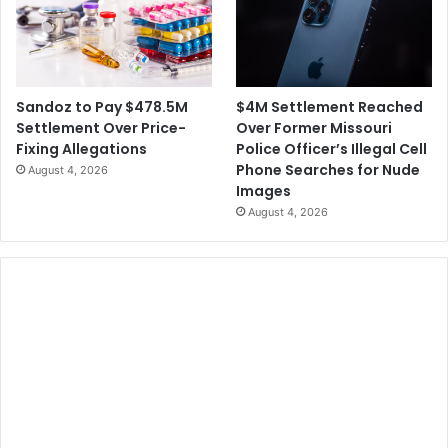
$4M Settlement Reached
Sandoz to Pay $478.5M
Over Former Missouri
Settlement Over Price-
Police Officer’s Illegal Cell
Fixing Allegations
Phone Searches for Nude
August 4, 2026
Images
August 4, 2026