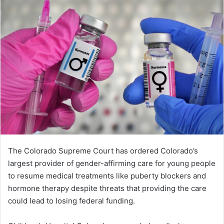
The Colorado Supreme Court has ordered Colorado’s
largest provider of gender-affirming care for young people
to resume medical treatments like puberty blockers and
hormone therapy despite threats that providing the care
could lead to losing federal funding.