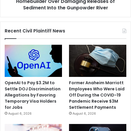
Sediment
Homebuilder Over Damaging Releases of
Into
Sediment Into the Gunpowder River
the
Gunpowder
River
Recent Civil Plaintiff News
OpenAI to Pay $3.2M to
Former Anaheim Marriott
Settle DOJ Discrimination
Employees Who Were Laid
Allegations by Favoring
Off During the COVID-19
Temporary Visa Holders
Pandemic Receive $3M
for Jobs
Settlement Payments
August 6, 2026
August 6, 2026