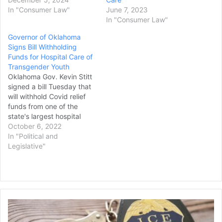
In "Consumer Law"
June 7, 2023
In "Consumer Law"
Governor of Oklahoma
Signs Bill Withholding
Funds for Hospital Care of
Transgender Youth
Oklahoma Gov. Kevin Stitt
signed a bill Tuesday that
will withhold Covid relief
funds from one of the
state's largest hospital
systems unless it stops
October 6, 2022
providing gender-affirming
In "Political and
medical care to minors.
Legislative"
The law authorizes more
than $108 million in federal
funds from the American
Rescue Plan Act for health
services at…
DOJ
Sues