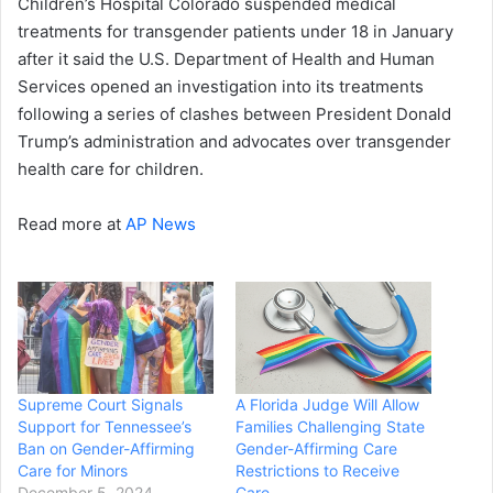
Children’s Hospital Colorado suspended medical
treatments for transgender patients under 18 in January
after it said the U.S. Department of Health and Human
Services opened an investigation into its treatments
following a series of clashes between President Donald
Trump’s administration and advocates over transgender
health care for children.
Read more at
AP News
Supreme Court Signals
A Florida Judge Will Allow
Support for Tennessee’s
Families Challenging State
Ban on Gender-Affirming
Gender-Affirming Care
Care for Minors
Restrictions to Receive
December 5, 2024
Care