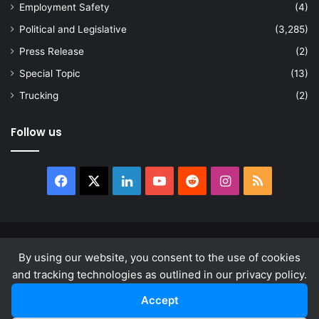
Employment Safety
(4)
Political and Legislative
(3,285)
Press Release
(2)
Special Topic
(13)
Trucking
(2)
Follow us
Facebook
X
LinkedIn
YouTube
Reddit
Instagram
RSS
© Copyright 2026, All Rights Reserved |
news.law
By using our website, you consent to the use of cookies
About
Privacy Policy
Terms & Conditions
and tracking technologies as outlined in our privacy policy.
Accept
Facebook
X
LinkedIn
YouTube
Reddit
Instagram
RSS