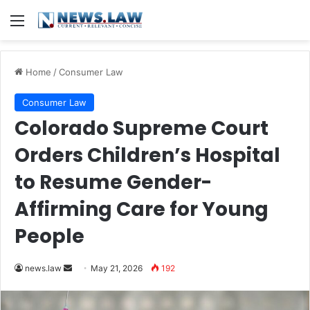
Menu
Home
/
Consumer Law
Consumer Law
Colorado Supreme Court
Orders Children’s Hospital
to Resume Gender-
Affirming Care for Young
People
Send
news.law
May 21, 2026
192
an
email