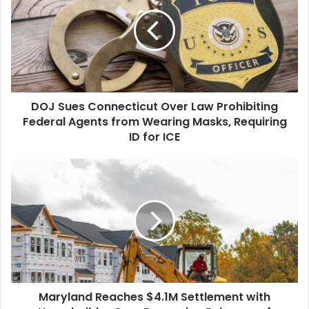
Connecticut
Over
Law
Prohibiting
Federal
Agents
from
DOJ Sues Connecticut Over Law Prohibiting
Wearing
Masks,
Federal Agents from Wearing Masks, Requiring
Requiring
ID for ICE
ID
for
Maryland
ICE
Reaches
$4.1M
Settlement
with
Homebuilder
Over
Damaging
Releases
Maryland Reaches $4.1M Settlement with
of