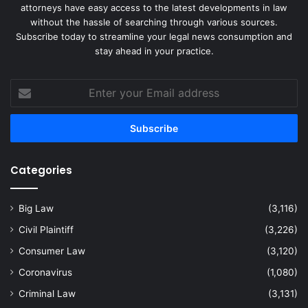
attorneys have easy access to the latest developments in law
without the hassle of searching through various sources.
Subscribe today to streamline your legal news consumption and
stay ahead in your practice.
Enter
your
Email
address
Categories
Big Law
(3,116)
Civil Plaintiff
(3,226)
Consumer Law
(3,120)
Coronavirus
(1,080)
Criminal Law
(3,131)