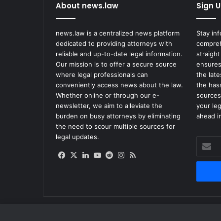
About news.law
Sign U
news.law is a centralized news platform
Stay in
dedicated to providing attorneys with
compreh
reliable and up-to-date legal information.
straight
Our mission is to offer a secure source
ensures
where legal professionals can
the lat
conveniently access news about the law.
the has
Whether online or through our e-
sources
newsletter, we aim to alleviate the
your le
burden on busy attorneys by eliminating
ahead in
the need to scour multiple sources for
legal updates.
Enter
your
Facebook
X
LinkedIn
YouTube
Reddit
Instagram
RSS
Email
address