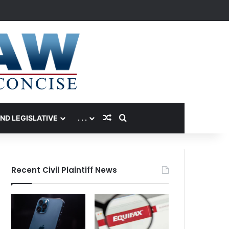
Random Article
Search for
AND LEGISLATIVE
. . .
Recent Civil Plaintiff News