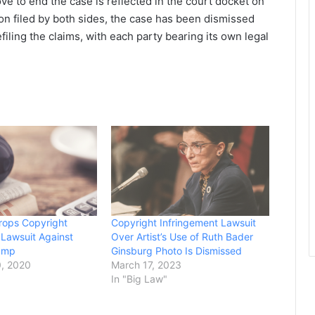
e to end the case is reflected in the court docket on
ion filed by both sides, the case has been dismissed
iling the claims, with each party bearing its own legal
rops Copyright
Copyright Infringement Lawsuit
 Lawsuit Against
Over Artist’s Use of Ruth Bader
rump
Ginsburg Photo Is Dismissed
, 2020
March 17, 2023
In "Big Law"