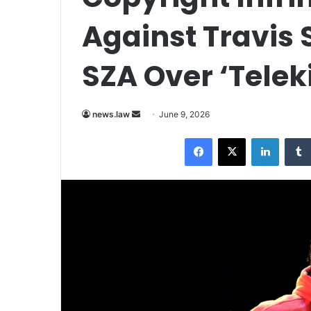
Against Travis 
SZA Over ‘Telek
Send
news.law
June 9, 2026
an
Facebook
X
LinkedI
email