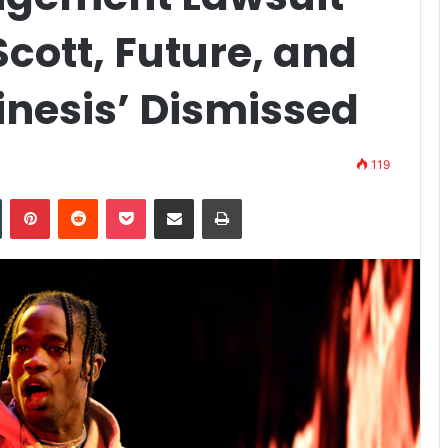
Scott, Future, and
inesis’ Dismissed
119
n
Tumblr
Pinterest
Reddit
Pocket
Share via Email
Print