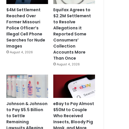
$4M Settlement
Equifax Agrees to
Reached Over
$2.2M Settlement
Former Missouri
to Resolve
Police Officer’s
Allegations it
Illegal Cell Phone
Reported Some
Searches for Nude
Consumers’
Images
Collection
Accounts More
August 4, 2026
Than Once
August 4, 2026
Johnson & Johnson
eBay to Pay Almost
to Pay $5.5 Billion
$50M to Couple
to Settle
Who Received
Remaining
Insects, Bloody Pig
Lawsuits Alleging
Mask, and More