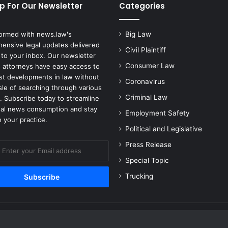
p For Our Newsletter
Categories
formed with news.law's
Big Law
ensive legal updates delivered
Civil Plaintiff
 to your inbox. Our newsletter
Consumer Law
 attorneys have easy access to
est developments in law without
Coronavirus
sle of searching through various
Criminal Law
. Subscribe today to streamline
gal news consumption and stay
Employment Safety
 your practice.
Political and Legislative
Press Release
Special Topic
Trucking