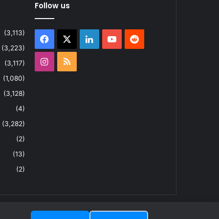
Follow us
(3,113)
Facebook
X
LinkedIn
YouTube
Reddit
(3,223)
Instagram
RSS
(3,117)
(1,080)
(3,128)
(4)
(3,282)
(2)
(13)
(2)