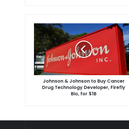
Johnson
&
Johnson
to
Buy
Cancer
Drug
Technology
Developer,
Johnson & Johnson to Buy Cancer
Firefly
Bio,
Drug Technology Developer, Firefly
for
Bio, for $1B
$1B