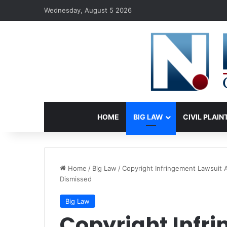
Wednesday, August 5 2026
HOME
BIG LAW
CIVIL PLAIN
Home
/
Big Law
/
Copyright Infringement Lawsuit A
Dismissed
Big Law
Copyright Infr