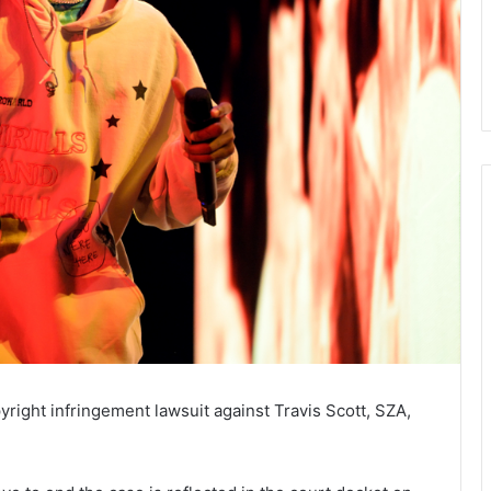
yright infringement lawsuit against Travis Scott, SZA,