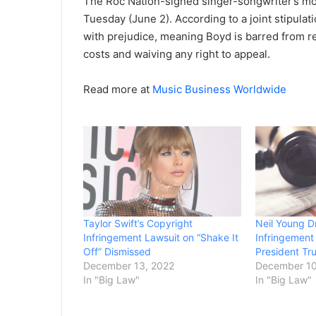
The Roc Nation-signed singer-songwriter’s mov
Tuesday (June 2). According to a joint stipulat
with prejudice, meaning Boyd is barred from ref
costs and waiving any right to appeal.
Read more at
Music Business Worldwide
Taylor Swift’s Copyright
Neil Young D
Infringement Lawsuit on “Shake It
Infringement
Off” Dismissed
President T
December 13, 2022
December 10
In "Big Law"
In "Big Law"