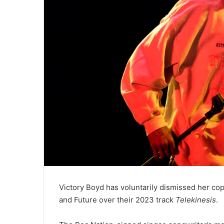
Victory Boyd has voluntarily dismissed her cop
and Future over their 2023 track
Telekinesis
.