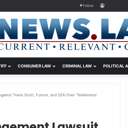
Log In
Follow
TIFF
CONSUMER LAW
CRIMINAL LAW
POLITICAL 
gainst Travis Scott, Future, and SZA Over ‘Telekinesis’
ingement Lawsuit