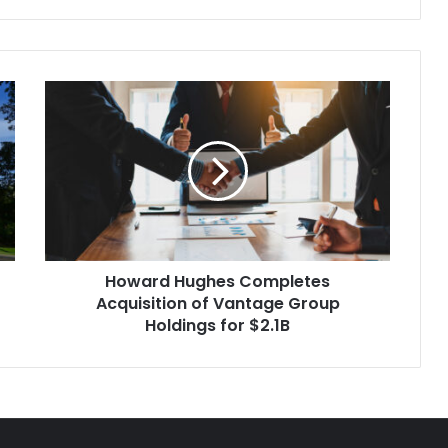
Howard
Hughes
Completes
Acquisition
of
Vantage
Group
Holdings
for
Howard Hughes Completes
$2.1B
Acquisition of Vantage Group
Holdings for $2.1B