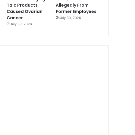
Talc Products
Allegedly From
Caused Ovarian
Former Employees
Cancer
July 30, 2026
July 30, 2026