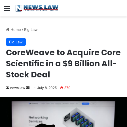
Menu
Home
/
Big Law
Big Law
CoreWeave to Acquire Core
Scientific in a $9 Billion All-
Stock Deal
Send
news.law
July 8, 2025
870
an
email