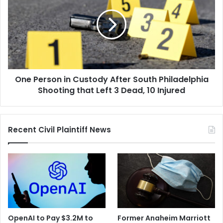
in
Custody
After
South
Philadelphia
Shooting
that
One Person in Custody After South Philadelphia
Left
3
Shooting that Left 3 Dead, 10 Injured
Dead,
10
Injured
Recent Civil Plaintiff News
OpenAI to Pay $3.2M to
Former Anaheim Marriott