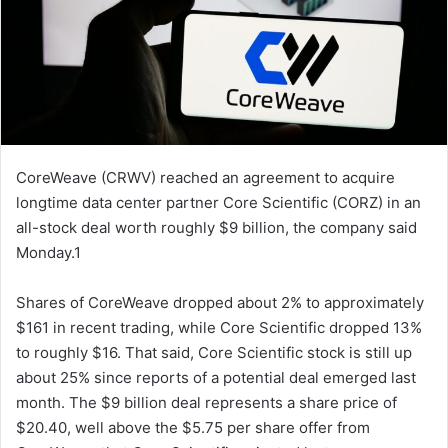
CoreWeave (CRWV) reached an agreement to acquire
longtime data center partner Core Scientific (CORZ) in an
all-stock deal worth roughly $9 billion, the company said
Monday.1
Shares of CoreWeave dropped about 2% to approximately
$161 in recent trading, while Core Scientific dropped 13%
to roughly $16. That said, Core Scientific stock is still up
about 25% since reports of a potential deal emerged last
month. The $9 billion deal represents a share price of
$20.40, well above the $5.75 per share offer from