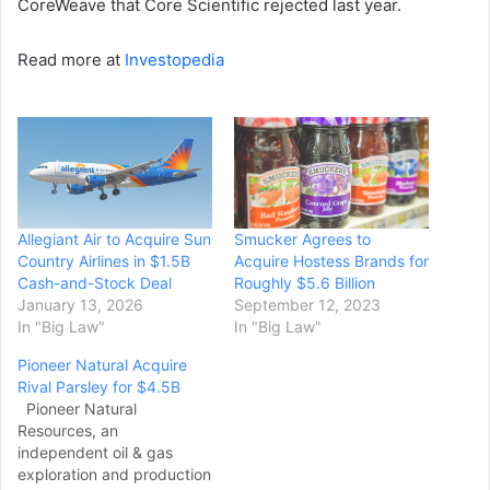
CoreWeave that Core Scientific rejected last year.
Read more at
Investopedia
Allegiant Air to Acquire Sun
Smucker Agrees to
Country Airlines in $1.5B
Acquire Hostess Brands for
Cash-and-Stock Deal
Roughly $5.6 Billion
January 13, 2026
September 12, 2023
In "Big Law"
In "Big Law"
Pioneer Natural Acquire
Rival Parsley for $4.5B
Pioneer Natural
Resources, an
independent oil & gas
exploration and production