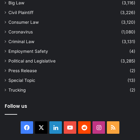
Big Law
(3,116)
Civil Plaintiff
(3,226)
Consumer Law
(3,120)
Coronavirus
(1,080)
Criminal Law
(3,131)
Employment Safety
(4)
Political and Legislative
(3,285)
Press Release
(2)
Special Topic
(13)
Trucking
(2)
Follow us
Facebook
X
LinkedIn
YouTube
Reddit
Instagram
RSS