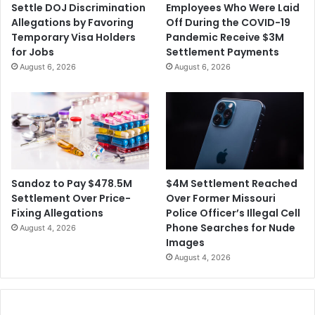
Settle DOJ Discrimination
Employees Who Were Laid
Allegations by Favoring
Off During the COVID-19
Temporary Visa Holders
Pandemic Receive $3M
for Jobs
Settlement Payments
August 6, 2026
August 6, 2026
$4M Settlement Reached
Sandoz to Pay $478.5M
Over Former Missouri
Settlement Over Price-
Police Officer’s Illegal Cell
Fixing Allegations
Phone Searches for Nude
August 4, 2026
Images
August 4, 2026