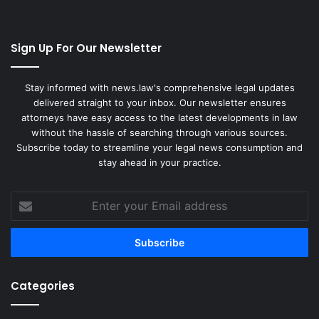
Sign Up For Our Newsletter
Stay informed with news.law's comprehensive legal updates
delivered straight to your inbox. Our newsletter ensures
attorneys have easy access to the latest developments in law
without the hassle of searching through various sources.
Subscribe today to streamline your legal news consumption and
stay ahead in your practice.
Enter
your
Email
address
Categories