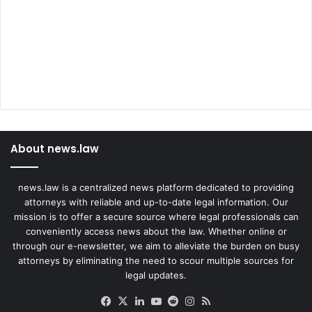
About news.law
news.law is a centralized news platform dedicated to providing
attorneys with reliable and up-to-date legal information. Our
mission is to offer a secure source where legal professionals can
conveniently access news about the law. Whether online or
through our e-newsletter, we aim to alleviate the burden on busy
attorneys by eliminating the need to scour multiple sources for
legal updates.
Facebook
X
LinkedIn
YouTube
Reddit
Instagram
RSS