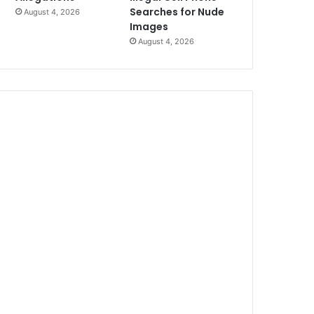
Searches for Nude
August 4, 2026
Images
August 4, 2026