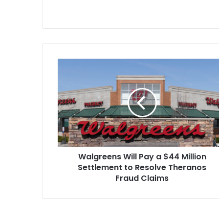
Walgreens
Will
Pay
a
$44
Million
Settlement
to
Resolve
Walgreens Will Pay a $44 Million
Theranos
Fraud
Settlement to Resolve Theranos
Claims
Fraud Claims