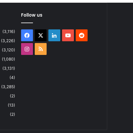
Follow us
(3,116)
Facebook
X
LinkedIn
YouTube
Reddit
(3,226)
Instagram
RSS
(3,120)
(1,080)
(3,131)
(4)
(3,285)
(2)
(13)
(2)