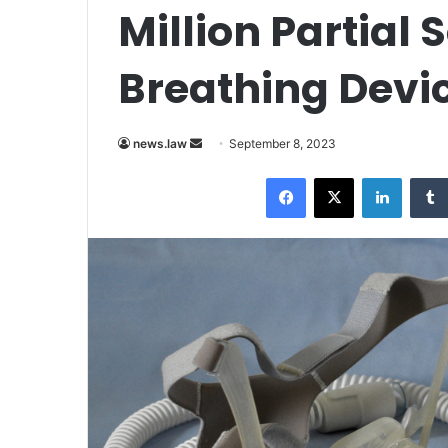
Million Partial
Breathing Devi
Send
news.law
September 8, 2023
an
Facebook
X
LinkedI
email