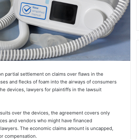
n partial settlement on claims over flaws in the
es and flecks of foam into the airways of consumers
he devices, lawyers for plaintiffs in the lawsuit
suits over the devices, the agreement covers only
ices and vendors who might have financed
 lawyers. The economic claims amount is uncapped,
for compensation.