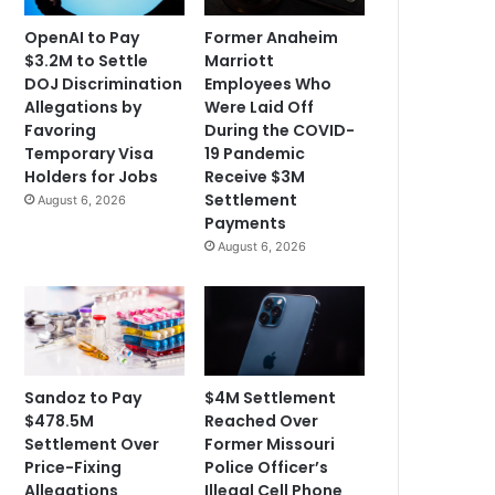
OpenAI to Pay
Former Anaheim
$3.2M to Settle
Marriott
DOJ Discrimination
Employees Who
Allegations by
Were Laid Off
Favoring
During the COVID-
Temporary Visa
19 Pandemic
Holders for Jobs
Receive $3M
Settlement
August 6, 2026
Payments
August 6, 2026
Sandoz to Pay
$4M Settlement
$478.5M
Reached Over
Settlement Over
Former Missouri
Price-Fixing
Police Officer’s
Allegations
Illegal Cell Phone