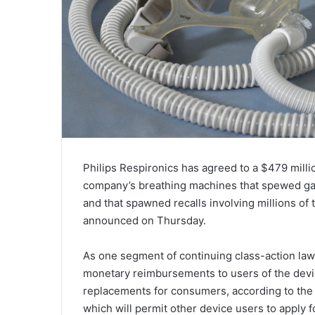
Philips Respironics has agreed to a $479 millio
company’s breathing machines that spewed gas
and that spawned recalls involving millions of t
announced on Thursday.
As one segment of continuing class-action law
monetary reimbursements to users of the dev
replacements for consumers, according to the
which will permit other device users to apply 