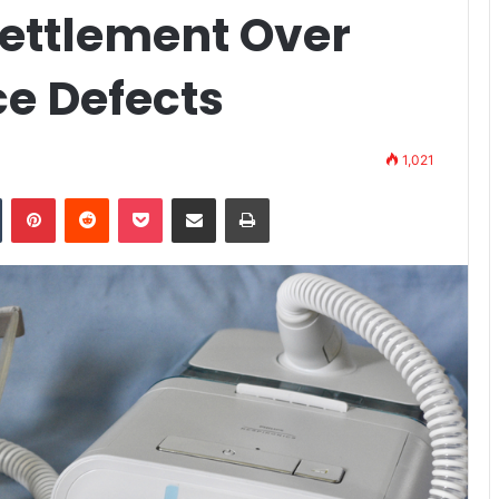
 Settlement Over
ce Defects
1,021
n
Tumblr
Pinterest
Reddit
Pocket
Share via Email
Print