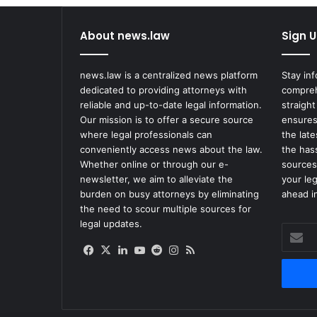
About news.law
Sign U
news.law is a centralized news platform
Stay in
dedicated to providing attorneys with
compreh
reliable and up-to-date legal information.
straight
Our mission is to offer a secure source
ensures
where legal professionals can
the lat
conveniently access news about the law.
the has
Whether online or through our e-
sources
newsletter, we aim to alleviate the
your le
burden on busy attorneys by eliminating
ahead in
the need to scour multiple sources for
legal updates.
Enter
your
Facebook
X
LinkedIn
YouTube
Reddit
Instagram
RSS
Email
address