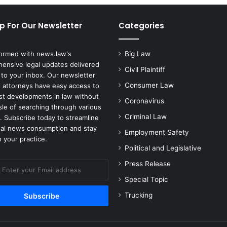
p For Our Newsletter
Categories
formed with news.law's
Big Law
ensive legal updates delivered
Civil Plaintiff
 to your inbox. Our newsletter
Consumer Law
 attorneys have easy access to
est developments in law without
Coronavirus
sle of searching through various
Criminal Law
. Subscribe today to streamline
gal news consumption and stay
Employment Safety
 your practice.
Political and Legislative
Press Release
Special Topic
Trucking