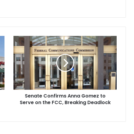
Senate
Confirms
Anna
Gomez
to
Serve
on
the
FCC,
Senate Confirms Anna Gomez to
Breaking
Deadlock
Serve on the FCC, Breaking Deadlock