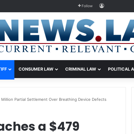
Log In
Follow
TIFF
CONSUMER LAW
CRIMINAL LAW
POLITICAL 
illion Partial Settlement Over Breathing Device Defects
aches a $479