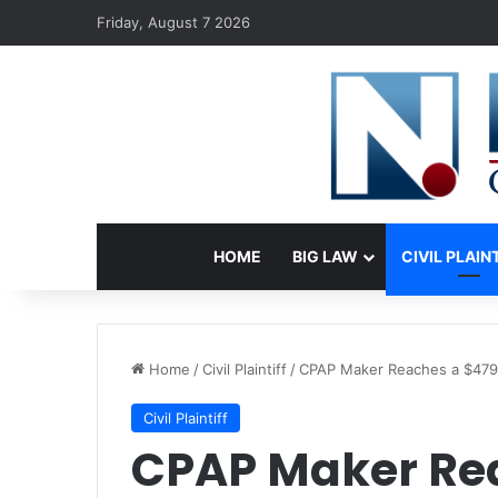
Friday, August 7 2026
HOME
BIG LAW
CIVIL PLAIN
Home
/
Civil Plaintiff
/
CPAP Maker Reaches a $479 M
Civil Plaintiff
CPAP Maker Re