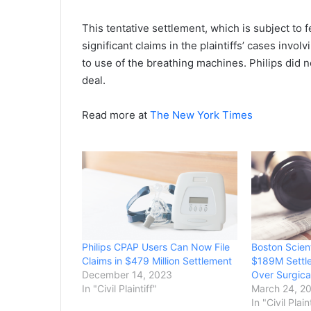
This tentative settlement, which is subject to 
significant claims in the plaintiffs’ cases invol
to use of the breathing machines. Philips did n
deal.
Read more at
The New York Times
Philips CPAP Users Can Now File
Boston Scien
Claims in $479 Million Settlement
$189M Settle
December 14, 2023
Over Surgica
In "Civil Plaintiff"
March 24, 2
In "Civil Plain