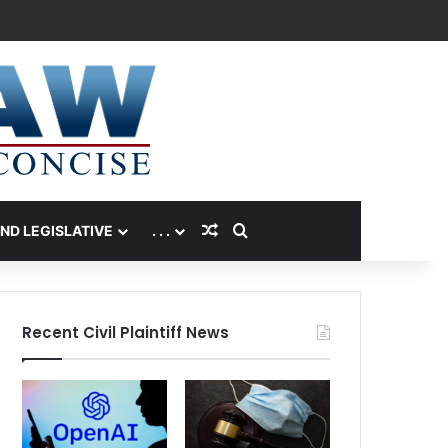
Random Article
Search for
AND LEGISLATIVE
. . .
Recent Civil Plaintiff News