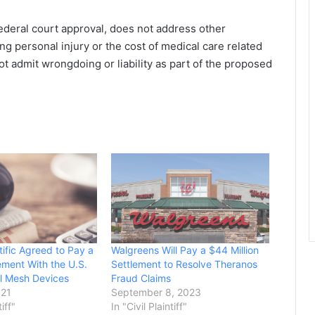
federal court approval, does not address other
ving personal injury or the cost of medical care related
ot admit wrongdoing or liability as part of the proposed
tific Agreed to Pay a
Walgreens Will Pay a $44 Million
ment With the U.S.
Settlement to Resolve Theranos
l Mesh Devices
Fraud Claims
021
September 8, 2023
tiff"
In "Civil Plaintiff"