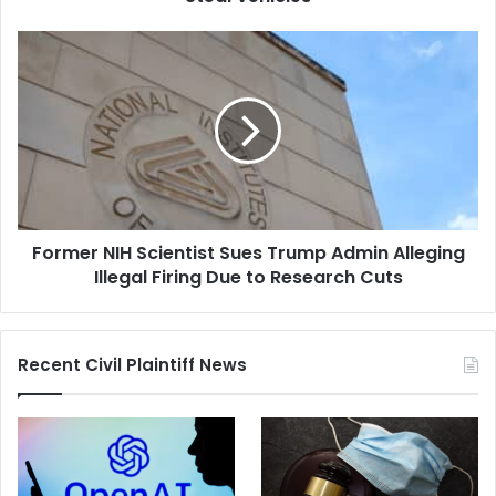
of
Selling
Former
Easy-
NIH
to-
Scientist
Steal
Sues
Vehicles
Trump
Admin
Alleging
Illegal
Firing
Former NIH Scientist Sues Trump Admin Alleging
Due
to
Illegal Firing Due to Research Cuts
Research
Cuts
Recent Civil Plaintiff News