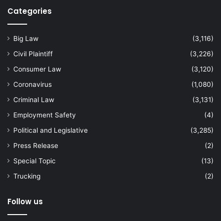
Categories
Big Law
(3,116)
Civil Plaintiff
(3,226)
Consumer Law
(3,120)
Coronavirus
(1,080)
Criminal Law
(3,131)
Employment Safety
(4)
Political and Legislative
(3,285)
Press Release
(2)
Special Topic
(13)
Trucking
(2)
Follow us