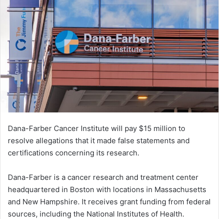
Dana-Farber Cancer Institute will pay $15 million to
resolve allegations that it made false statements and
certifications concerning its research.
Dana-Farber is a cancer research and treatment center
headquartered in Boston with locations in Massachusetts
and New Hampshire. It receives grant funding from federal
sources, including the National Institutes of Health.