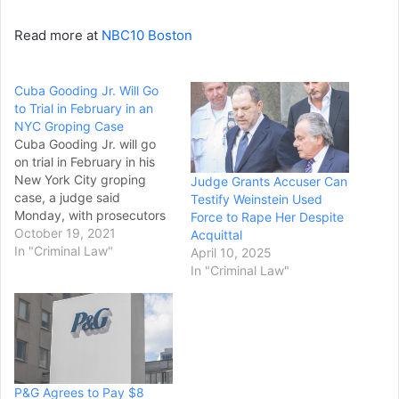
Read more at
NBC10 Boston
Cuba Gooding Jr. Will Go
to Trial in February in an
NYC Groping Case
Cuba Gooding Jr. will go
on trial in February in his
New York City groping
Judge Grants Accuser Can
case, a judge said
Testify Weinstein Used
Monday, with prosecutors
Force to Rape Her Despite
planning to portray the
October 19, 2021
Acquittal
actor as a serial offender
In "Criminal Law"
April 10, 2025
and the defense
In "Criminal Law"
contending the case is an
example of #MeToo run
amok. Judge Curtis Farber
set a Feb.…
P&G Agrees to Pay $8