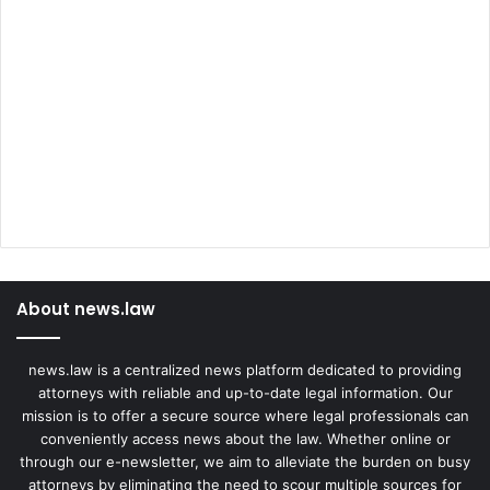
About news.law
news.law is a centralized news platform dedicated to providing
attorneys with reliable and up-to-date legal information. Our
mission is to offer a secure source where legal professionals can
conveniently access news about the law. Whether online or
through our e-newsletter, we aim to alleviate the burden on busy
attorneys by eliminating the need to scour multiple sources for