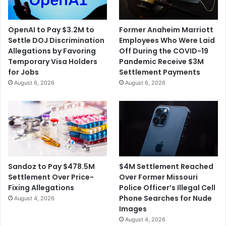
OpenAI to Pay $3.2M to
Former Anaheim Marriott
Settle DOJ Discrimination
Employees Who Were Laid
Allegations by Favoring
Off During the COVID-19
Temporary Visa Holders
Pandemic Receive $3M
for Jobs
Settlement Payments
August 6, 2026
August 6, 2026
$4M Settlement Reached
Sandoz to Pay $478.5M
Over Former Missouri
Settlement Over Price-
Police Officer’s Illegal Cell
Fixing Allegations
Phone Searches for Nude
August 4, 2026
Images
August 4, 2026