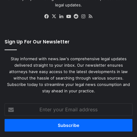
legal updates.
Facebook
X
LinkedIn
YouTube
Reddit
Instagram
RSS
Sign Up For Our Newsletter
Stay informed with news.law's comprehensive legal updates
delivered straight to your inbox. Our newsletter ensures
attorneys have easy access to the latest developments in law
without the hassle of searching through various sources.
Subscribe today to streamline your legal news consumption and
stay ahead in your practice.
Enter
your
Email
address