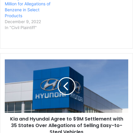
Million for Allegations of
Benzene in Select
Products
December 9, 2022
In "Civil Plaintiff"
Kia
and
Hyundai
Agree
to
$9M
Settlement
with
35
Kia and Hyundai Agree to $9M Settlement with
States
Over
35 States Over Allegations of Selling Easy-to-
Allegations
Steal Vehicles