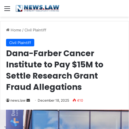
Menu
Home
/
Civil Plaintiff
Civil Plaintiff
Dana-Farber Cancer
Institute to Pay $15M to
Settle Research Grant
Fraud Allegations
Send
news.law
December 18, 2025
410
an
email