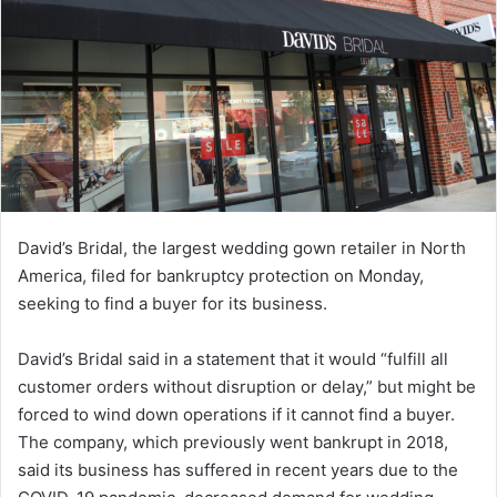
David’s Bridal, the largest wedding gown retailer in North
America, filed for bankruptcy protection on Monday,
seeking to find a buyer for its business.
David’s Bridal said in a statement that it would “fulfill all
customer orders without disruption or delay,” but might be
forced to wind down operations if it cannot find a buyer.
The company, which previously went bankrupt in 2018,
said its business has suffered in recent years due to the