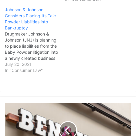
partnerships and will
Johnson & Johnson
report to Kelly Cook, chief
Considers Placing Its Talc
marketing and IT officer.
Powder Liabilities into
David's Bridal said it
Bankruptcy
decided to acquire…
Drugmaker Johnson &
Johnson (JNJ) is planning
to place liabilities from the
Baby Powder litigation into
a newly created business
that would then seek
July 20, 2021
bankruptcy
In "Consumer Law"
protection, Reuters stated
in a report. The litigation is
related to allegations from
tens of thousands of
plaintiffs that its Baby
Ben
Powder and other talc
&
products contained…
Jerry's
Workers
at