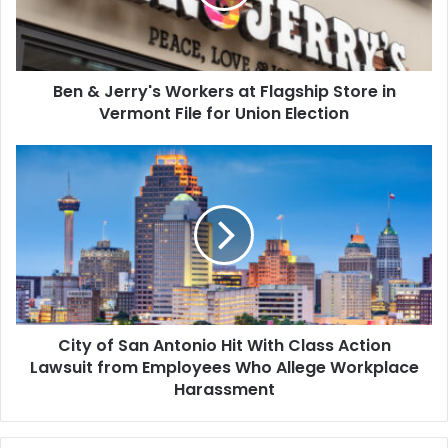
Flagship
Store
in
Vermont
Ben & Jerry's Workers at Flagship Store in
File
for
Vermont File for Union Election
Union
Election
City
of
San
Antonio
Hit
With
Class
Action
Lawsuit
City of San Antonio Hit With Class Action
from
Employees
Lawsuit from Employees Who Allege Workplace
Who
Harassment
Allege
Workplace