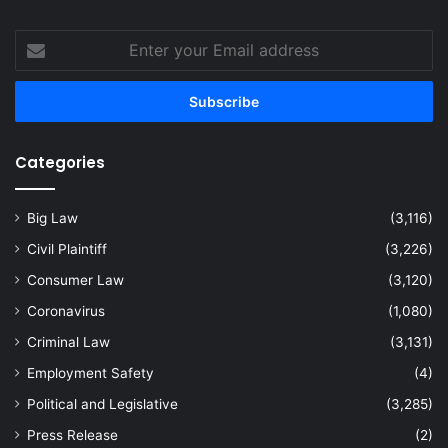
Enter
your
Email
address
Categories
Big Law
(3,116)
Civil Plaintiff
(3,226)
Consumer Law
(3,120)
Coronavirus
(1,080)
Criminal Law
(3,131)
Employment Safety
(4)
Political and Legislative
(3,285)
Press Release
(2)