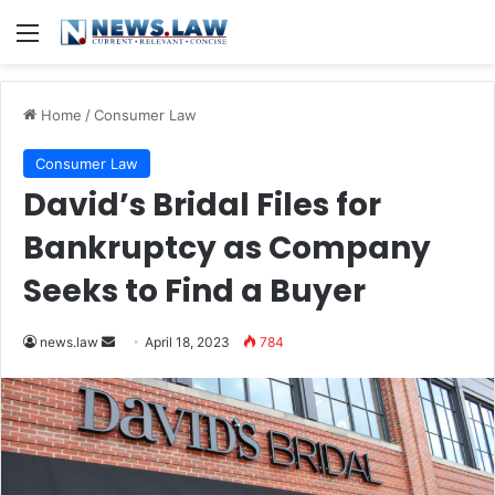
Menu
Home
/
Consumer Law
Consumer Law
David’s Bridal Files for
Bankruptcy as Company
Seeks to Find a Buyer
Send
news.law
April 18, 2023
784
an
email