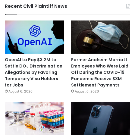
Harassment
Recent Civil Plaintiff News
OpenAI to Pay $3.2M to
Former Anaheim Marriott
Settle DOJ Discrimination
Employees Who Were Laid
Allegations by Favoring
Off During the COVID-19
Temporary Visa Holders
Pandemic Receive $3M
for Jobs
Settlement Payments
August 6, 2026
August 6, 2026