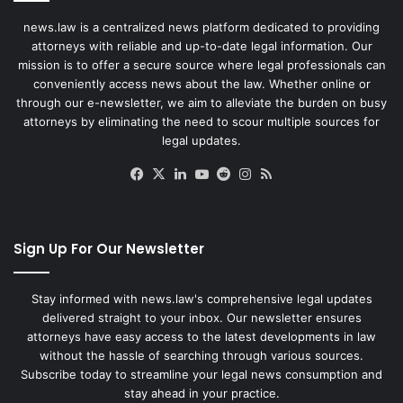
news.law is a centralized news platform dedicated to providing
attorneys with reliable and up-to-date legal information. Our
mission is to offer a secure source where legal professionals can
conveniently access news about the law. Whether online or
through our e-newsletter, we aim to alleviate the burden on busy
attorneys by eliminating the need to scour multiple sources for
legal updates.
Facebook
X
LinkedIn
YouTube
Reddit
Instagram
RSS
Sign Up For Our Newsletter
Stay informed with news.law's comprehensive legal updates
delivered straight to your inbox. Our newsletter ensures
attorneys have easy access to the latest developments in law
without the hassle of searching through various sources.
Subscribe today to streamline your legal news consumption and
stay ahead in your practice.