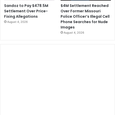
$4M Settlement Reached
Sandoz to Pay $478.5M
Over Former Missouri
Settlement Over Price-
Police Officer’s Illegal Cell
Fixing Allegations
Phone Searches for Nude
August 4, 2026
Images
August 4, 2026