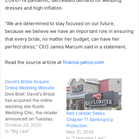
COVID-19 pandemic, decreased demand for wedding
dresses and high inflation.
“We are determined to stay focused on our future,
because we believe we have an important role in ensuring
that every bride, no matter her budget, can have her
perfect dress,” CEO James Marcum said in a statement.
Read the source article at
finance.yahoo.com
David’s Bridal Acquire
Online Wedding Website
Dive Brief: David's Bridal
has acquired the online
wedding site Rustic
Wedding Chic, the retailer
Red Lobster Seeks
announced on Tuesday.
Chapter 11 Bankruptcy
Maggie Lord, founder of
October 23, 2020
Protection
the site, will join David's
In "Big Law"
May 21, 2024
Bridal as head of strategic
In "Consumer Law"