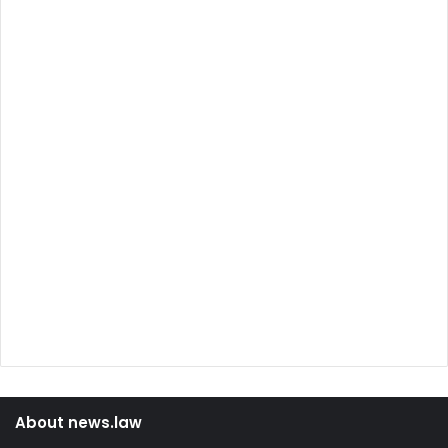
About news.law