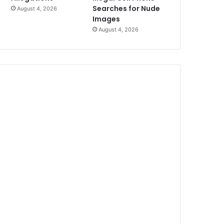
Searches for Nude
August 4, 2026
Images
August 4, 2026