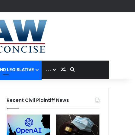
Random Article
Search for
AND LEGISLATIVE
. . .
Recent Civil Plaintiff News