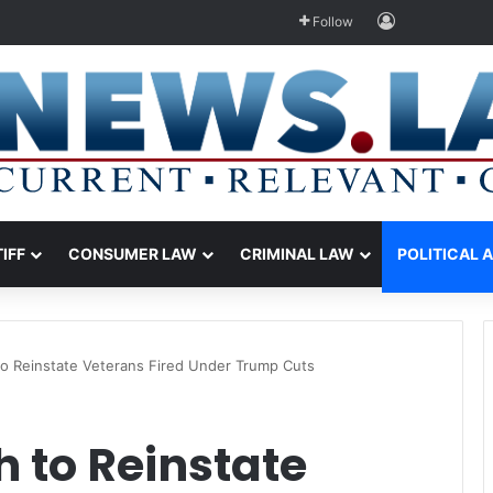
Log In
Follow
TIFF
CONSUMER LAW
CRIMINAL LAW
POLITICAL 
o Reinstate Veterans Fired Under Trump Cuts
 to Reinstate