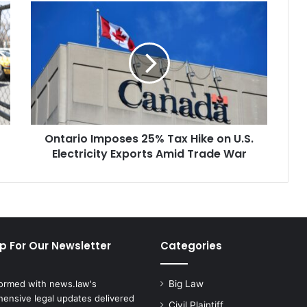
Ontario
Imposes
25%
Tax
Hike
on
U.S.
Electricity
Exports
Ontario Imposes 25% Tax Hike on U.S.
Amid
Trade
Electricity Exports Amid Trade War
War
p For Our Newsletter
Categories
formed with news.law's
Big Law
ensive legal updates delivered
Civil Plaintiff