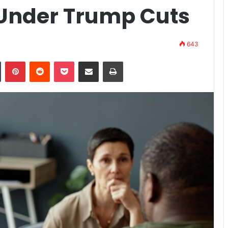
 Under Trump Cuts
643
n
Tumblr
Pinterest
Reddit
Pocket
Share via Email
Print