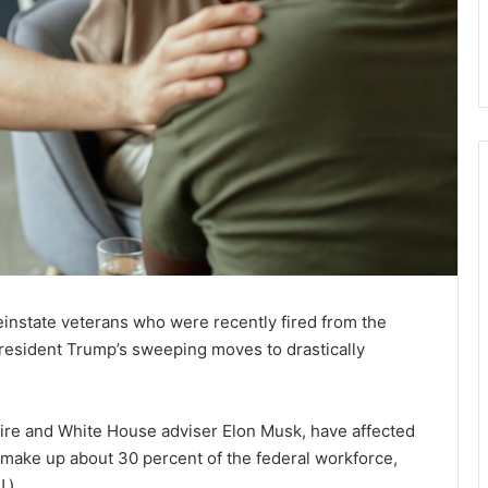
instate veterans who were recently fired from the
resident Trump’s sweeping moves to drastically
aire and White House adviser Elon Musk, have affected
s make up about 30 percent of the federal workforce,
.).