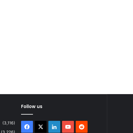
Follow us
(3,116)
Facebook
X
LinkedIn
YouTube
Reddit
(3,226)