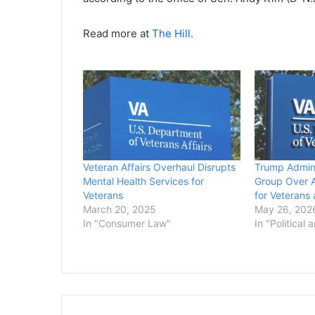
Read more at
The Hill.
Veteran Affairs Overhaul Disrupts
Trump Admin
Mental Health Services for
Group Over A
Veterans
for Veterans 
March 20, 2025
May 26, 202
In "Consumer Law"
In "Political 