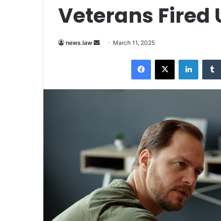
Veterans Fired
Send
news.law
March 11, 2025
an
Facebook
X
LinkedI
email