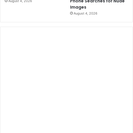
Phone Searches for Nude
August 4, 2026
Images
August 4, 2026