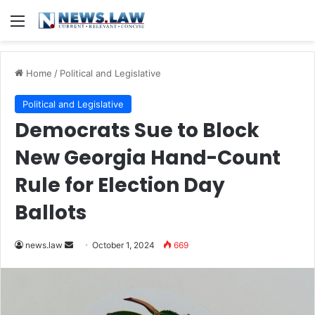
Menu
Home
/
Political and Legislative
Political and Legislative
Democrats Sue to Block
New Georgia Hand-Count
Rule for Election Day
Ballots
Send
news.law
October 1, 2024
669
an
email