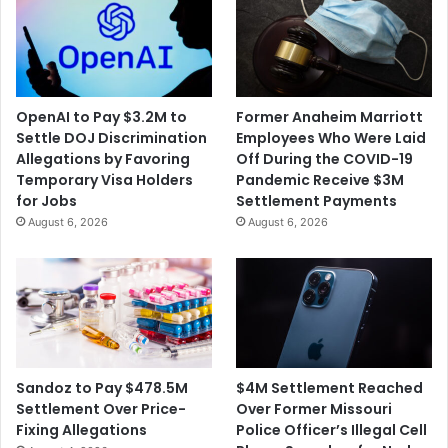
OpenAI to Pay $3.2M to
Former Anaheim Marriott
Settle DOJ Discrimination
Employees Who Were Laid
Allegations by Favoring
Off During the COVID-19
Temporary Visa Holders
Pandemic Receive $3M
for Jobs
Settlement Payments
August 6, 2026
August 6, 2026
$4M Settlement Reached
Sandoz to Pay $478.5M
Over Former Missouri
Settlement Over Price-
Police Officer’s Illegal Cell
Fixing Allegations