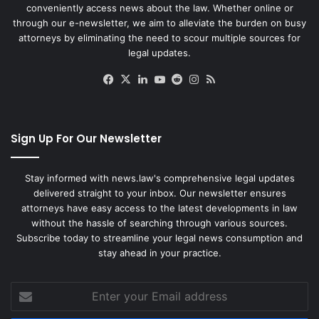
conveniently access news about the law. Whether online or
through our e-newsletter, we aim to alleviate the burden on busy
attorneys by eliminating the need to scour multiple sources for
legal updates.
Facebook
X
LinkedIn
YouTube
Reddit
Instagram
RSS
Sign Up For Our Newsletter
Stay informed with news.law's comprehensive legal updates
delivered straight to your inbox. Our newsletter ensures
attorneys have easy access to the latest developments in law
without the hassle of searching through various sources.
Subscribe today to streamline your legal news consumption and
stay ahead in your practice.
Enter
your
Email