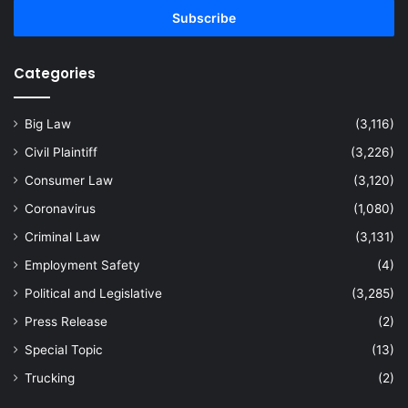
address
Categories
Big Law
(3,116)
Civil Plaintiff
(3,226)
Consumer Law
(3,120)
Coronavirus
(1,080)
Criminal Law
(3,131)
Employment Safety
(4)
Political and Legislative
(3,285)
Press Release
(2)
Special Topic
(13)
Trucking
(2)