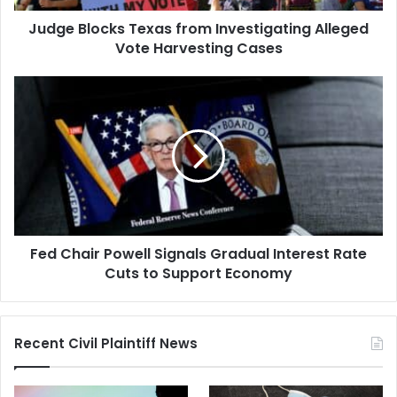
Cases
Judge Blocks Texas from Investigating Alleged
Vote Harvesting Cases
Fed
Chair
Powell
Signals
Gradual
Interest
Rate
Cuts
to
Fed Chair Powell Signals Gradual Interest Rate
Support
Economy
Cuts to Support Economy
Recent Civil Plaintiff News