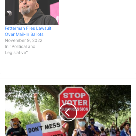
Fetterman Files Lawsuit
Over Mail-In Ballots
November 9, 2022
In "Political and
Legislative"
Judge
Blocks
Texas
from
Investigating
Alleged
Vote
Harvesting