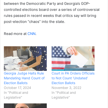
between the Democratic Party and Georgia’s GOP-
controlled elections board over a series of controversial
rules passed in recent weeks that critics say will bring
post-election “chaos” into the state.
Read more at
CNN
.
Georgia Judge Halts Rule
Court in PA Orders Officials
Mandating Hand Count of
to Not Count ‘Undated’
Election Ballots
Election Ballots
October 17, 2024
November 3, 2022
In "Political and
In "Political and
Legislative"
Legislative"