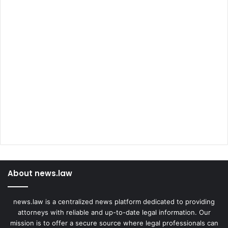
About news.law
news.law is a centralized news platform dedicated to providing
attorneys with reliable and up-to-date legal information. Our
mission is to offer a secure source where legal professionals can