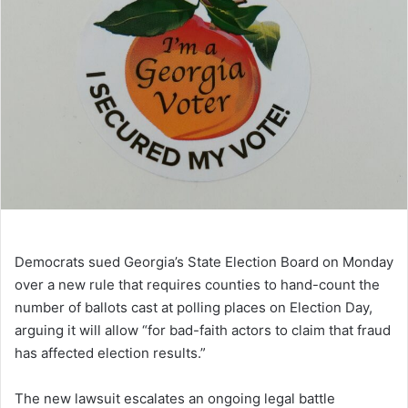
Democrats sued Georgia’s State Election Board on Monday
over a new rule that requires counties to hand-count the
number of ballots cast at polling places on Election Day,
arguing it will allow “for bad-faith actors to claim that fraud
has affected election results.”
The new lawsuit escalates an ongoing legal battle