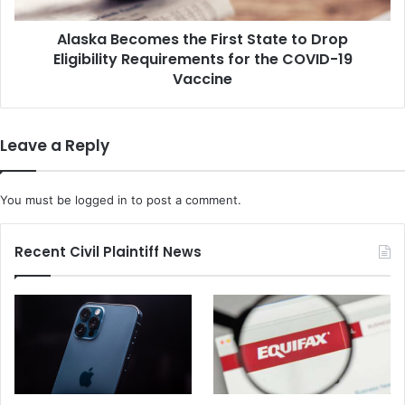
e
e
c
o
Alaska Becomes the First State to Drop
o
f
Eligibility Requirements for the COVID-19
m
S
e
Vaccine
u
s
s
t
p
h
Leave a Reply
e
e
c
F
t
i
You must be
logged in
to post a comment.
L
r
i
s
n
t
Recent Civil Plaintiff News
k
S
e
t
d
a
t
t
o
e
P
t
i
o
p
D