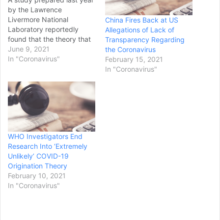
by the Lawrence
Livermore National
China Fires Back at US
Laboratory reportedly
Allegations of Lack of
found that the theory that
Transparency Regarding
COVID-19 originated from
June 9, 2021
the Coronavirus
a Chinese lab in Wuhan
In "Coronavirus"
February 15, 2021
was plausible and
In "Coronavirus"
warranted further
investigation from health
officials. The Wall Street
Journal, which spoke with
people familiar with the
classified document,
WHO Investigators End
reported that the May…
Research Into ‘Extremely
Unlikely’ COVID-19
Origination Theory
February 10, 2021
In "Coronavirus"