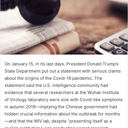
e
m
a
i
l
On January 15, in its last days, President Donald Trump’s
State Department put out a statement with serious claims
about the origins of the Covid-19 pandemic. The
statement said the U.S. intelligence community had
evidence that several researchers at the Wuhan Institute
of Virology laboratory were sick with Covid-like symptoms
in autumn 2019—implying the Chinese government had
hidden crucial information about the outbreak for months
—and that the WIV lab, despite “presenting itself as a