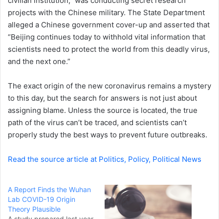
civilian institution,” was conducting secret research
projects with the Chinese military. The State Department
alleged a Chinese government cover-up and asserted that
“Beijing continues today to withhold vital information that
scientists need to protect the world from this deadly virus,
and the next one.”
The exact origin of the new coronavirus remains a mystery
to this day, but the search for answers is not just about
assigning blame. Unless the source is located, the true
path of the virus can’t be traced, and scientists can’t
properly study the best ways to prevent future outbreaks.
Read the source article at Politics, Policy, Political News
A Report Finds the Wuhan
Lab COVID-19 Origin
Theory Plausible
A study prepared last year