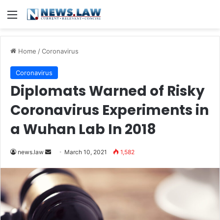
Menu
Home
/
Coronavirus
Coronavirus
Diplomats Warned of Risky
Coronavirus Experiments in
a Wuhan Lab In 2018
news.law
S
March 10, 2021
1,582
e
n
d
a
n