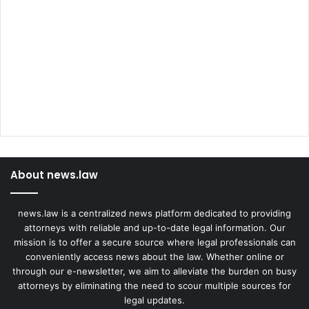
c
c
i
n
e
About news.law
news.law is a centralized news platform dedicated to providing
attorneys with reliable and up-to-date legal information. Our
mission is to offer a secure source where legal professionals can
conveniently access news about the law. Whether online or
through our e-newsletter, we aim to alleviate the burden on busy
attorneys by eliminating the need to scour multiple sources for
legal updates.