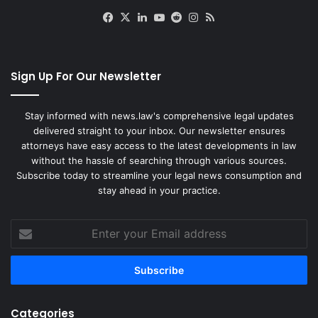
Facebook
X
LinkedIn
YouTube
Reddit
Instagram
RSS
Sign Up For Our Newsletter
Stay informed with news.law's comprehensive legal updates
delivered straight to your inbox. Our newsletter ensures
attorneys have easy access to the latest developments in law
without the hassle of searching through various sources.
Subscribe today to streamline your legal news consumption and
stay ahead in your practice.
Enter
your
Email
address
Categories