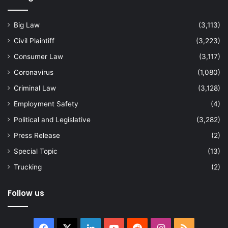
Big Law
(3,113)
Civil Plaintiff
(3,223)
Consumer Law
(3,117)
Coronavirus
(1,080)
Criminal Law
(3,128)
Employment Safety
(4)
Political and Legislative
(3,282)
Press Release
(2)
Special Topic
(13)
Trucking
(2)
Follow us
Facebook
X
LinkedIn
YouTube
Reddit
Instagram
RSS