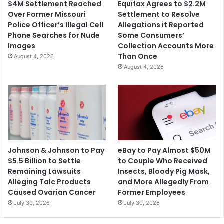
$4M Settlement Reached
Equifax Agrees to $2.2M
e
r
Over Former Missouri
Settlement to Resolve
B
o
Police Officer’s Illegal Cell
Allegations it Reported
o
p
Phone Searches for Nude
Some Consumers’
m
E
Images
Collection Accounts More
b
l
Than Once
August 4, 2026
s
i
August 4, 2026
a
g
t
i
R
b
N
i
C
l
a
i
n
t
d
y
Johnson & Johnson to Pay
eBay to Pay Almost $50M
D
R
$5.5 Billion to Settle
to Couple Who Received
N
e
Remaining Lawsuits
Insects, Bloody Pig Mask,
C
q
Alleging Talc Products
and More Allegedly From
H
u
Caused Ovarian Cancer
Former Employees
e
i
July 30, 2026
July 30, 2026
a
r
d
e