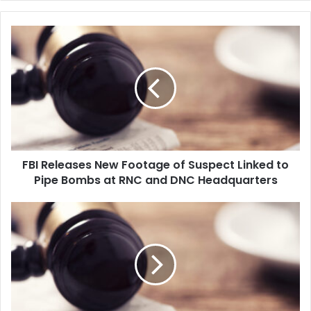
F
B
I
R
e
l
e
a
s
FBI Releases New Footage of Suspect Linked to
e
Pipe Bombs at RNC and DNC Headquarters
s
N
e
A
w
l
F
a
o
s
o
k
t
a
a
B
g