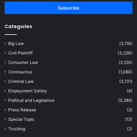
Email
address
Categories
Big Law
(3,116)
Civil Plaintiff
(3,226)
Consumer Law
(3,120)
Coronavirus
(1,080)
Criminal Law
(3,131)
Employment Safety
(4)
Political and Legislative
(3,285)
Press Release
(2)
Special Topic
(13)
Trucking
(2)