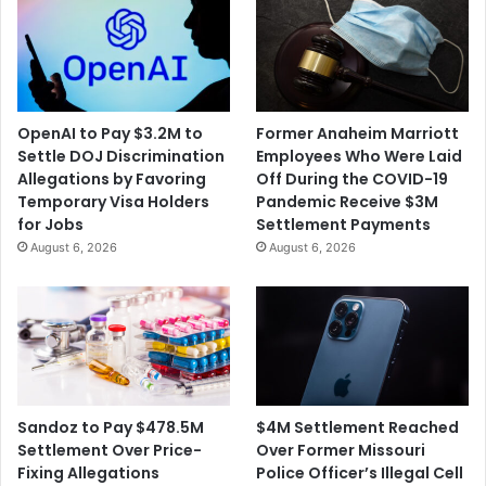
OpenAI to Pay $3.2M to
Former Anaheim Marriott
Settle DOJ Discrimination
Employees Who Were Laid
Allegations by Favoring
Off During the COVID-19
Temporary Visa Holders
Pandemic Receive $3M
for Jobs
Settlement Payments
August 6, 2026
August 6, 2026
$4M Settlement Reached
Sandoz to Pay $478.5M
Over Former Missouri
Settlement Over Price-
Police Officer’s Illegal Cell
Fixing Allegations