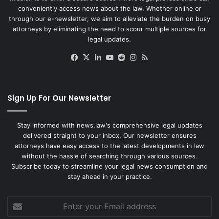
conveniently access news about the law. Whether online or
through our e-newsletter, we aim to alleviate the burden on busy
attorneys by eliminating the need to scour multiple sources for
legal updates.
Facebook
X
LinkedIn
YouTube
Reddit
Instagram
RSS
Sign Up For Our Newsletter
Stay informed with news.law's comprehensive legal updates
delivered straight to your inbox. Our newsletter ensures
attorneys have easy access to the latest developments in law
without the hassle of searching through various sources.
Subscribe today to streamline your legal news consumption and
stay ahead in your practice.
Enter
your