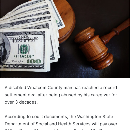
A disabled Whatcom County man has reached a record
settlement deal after being abused by his caregiver for
over 3 decades.
According to court documents, the Washington State
Department of Social and Health Services will pay over