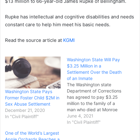
$13 million to 66-year-old James Rupke of Bellingham.
Rupke has intellectual and cognitive disabilities and needs
constant care to help him meet his basic needs.
Read the source article at
KGMI
Washington State Will Pay
$3.25 Million in a
Settlement Over the Death
of an Inmate
The Washington state
Department of Corrections
Washington State Pays
has agreed to pay $3.25
Former Foster Child $2M in
million to the family of a
Sex Abuse Settlement
man who died at Monroe
December 21, 2020
Correctional Complex after
June 4, 2021
In "Civil Plaintiff"
not receiving adequate
In "Civil Plaintiff"
medical care. A lawsuit
One of the World’s Largest
filed by Julia Kleutsch said
Apple Orchards Reaches a