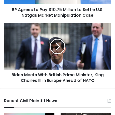
U.S.
BP Agrees to Pay $10.75 Million to Settle U.S.
Natgas
Market
Natgas Market Manipulation Case
Manipulation
Case
Biden
Meets
With
British
Prime
Minister,
King
Charles
III
Biden Meets With British Prime Minister, King
in
Europe
Charles III in Europe Ahead of NATO
Ahead
of
NATO
Recent Civil Plaintiff News