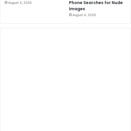
Phone Searches for Nude
August 4, 2026
Images
August 4, 2026