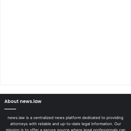
About news.law
news.law is a centralized news platform dedicated to providing
attorneys with reliable and up-to-date legal information. Our
mission is to offer a secure source where legal professionals can