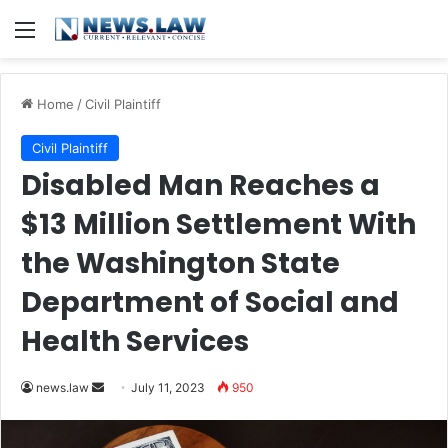
Menu
Home
/
Civil Plaintiff
Civil Plaintiff
Disabled Man Reaches a
$13 Million Settlement With
the Washington State
Department of Social and
Health Services
Send
news.law
July 11, 2023
950
an
email