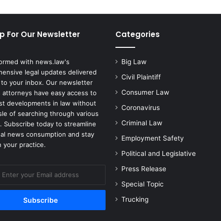
M
e
d
p For Our Newsletter
Categories
i
a
-
formed with news.law's
Big Law
D
ensive legal updates delivered
i
Civil Plaintiff
 to your inbox. Our newsletter
s
Consumer Law
 attorneys have easy access to
c
est developments in law without
Coronavirus
o
sle of searching through various
v
Criminal Law
. Subscribe today to streamline
e
gal news consumption and stay
Employment Safety
r
 your practice.
y
Political and Legislative
M
Press Release
e
r
Special Topic
g
Trucking
e
r