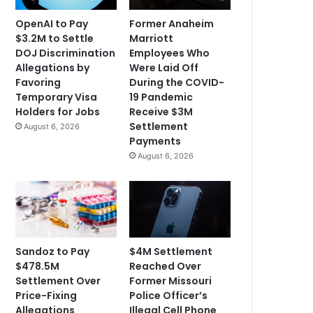
OpenAI to Pay
Former Anaheim
$3.2M to Settle
Marriott
DOJ Discrimination
Employees Who
Allegations by
Were Laid Off
Favoring
During the COVID-
Temporary Visa
19 Pandemic
Holders for Jobs
Receive $3M
Settlement
August 6, 2026
Payments
August 6, 2026
Sandoz to Pay
$4M Settlement
$478.5M
Reached Over
Settlement Over
Former Missouri
Price-Fixing
Police Officer’s
Allegations
Illegal Cell Phone