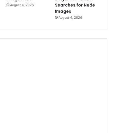
Searches for Nude
August 4, 2026
Images
August 4, 2026