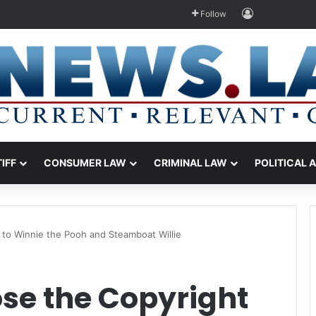
Log In
Follow
TIFF
CONSUMER LAW
CRIMINAL LAW
POLITICAL 
 to Winnie the Pooh and Steamboat Willie
se the Copyright