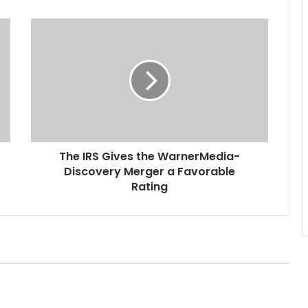
T
h
e
I
R
S
G
i
v
The IRS Gives the WarnerMedia-
e
Discovery Merger a Favorable
s
t
Rating
h
e
W
a
r
n
e
r