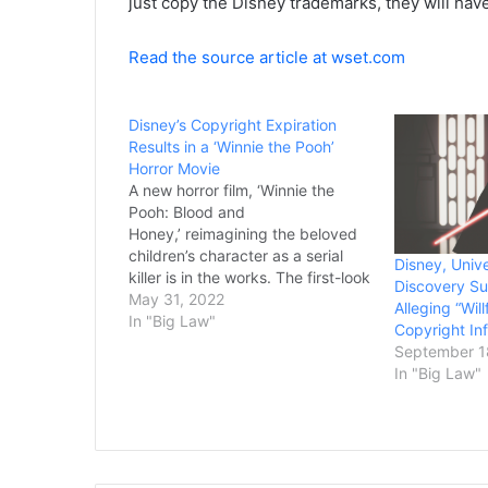
just copy the Disney trademarks, they will hav
Read the source article at wset.com
Disney’s Copyright Expiration
Results in a ‘Winnie the Pooh’
Horror Movie
A new horror film, ‘Winnie the
Pooh: Blood and
Honey,’ reimagining the beloved
children’s character as a serial
Disney, Univ
killer is in the works. The first-look
Discovery S
images of the gory slasher movie
May 31, 2022
Alleging “Wil
have been released. ‘Winnie the
In "Big Law"
Copyright In
Pooh: Blood and Honey’ will
September 1
feature Pooh and Piglet as the
In "Big Law"
“main villains…going on a…