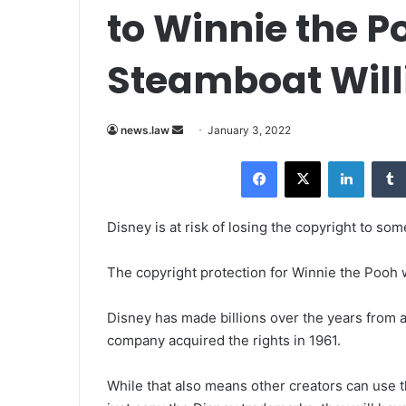
to Winnie the 
Steamboat Will
news.law
S
January 3, 2022
e
Facebook
X
LinkedIn
n
d
a
Disney is at risk of losing the copyright to so
n
e
The copyright protection for Winnie the Pooh w
m
a
Disney has made billions over the years from 
i
company acquired the rights in 1961.
l
While that also means other creators can use th