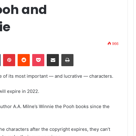
Pooh and
ie
966
Tumblr
Pinterest
Reddit
Pocket
Share via Email
Print
me of its most important — and lucrative — characters.
ill expire in 2022.
author A.A. Milne’s Winnie the Pooh books since the
e characters after the copyright expires, they can’t