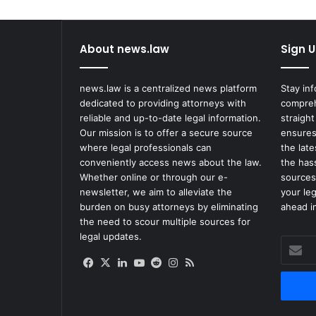
x
C
l
About news.law
Sign U
a
i
m
news.law is a centralized news platform
Stay in
T
dedicated to providing attorneys with
compreh
h
reliable and up-to-date legal information.
straight
e
Our mission is to offer a secure source
ensures
i
where legal professionals can
the lat
r
conveniently access news about the law.
the has
V
Whether online or through our e-
sources
a
newsletter, we aim to alleviate the
your le
c
burden on busy attorneys by eliminating
ahead in
c
the need to scour multiple sources for
i
legal updates.
Enter
n
your
e
Facebook
X
LinkedIn
YouTube
Reddit
Instagram
RSS
Email
s
address
P
r