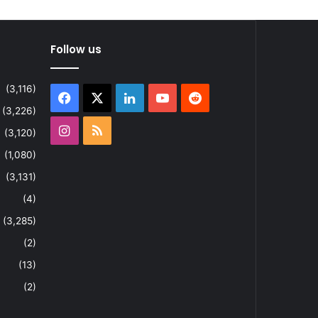
Follow us
(3,116)
Facebook
X
LinkedIn
YouTube
Reddit
(3,226)
Instagram
RSS
(3,120)
(1,080)
(3,131)
(4)
(3,285)
(2)
(13)
(2)