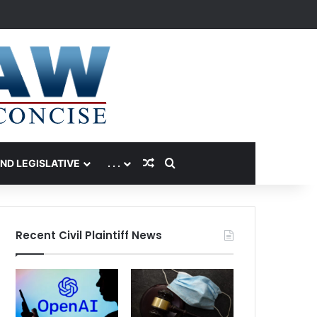
Random Article
Search for
AND LEGISLATIVE
. . .
Recent Civil Plaintiff News