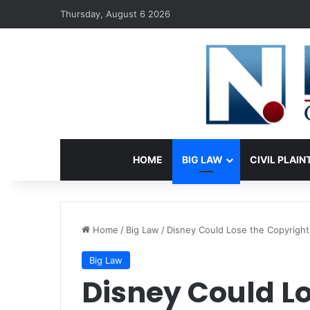
Thursday, August 6 2026
HOME
BIG LAW
CIVIL PLAIN
Home
/
Big Law
/
Disney Could Lose the Copyright
Big Law
Disney Could Lo