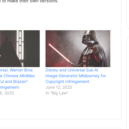
e to make their own versions.
ersal, Warner Bros
Disney and Universal Sue AI
ue Chinese MiniMax
Image-Generator Midjourney for
lful and Brazen”
Copyright Infringement
fringement
June 12, 2025
8, 2025
In "Big Law"