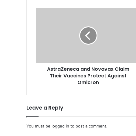
A
s
t
r
a
Z
e
n
e
AstraZeneca and Novavax Claim
c
Their Vaccines Protect Against
a
a
Omicron
n
d
N
Leave a Reply
o
v
a
You must be
v
logged in
to post a comment.
a