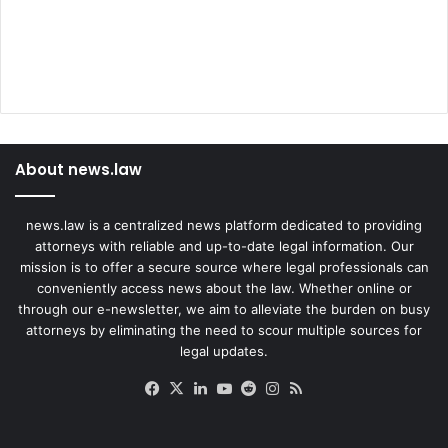
About news.law
news.law is a centralized news platform dedicated to providing
attorneys with reliable and up-to-date legal information. Our
mission is to offer a secure source where legal professionals can
conveniently access news about the law. Whether online or
through our e-newsletter, we aim to alleviate the burden on busy
attorneys by eliminating the need to scour multiple sources for
legal updates.
Facebook
X
LinkedIn
YouTube
Reddit
Instagram
RSS