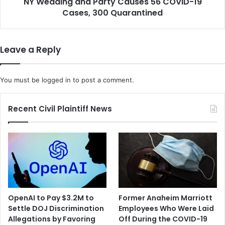
NY Wedding and Party Causes 56 COVID-19
a
D
Cases, 300 Quarantined
n
i
d
s
P
c
a
Leave a Reply
u
r
s
t
s
y
You must be
logged in
to post a comment.
P
C
l
a
a
u
Recent Civil Plaintiff News
n
s
f
e
o
s
r
5
B
6
l
C
a
O
c
V
OpenAI to Pay $3.2M to
Former Anaheim Marriott
k
I
Settle DOJ Discrimination
Employees Who Were Laid
A
D
Allegations by Favoring
Off During the COVID-19
m
-