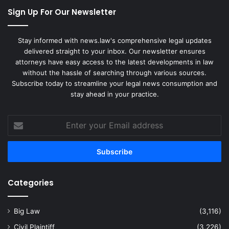
Sign Up For Our Newsletter
Stay informed with news.law's comprehensive legal updates
delivered straight to your inbox. Our newsletter ensures
attorneys have easy access to the latest developments in law
without the hassle of searching through various sources.
Subscribe today to streamline your legal news consumption and
stay ahead in your practice.
Enter
your
Email
address
Categories
Big Law
(3,116)
Civil Plaintiff
(3,226)