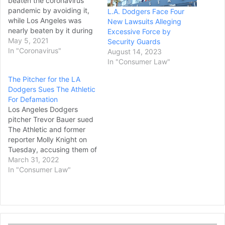
beaten the coronavirus
pandemic by avoiding it,
L.A. Dodgers Face Four
while Los Angeles was
New Lawsuits Alleging
nearly beaten by it during
Excessive Force by
a deadly winter surge. But
May 5, 2021
Security Guards
both emerged
In "Coronavirus"
August 14, 2023
simultaneously Tuesday as
In "Consumer Law"
the first urban areas in
The Pitcher for the LA
California to reach the
Dodgers Sues The Athletic
least-restrictive tier for
For Defamation
businesses to reopen.
Los Angeles Dodgers
California’s signature cities
pitcher Trevor Bauer sued
met infection…
The Athletic and former
reporter Molly Knight on
Tuesday, accusing them of
“creating and spreading
March 31, 2022
the false narrative” that he
In "Consumer Law"
had fractured a woman’s
skull during a sexual
encounter. The 26-page
complaint, filed in U.S.
District Court in Los