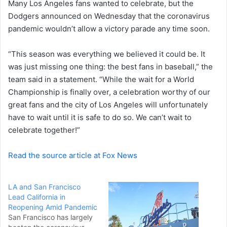
Many Los Angeles fans wanted to celebrate, but the
e
Dodgers announced on Wednesday that the coronavirus
m
a
pandemic wouldn’t allow a victory parade any time soon.
i
l
“This season was everything we believed it could be. It
was just missing one thing: the best fans in baseball,” the
team said in a statement. “While the wait for a World
Championship is finally over, a celebration worthy of our
great fans and the city of Los Angeles will unfortunately
have to wait until it is safe to do so. We can’t wait to
celebrate together!”
Read the source article at Fox News
LA and San Francisco
Lead California in
Reopening Amid Pandemic
San Francisco has largely