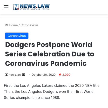
Menu
Home
/
Coronavirus
Coronavirus
Dodgers Postpone World
Series Celebration Due to
Coronavirus Pandemic
news.law
S
October 30, 2020
3,090
e
First, the Los Angeles Lakers claimed the 2020 NBA title.
n
Then, the Los Angeles Dodgers won their first World
d
Series championship since 1988.
a
n