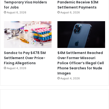
Temporary Visa Holders
Pandemic Receive $3M
e
1
for Jobs
Settlement Payments
r
9
August 6, 2026
August 6, 2026
i
C
c
a
a
s
e
s
,
3
0
$4M Settlement Reached
Sandoz to Pay $478.5M
0
Over Former Missouri
Settlement Over Price-
Q
Police Officer’s Illegal Cell
Fixing Allegations
u
Phone Searches for Nude
August 4, 2026
a
Images
r
August 4, 2026
a
n
t
i
n
e