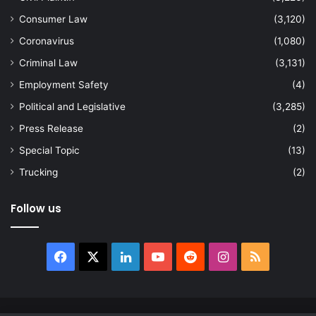
Consumer Law
(3,120)
Coronavirus
(1,080)
Criminal Law
(3,131)
Employment Safety
(4)
Political and Legislative
(3,285)
Press Release
(2)
Special Topic
(13)
Trucking
(2)
Follow us
Facebook
X
LinkedIn
YouTube
Reddit
Instagram
RSS